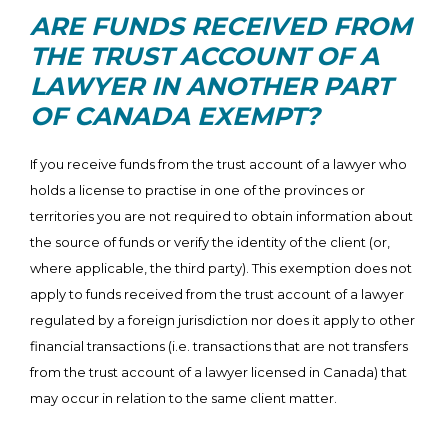
ARE FUNDS RECEIVED FROM
THE TRUST ACCOUNT OF A
LAWYER IN ANOTHER PART
OF CANADA EXEMPT?
If you receive funds from the trust account of a lawyer who
holds a license to practise in one of the provinces or
territories you are not required to obtain information about
the source of funds or verify the identity of the client (or,
where applicable, the third party). This exemption does not
apply to funds received from the trust account of a lawyer
regulated by a foreign jurisdiction nor does it apply to other
financial transactions (i.e. transactions that are not transfers
from the trust account of a lawyer licensed in Canada) that
may occur in relation to the same client matter.