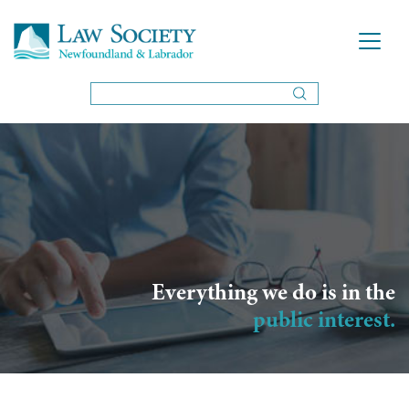
Everything we do is in the
public interest.