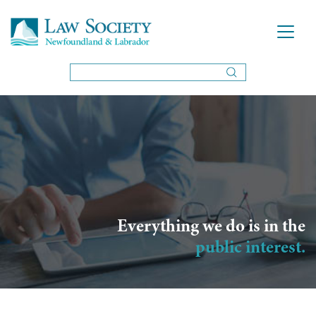
Everything we do is in the
public interest.