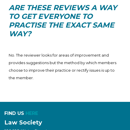
ARE THESE REVIEWS A WAY
TO GET EVERYONE TO
PRACTISE THE EXACT SAME
WAY?
No. The reviewer looks for areas of improvement and
provides suggestions but the method by which members
choose to improve their practice or rectify issues is up to
the member.
FIND US
HERE
Law Society