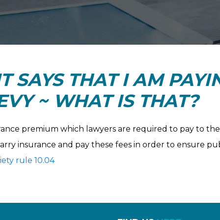
T SAYS THAT I AM PAYI
VY ~ WHAT IS THAT?
urance premium which lawyers are required to pay to the L
carry insurance and pay these fees in order to ensure pu
ety rule 10.04