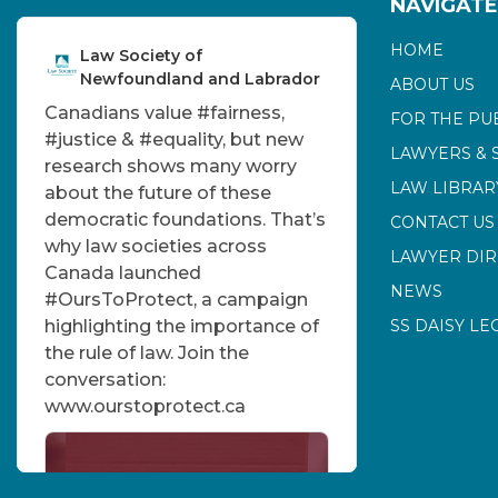
NAVIGATE
HOME
Law Society of
Newfoundland and Labrador
ABOUT US
Canadians value
#fairness
,
FOR THE PU
#justice
&
#equality
, but new
LAWYERS & 
research shows many worry
LAW LIBRAR
about the future of these
democratic foundations. That’s
CONTACT US
why law societies across
LAWYER DI
Canada launched
NEWS
#OursToProtect
, a campaign
highlighting the importance of
SS DAISY LE
the rule of law. Join the
conversation:
www.ourstoprotect.ca