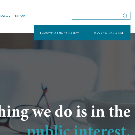
BRARY
NEWS
LAWYER DIRECTORY
LAWYER PORTAL
hing we do is in the
public interest.