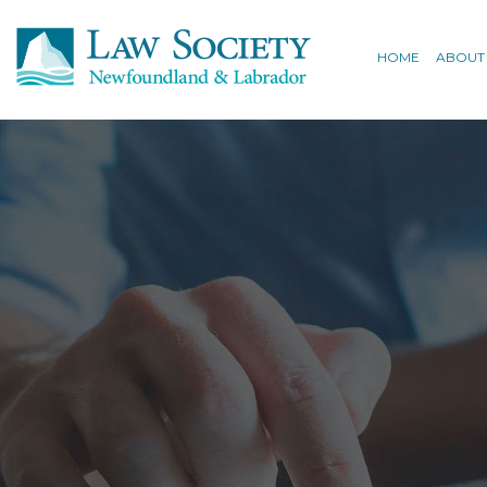
HOME
ABOUT