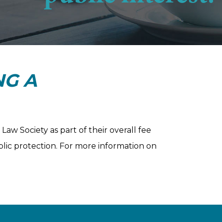
NG A
aw Society as part of their overall fee
blic protection. For more information on