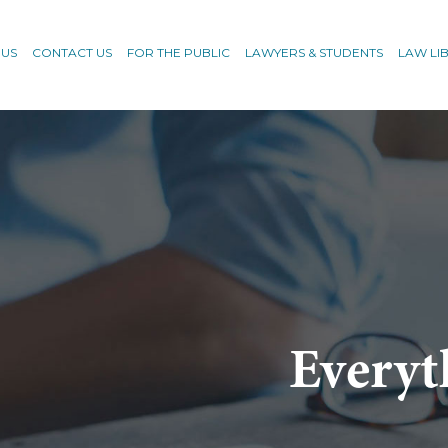
 US
CONTACT US
FOR THE PUBLIC
LAWYERS & STUDENTS
LAW LI
Everyt