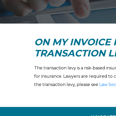
ON MY INVOICE I
TRANSACTION LE
The transaction levy is a risk-based ins
for insurance. Lawyers are required to 
the transaction levy, please see
Law Soci