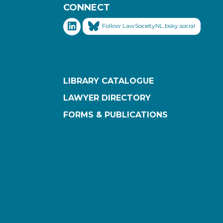
CONNECT
Follow LawSocietyNL.bsky.social
LIBRARY CATALOGUE
LAWYER DIRECTORY
FORMS & PUBLICATIONS