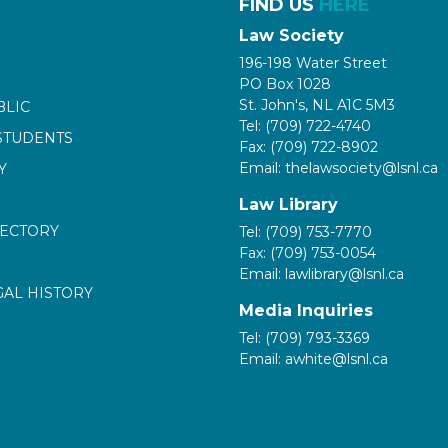
FIND US
HERE
Law Society
196-198 Water Street
PO Box 1028
St. John's, NL A1C 5M3
BLIC
Tel: (709) 722-4740
STUDENTS
Fax: (709) 722-8902
Email: thelawsociety@lsnl.ca
Y
Law Library
RECTORY
Tel: (709) 753-7770
Fax: (709) 753-0054
Email: lawlibrary@lsnl.ca
GAL HISTORY
Media Inquiries
Tel: (709) 793-3369
Email: awhite@lsnl.ca