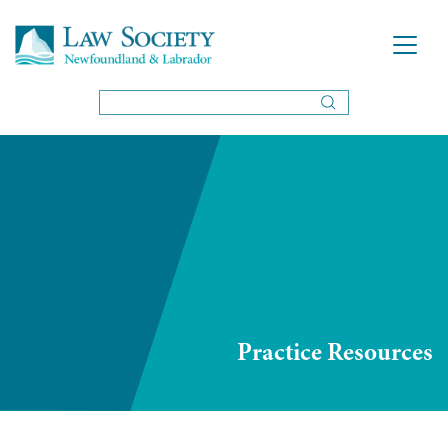
Practice Resources