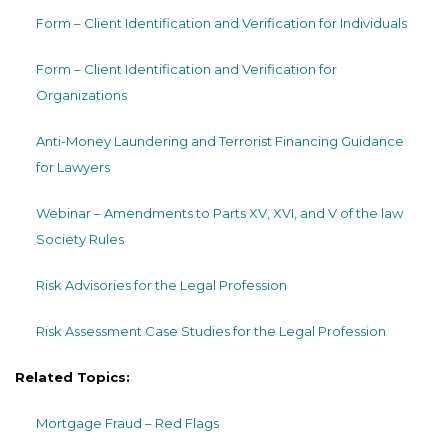
Form – Client Identification and Verification for Individuals
Form – Client Identification and Verification for
Organizations
Anti-Money Laundering and Terrorist Financing Guidance
for Lawyers
Webinar – Amendments to Parts XV, XVI, and V of the law
Society Rules
Risk Advisories for the Legal Profession
Risk Assessment Case Studies for the Legal Profession
Related Topics:
Mortgage Fraud – Red Flags