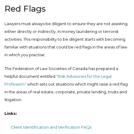
Red Flags
Lawyers must always be diligent to ensure they are not assisting,
either directly or indirectly, in money laundering or terrorist
activities. This responsibility to be diligent starts with becoming
familiar with situations that could be red flags in the areas of law
in which you practise.
The Federation of Law Societies of Canada has prepared a
helpful document entitled
“Risk Advisories for the Legal
Profession”
which sets out situations which might raise a red flag
in the areas of real estate, corporate, private lending, trusts and
litigation.
Links:
Client Identification and Verification FAQs