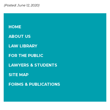
(Posted: June 12, 2020)
HOME
ABOUT US
LAW LIBRARY
FOR THE PUBLIC
LAWYERS & STUDENTS
SITE MAP
FORMS & PUBLICATIONS