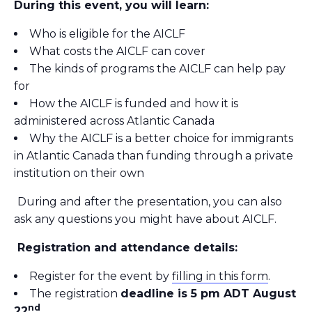
During this event, you will learn:
Who is eligible for the AICLF
What costs the AICLF can cover
The kinds of programs the AICLF can help pay
for
How the AICLF is funded and how it is
administered across Atlantic Canada
Why the AICLF is a better choice for immigrants
in Atlantic Canada than funding through a private
institution on their own
During and after the presentation, you can also
ask any questions you might have about AICLF.
Registration and attendance details:
Register for the event by
filling in this form
.
The registration
deadline is 5 pm ADT August
nd
22
.