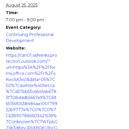
August 25, 2025
Time:
7:00 pm - 9:00 pm
Event Category:
Continuing Professional
Development
Website:
https://can01.safelinks.pro
tection.outlook.com/?
url=https%3A%2F%2Ffor
ms.office.com%2Fr%2Fs
Kwc6XJxs1&data=05%7C
02%7Cawhite%40lsnl.ca
%7Cd37bb53c66454b678
3f708dddb5667a9%7C69
65156f0538484aa1001799
32b97774%7C0%7C0%7
C638907886503421618%
7CUnknown%7CTWFpbG
Zsb3d8eyJFbXB0eU1hcG