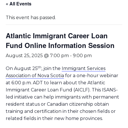
« All Events
This event has passed.
Atlantic Immigrant Career Loan
Fund Online Information Session
August 25, 2025 @ 7:00 pm
-
9:00 pm
th
On August 25
, join the
Immigrant Services
Association of Nova Scotia
for a one-hour webinar
at 6:00 p.m. ADT to learn about the Atlantic
Immigrant Career Loan Fund (AICLF). This ISANS-
led initiative can help immigrants with permanent
resident status or Canadian citizenship obtain
training and certification in their chosen fields or
related fields in their new home provinces.