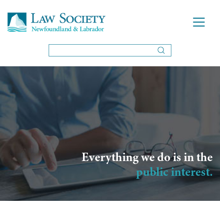
Everything we do is in the
public interest.