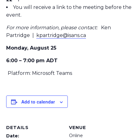
You will receive a link to the meeting before the
event.
For more information, please contact:
Ken
Partridge |
kpartridge@isans.ca
Monday, August 25
6:00 – 7:00 pm ADT
Platform: Microsoft Teams
Add to calendar
DETAILS
VENUE
Online
Date: