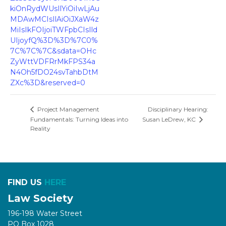
kiOnRydWUsIlYiOiIwLjAu
MDAwMCIsIlAiOiJXaW4z
MiIsIkFOIjoiTWFpbCIsIld
UIjoyfQ%3D%3D%7C0%
7C%7C%7C&sdata=OHc
ZyWttVDFRrMkFPS34a
N4Oh5fDO24svTahbDtM
ZXc%3D&reserved=0
Disciplinary Hearing:
Project Management
Fundamentals: Turning Ideas into
Susan LeDrew, KC
Reality
FIND US
HERE
Law Society
196-198 Water Street
PO Box 1028