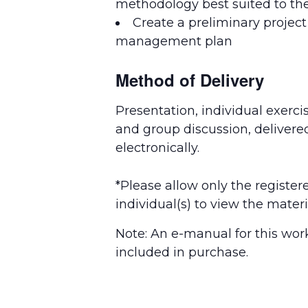
methodology best suited to th
Create a preliminary project
management plan
Method of Delivery
Presentation, individual exercis
and group discussion, delivere
electronically.
*Please allow only the register
individual(s) to view the materi
Note: An e-manual for this wor
included in purchase.