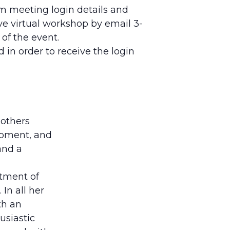
om meeting login details and
ve virtual workshop by email 3-
 of the event.
 in order to receive the login
 others
lopment, and
and a
rtment of
In all her
th an
usiastic