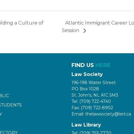
lding a Culture of
Atlantic Immigrant Career L
Session
FIND US
HERE
Law Society
196-198 Water Street
PO Box 1028
St. John's, NL A1C 5M3
BLIC
Tel: (709) 722-4740
STUDENTS
Fax: (709) 722-8902
Email: thelawsociety@lsnl.ca
Y
Law Library
RECTORY
Tel: (709) 753-7770