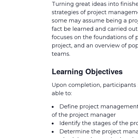
Turning great ideas into finish
strategies of project managem
some may assume being a project
fact be learned and carried ou
focuses on the foundations of p
project, and an overview of p
teams.
Learning Objectives
Upon completion, participants
able to:
Define project management 
of the project manager
Identify the stages of the pro
Determine the project ma