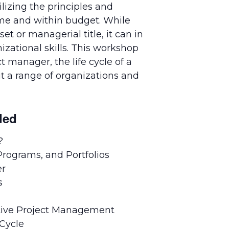
lizing the principles and
ime and within budget. While
t or managerial title, it can in
zational skills. This workshop
 manager, the life cycle of a
t a range of organizations and
ded
?
rograms, and Portfolios
er
s
ective Project Management
 Cycle