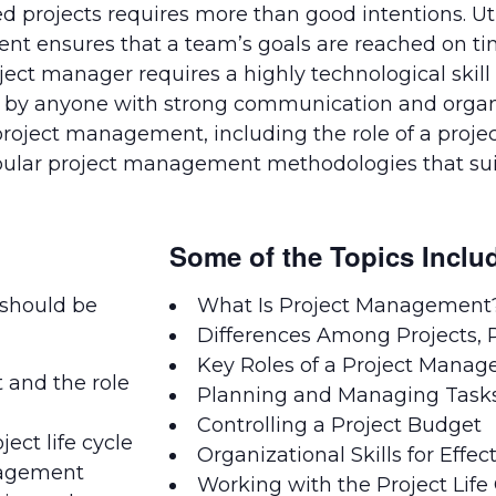
ed projects requires more than good intentions. Uti
ent ensures that a team’s goals are reached on t
 manager requires a highly technological skill se
t by anyone with strong communication and organi
roject management, including the role of a project
opular project management methodologies that sui
Some of the Topics Inclu
 should be
What Is Project Management
Differences Among Projects, P
Key Roles of a Project Manag
and the role
Planning and Managing Task
Controlling a Project Budget
ject life cycle
Organizational Skills for Eff
nagement
Working with the Project Life