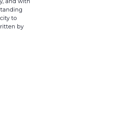
y, and with
standing
ity to
ritten by