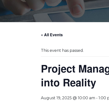
« All Events
This event has passed.
Project Mana
into Reality
August 19, 2025 @ 10:00 am
-
1:00