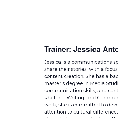
Trainer: Jessica Ant
Jessica is a communications sp
share their stories, with a foc
content creation. She has a b
master’s degree in Media Studie
communication skills, and con
Rhetoric, Writing, and Communi
work, she is committed to deve
attention to cultural difference