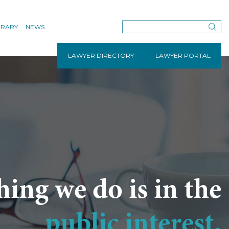
BRARY
NEWS
LAWYER DIRECTORY
LAWYER PORTAL
hing we do is in the
public interest.