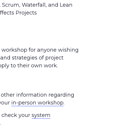
 Scrum, Waterfall, and Lean
fects Projects
y workshop for anyone wishing
 and strategies of project
ly to their own work.
 other information regarding
 your
in-person workshop
.
se check your
system
.