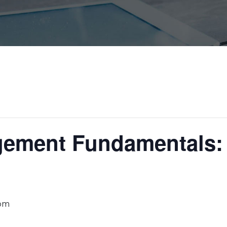
gement Fundamentals: 
 pm