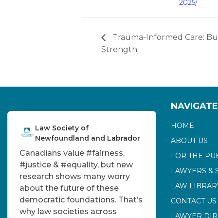
2025/
Trauma-Informed Care: Bui
Strength
NAVIGATE
HOME
Law Society of
Newfoundland and Labrador
ABOUT US
Canadians value
#fairness
,
FOR THE PU
#justice
&
#equality
, but new
LAWYERS & 
research shows many worry
LAW LIBRAR
about the future of these
democratic foundations. That’s
CONTACT US
why law societies across
LAWYER DI