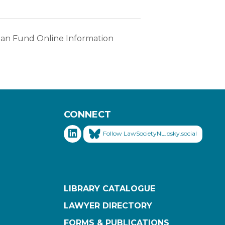
oan Fund Online Information
CONNECT
Follow LawSocietyNL.bsky.social
LIBRARY CATALOGUE
LAWYER DIRECTORY
FORMS & PUBLICATIONS