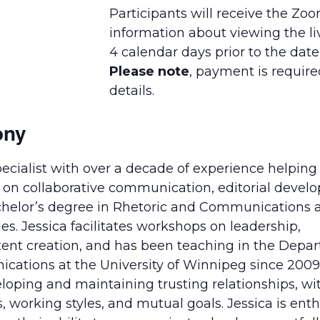
Participants will receive the Zo
information about viewing the li
4 calendar days prior to the date
Please note
, payment is required
details.
ony
ecialist with over a decade of experience helping
us on collaborative communication, editorial deve
achelor’s degree in Rhetoric and Communications 
s. Jessica facilitates workshops on leadership,
tent creation, and has been teaching in the Depa
cations at the University of Winnipeg since 2009. 
loping and maintaining trusting relationships, wi
s, working styles, and mutual goals. Jessica is enth