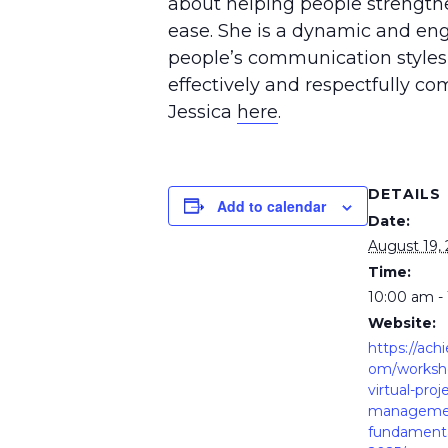
about helping people strengthen
ease. She is a dynamic and eng
people’s communication styles
effectively and respectfully 
Jessica
here
.
DETAILS
Add to calendar
Date:
August 19,
Time:
10:00 am -
Website:
https://ach
om/worksho
virtual-proj
manageme
fundamenta