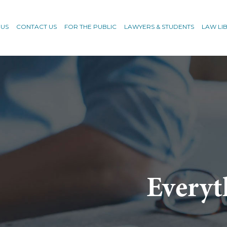
 US
CONTACT US
FOR THE PUBLIC
LAWYERS & STUDENTS
LAW LI
Everyt