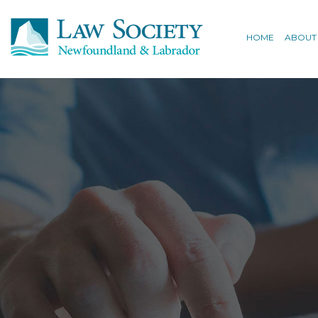
HOME
ABOUT