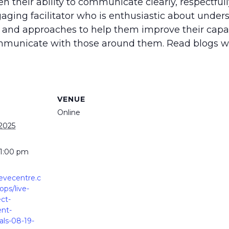
 their ability to communicate clearly, respectfull
aging facilitator who is enthusiastic about under
 and approaches to help them improve their capac
communicate with those around them. Read blogs w
VENUE
Online
 2025
 1:00 pm
ievecentre.c
ps/live-
ect-
nt-
ls-08-19-