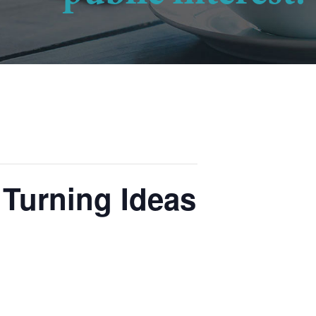
Turning Ideas