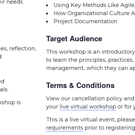
eir needs
Using Key Methods Like Agile,
How Organizational Culture Af
Project Documentation
Target Audience
es, reflection,
This workshop is an introductor
d
to learn the principles, practices,
management, which they can app
ed
Terms & Conditions
als.
View our cancellation policy and
kshop is
your
live virtual workshop
or for
This is a live virtual event, plea
requirements
prior to registering