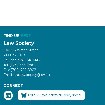
FIND US
HERE
Law Society
196-198 Water Street
PO Box 1028
St. John's, NL A1C 5M3
Tel: (709) 722-4740
Fax: (709) 722-8902
Email: thelawsociety@lsnl.ca
CONNECT
Follow LawSocietyNL.bsky.social