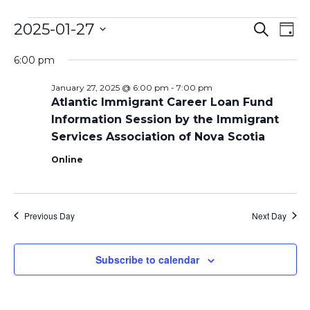
Events
Even
Ev
2025-01-27
Search
Day
Vi
Select
Sear
for
6:00 pm
date.
Na
and
January 27, 2025 @ 6:00 pm
-
7:00 pm
January
Atlantic Immigrant Career Loan Fund
View
Information Session by the Immigrant
27,
Navi
Services Association of Nova Scotia
2025
Online
Previous Day
Next Day
Subscribe to calendar