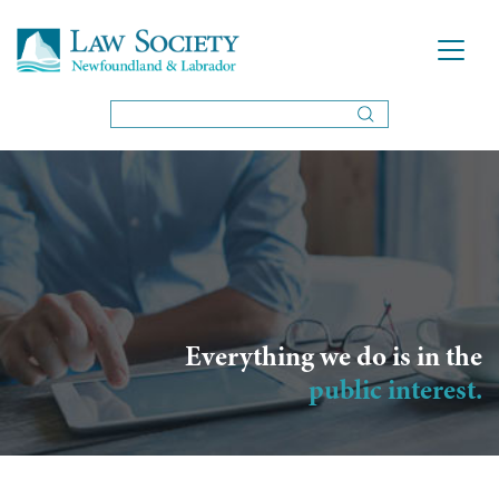
Everything we do is in the
public interest.