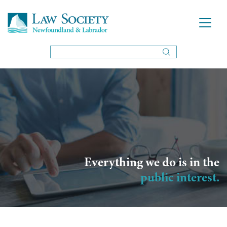
Everything we do is in the
public interest.