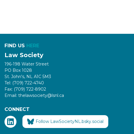
FIND US
HERE
Law Society
196-198 Water Street
PO Box 1028
St. John's, NL A1C 5M3
Tel: (709) 722-4740
Fax: (709) 722-8902
Email: thelawsociety@lsnl.ca
CONNECT
Follow LawSocietyNL.bsky.social