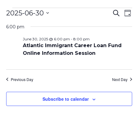
Events
Even
Ev
2025-06-30
Search
Day
Vi
Select
Sear
for
6:00 pm
date.
Na
and
June 30, 2025 @ 6:00 pm
-
8:00 pm
June
Atlantic Immigrant Career Loan Fund
View
Online Information Session
30,
Navi
2025
Previous Day
Next Day
Subscribe to calendar