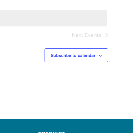
Next
Events
Subscribe to calendar