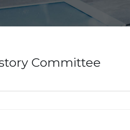
istory Committee