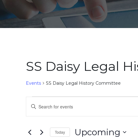
SS Daisy Legal H
Events
SS Daisy Legal History Committee
Events
Events
Enter
Search
Keyword.
Search
and
for
Upcoming
Today
Events
Views