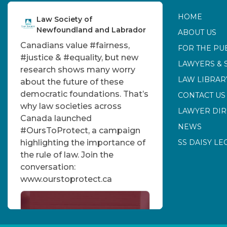
HOME
Law Society of
Newfoundland and Labrador
ABOUT US
Canadians value
#fairness
,
FOR THE PU
#justice
&
#equality
, but new
LAWYERS & 
research shows many worry
LAW LIBRAR
about the future of these
democratic foundations. That’s
CONTACT US
why law societies across
LAWYER DI
Canada launched
NEWS
#OursToProtect
, a campaign
highlighting the importance of
SS DAISY LE
the rule of law. Join the
conversation:
www.ourstoprotect.ca