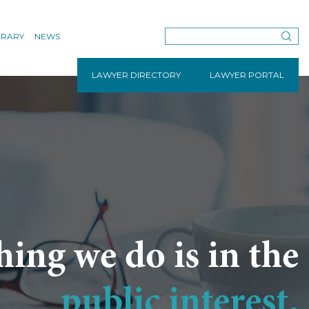
BRARY
NEWS
LAWYER DIRECTORY
LAWYER PORTAL
hing we do is in the
public interest.