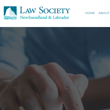
HOME
ABOUT