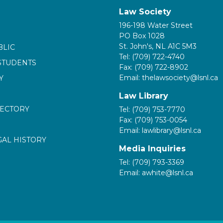
Law Society
196-198 Water Street
PO Box 1028
St. John's, NL A1C 5M3
BLIC
Tel: (709) 722-4740
STUDENTS
Fax: (709) 722-8902
Email: thelawsociety@lsnl.ca
Y
Law Library
RECTORY
Tel: (709) 753-7770
Fax: (709) 753-0054
Email: lawlibrary@lsnl.ca
GAL HISTORY
Media Inquiries
Tel: (709) 793-3369
Email: awhite@lsnl.ca