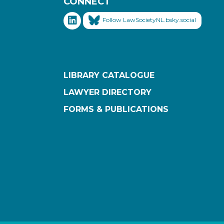
CONNECT
Follow LawSocietyNL.bsky.social
LIBRARY CATALOGUE
LAWYER DIRECTORY
FORMS & PUBLICATIONS