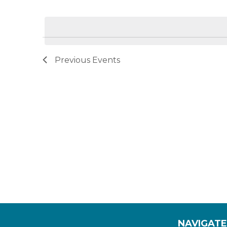
by
Select
Navigation
Keyword.
date.
Previous
Events
NAVIGATE