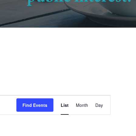
Event
Find Events
List
Month
Day
Views
Navigation