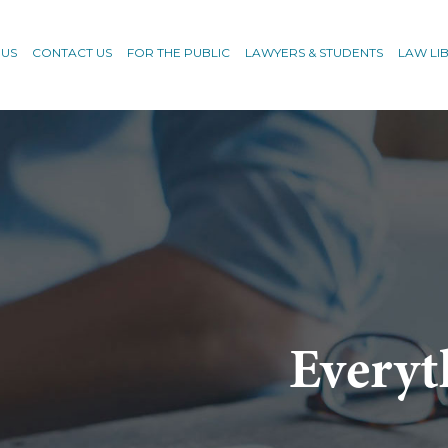
 US
CONTACT US
FOR THE PUBLIC
LAWYERS & STUDENTS
LAW LI
Everyt