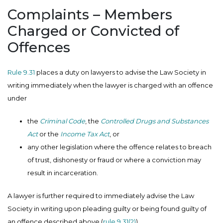
Complaints – Members
Charged or Convicted of
Offences
Rule 9.31
places a duty on lawyers to advise the Law Society in
writing immediately when the lawyer is charged with an offence
under
the
Criminal Code
, the
Controlled Drugs and Substances
Act
or the
Income Tax Act
, or
any other legislation where the offence relates to breach
of trust, dishonesty or fraud or where a conviction may
result in incarceration.
A lawyer is further required to immediately advise the Law
Society in writing upon pleading guilty or being found guilty of
an offence described above (
rule 9.31(2)
).