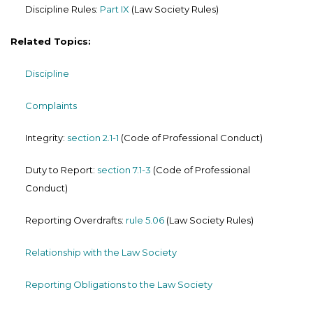
Discipline Rules:
Part IX
(Law Society Rules)
Related Topics:
Discipline
Complaints
Integrity:
section 2.1-1
(Code of Professional Conduct)
Duty to Report:
section 7.1-3
(Code of Professional
Conduct)
Reporting Overdrafts:
rule 5.06
(Law Society Rules)
Relationship with the Law Society
Reporting Obligations to the Law Society