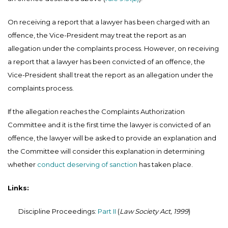
On receiving a report that a lawyer has been charged with an
offence, the Vice-President may treat the report as an
allegation under the complaints process. However, on receiving
a report that a lawyer has been convicted of an offence, the
Vice-President shall treat the report as an allegation under the
complaints process.
If the allegation reaches the Complaints Authorization
Committee and it is the first time the lawyer is convicted of an
offence, the lawyer will be asked to provide an explanation and
the Committee will consider this explanation in determining
whether
conduct deserving of sanction
has taken place.
Links:
Discipline Proceedings:
Part II
(
Law Society Act, 1999
)