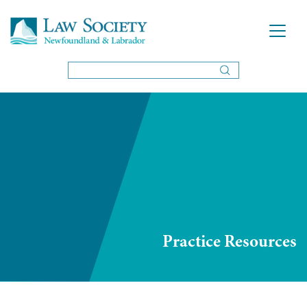
Practice Resources