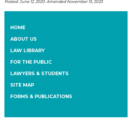
Posted: June 12, 2020. Amended November 15, 2023
HOME
ABOUT US
LAW LIBRARY
FOR THE PUBLIC
LAWYERS & STUDENTS
SITE MAP
FORMS & PUBLICATIONS