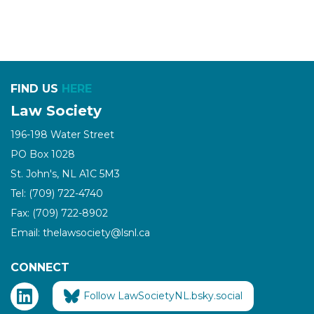
FIND US
HERE
Law Society
196-198 Water Street
PO Box 1028
St. John's, NL A1C 5M3
Tel: (709) 722-4740
Fax: (709) 722-8902
Email: thelawsociety@lsnl.ca
CONNECT
Follow LawSocietyNL.bsky.social