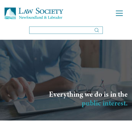
Everything we do is in the
public interest.