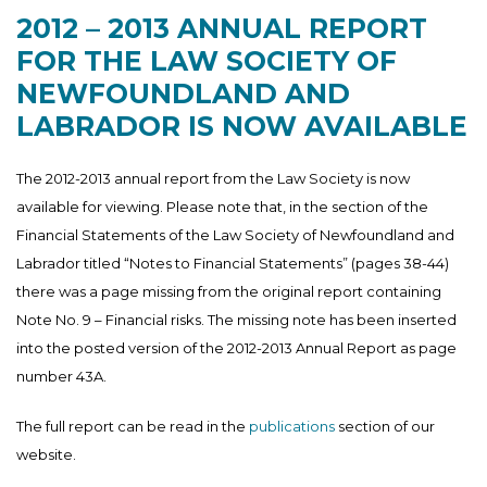
2012 – 2013 ANNUAL REPORT
FOR THE LAW SOCIETY OF
NEWFOUNDLAND AND
LABRADOR IS NOW AVAILABLE
The 2012-2013 annual report from the Law Society is now
available for viewing. Please note that, in the section of the
Financial Statements of the Law Society of Newfoundland and
Labrador titled “Notes to Financial Statements” (pages 38-44)
there was a page missing from the original report containing
Note No. 9 – Financial risks. The missing note has been inserted
into the posted version of the 2012-2013 Annual Report as page
number 43A.
The full report can be read in the
publications
section of our
website.