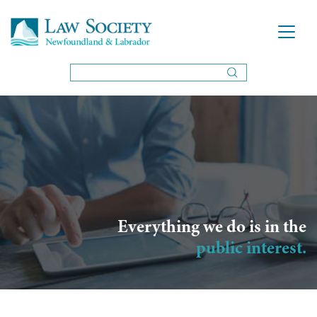
Everything we do is in the
public interest.