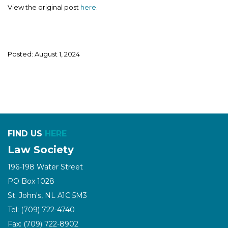
View the original post
here
.
Posted: August 1, 2024
FIND US
HERE
Law Society
196-198 Water Street
PO Box 1028
St. John's, NL A1C 5M3
Tel: (709) 722-4740
Fax: (709) 722-8902