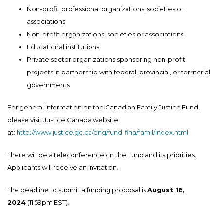
Non-profit professional organizations, societies or
associations
Non-profit organizations, societies or associations
Educational institutions
Private sector organizations sponsoring non-profit
projects in partnership with federal, provincial, or territorial
governments
For general information on the Canadian Family Justice Fund,
please visit Justice Canada website
at:
http://www.justice.gc.ca/eng/fund-fina/famil/index.html
There will be a teleconference on the Fund and its priorities.
Applicants will receive an invitation.
The deadline to submit a funding proposal is
August 16,
2024
(11:59pm EST).