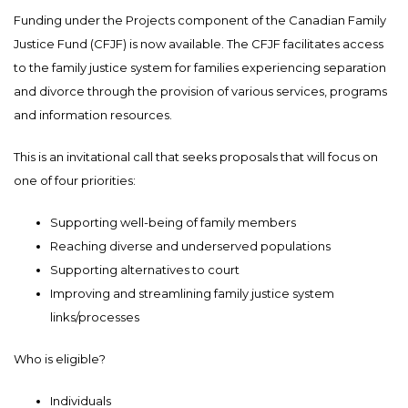
Funding under the Projects component of the Canadian Family
Justice Fund (CFJF) is now available. The CFJF facilitates access
to the family justice system for families experiencing separation
and divorce through the provision of various services, programs
and information resources.
This is an invitational call that seeks proposals that will focus on
one of four priorities:
Supporting well-being of family members
Reaching diverse and underserved populations
Supporting alternatives to court
Improving and streamlining family justice system
links/processes
Who is eligible?
Individuals