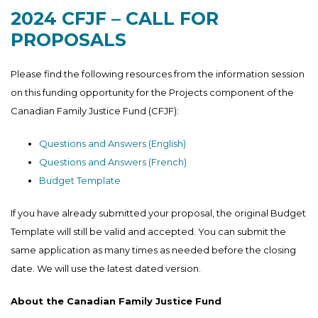
2024 CFJF – CALL FOR
PROPOSALS
Please find the following resources from the information session
on this funding opportunity for the Projects component of the
Canadian Family Justice Fund (CFJF):
Questions and Answers (English)
Questions and Answers (French)
Budget Template
If you have already submitted your proposal, the original Budget
Template will still be valid and accepted. You can submit the
same application as many times as needed before the closing
date. We will use the latest dated version.
About the Canadian Family Justice Fund