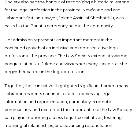
Society also had the honour of recognizing a historic milestone
for the legal profession in the province. Newfoundland and
Labrador’s first Innu lawyer, Jolene Ashini of Sheshatshiu, was
called to the Bar at a ceremony held in the community.
Her admission represents an important moment in the
continued growth of an inclusive and representative legal
profession in the province. The Law Society extends its warmest
congratulations to Jolene and wishes her every success as she
begins her career in the legal profession.
Together, these initiatives highlighted significant barriers many
Labrador residents continue to face in accessing legal
information and representation, particularly in remote
communities, and reinforced the important role the Law Society
can play in supporting access-to-justice initiatives, fostering
meaningful relationships, and advancing reconciliation.