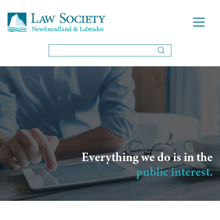
Everything we do is in the
public interest.