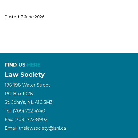
Posted: 3 June 2026
FIND US
HERE
Law Society
196-198 Water Street
PO Box 1028
St. John's, NL A1C 5M3
Tel: (709) 722-4740
Fax: (709) 722-8902
Email: thelawsociety@lsnl.ca