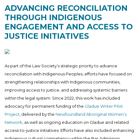
ADVANCING RECONCILIATION
THROUGH INDIGENOUS
ENGAGEMENT AND ACCESS TO
JUSTICE INITIATIVES
As part of the Law Society’s strategic priority to advance
reconciliation with Indigenous Peoples, efforts have focused on
strengthening relationships with Indigenous communities,
improving access to justice, and addressing systemic barriers
within the legal system. Since 2022, this work has included
advocacy for permanent funding of the
Gladue Writer Pilot
Project
, delivered by the
Newfoundland Aboriginal Women’s
Network
, as well as ongoing education on Gladue and related
access-to-justice initiatives. Efforts have also included enhancing
Indigenous cultural competency within the Bar Admission