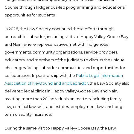
Course through Indigenous-led programming and educational
opportunities for students.
In 2026, the Law Society continued these efforts through
outreach in Labrador, including visits to Happy Valley-Goose Bay
and Nain, where representatives met with Indigenous
governments, community organizations, service providers,
educators, and members of the judiciary to discuss the unique
challenges facing Labrador communities and opportunities for
collaboration. In partnership with the
Public Legal Information
Association of Newfoundland and Labrador
, the Law Society also
delivered legal clinics in Happy Valley-Goose Bay and Nain,
assisting more than 20 individuals on matters including family
law, criminal law, wills and estates, employment law, and long-
term disability insurance.
During the same visit to Happy Valley-Goose Bay, the Law