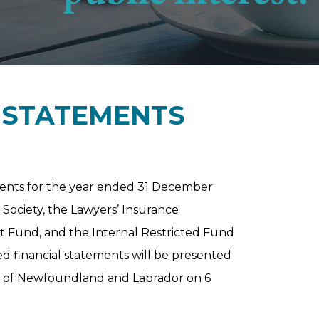
L STATEMENTS
ments for the year ended 31 December
 Society, the Lawyers’ Insurance
Fund, and the Internal Restricted Fund
ed financial statements will be presented
y of Newfoundland and Labrador on 6