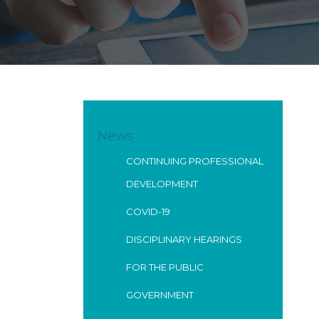
News
CONTINUING PROFESSIONAL
DEVELOPMENT
COVID-19
DISCIPLINARY HEARINGS
FOR THE PUBLIC
GOVERNMENT