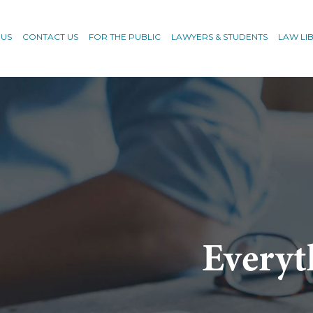
 US
CONTACT US
FOR THE PUBLIC
LAWYERS & STUDENTS
LAW LI
Everyt