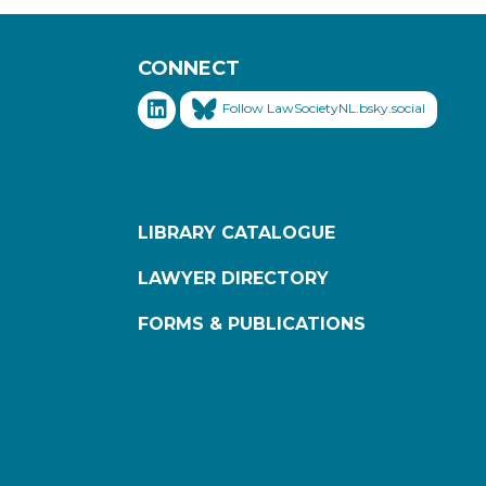
CONNECT
Follow LawSocietyNL.bsky.social
LIBRARY CATALOGUE
LAWYER DIRECTORY
FORMS & PUBLICATIONS