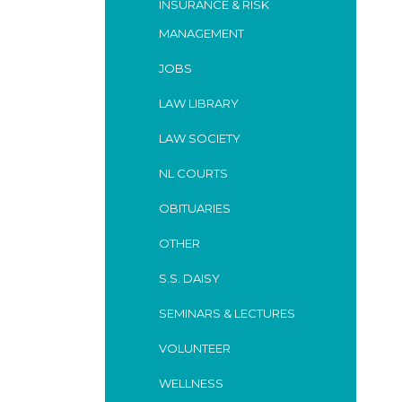
INSURANCE & RISK
MANAGEMENT
JOBS
LAW LIBRARY
LAW SOCIETY
NL COURTS
OBITUARIES
OTHER
S.S. DAISY
SEMINARS & LECTURES
VOLUNTEER
WELLNESS