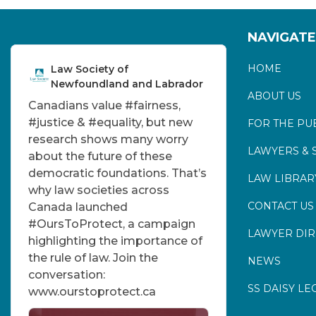
NAVIGATE
HOME
Law Society of
Newfoundland and Labrador
ABOUT US
Canadians value
#fairness
,
#justice
&
#equality
, but new
FOR THE PU
research shows many worry
LAWYERS & 
about the future of these
democratic foundations. That’s
LAW LIBRAR
why law societies across
CONTACT US
Canada launched
#OursToProtect
, a campaign
LAWYER DI
highlighting the importance of
the rule of law. Join the
NEWS
conversation:
SS DAISY LE
www.ourstoprotect.ca