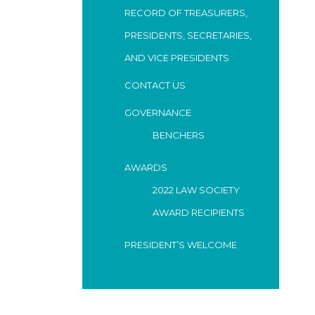
RECORD OF TREASURERS,
PRESIDENTS, SECRETARIES,
AND VICE PRESIDENTS
CONTACT US
GOVERNANCE
BENCHERS
AWARDS
2022 LAW SOCIETY
AWARD RECIPIENTS
PRESIDENT’S WELCOME