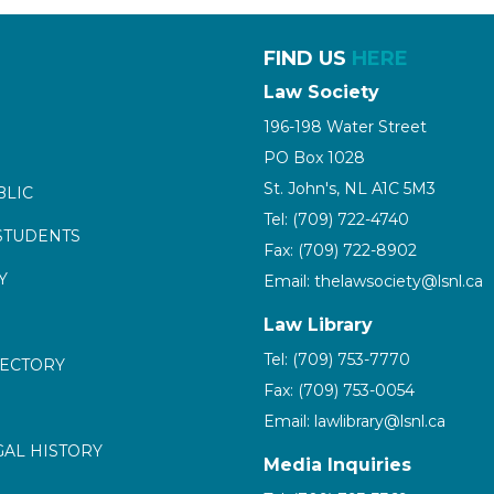
FIND US
HERE
Law Society
196-198 Water Street
PO Box 1028
St. John's, NL A1C 5M3
BLIC
Tel: (709) 722-4740
STUDENTS
Fax: (709) 722-8902
Y
Email: thelawsociety@lsnl.ca
Law Library
Tel: (709) 753-7770
RECTORY
Fax: (709) 753-0054
Email: lawlibrary@lsnl.ca
GAL HISTORY
Media Inquiries