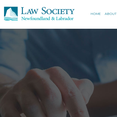
HOME
ABOUT