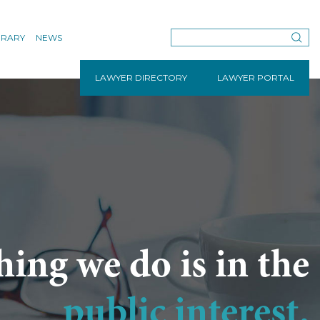
BRARY
NEWS
LAWYER DIRECTORY
LAWYER PORTAL
hing we do is in the
public interest.