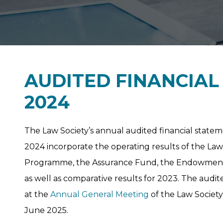
AUDITED FINANCIA
2024
The Law Society’s annual audited financial state
2024 incorporate the operating results of the Law
Programme, the Assurance Fund, the Endowment 
as well as comparative results for 2023. The audit
at the
Annual General Meeting
of the Law Societ
June 2025.