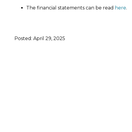
The financial statements can be read
here
.
Posted: April 29, 2025