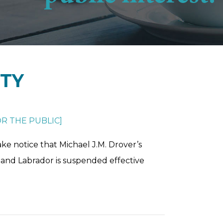
ETY
R THE PUBLIC
]
ke notice that Michael J.M. Drover’s
and Labrador is suspended effective