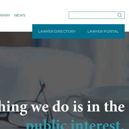
BRARY
NEWS
LAWYER DIRECTORY
LAWYER PORTAL
hing we do is in the
public interest.