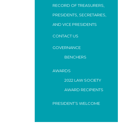
RECORD OF TREASURERS,
PRESIDENTS, SECRETARIES,
AND VICE PRESIDENTS
CONTACT US
GOVERNANCE
BENCHERS
AWARDS
2022 LAW SOCIETY
AWARD RECIPIENTS
PRESIDENT’S WELCOME