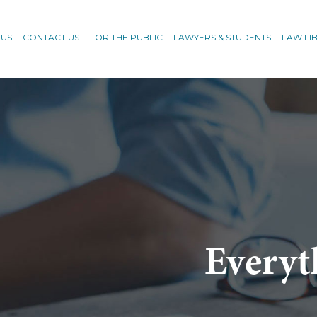
 US
CONTACT US
FOR THE PUBLIC
LAWYERS & STUDENTS
LAW LI
Everyt