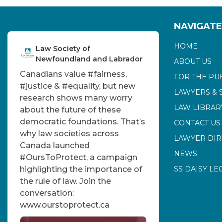
NAVIGATE
HOME
Law Society of
Newfoundland and Labrador
ABOUT US
Canadians value
#fairness
,
FOR THE PU
#justice
&
#equality
, but new
LAWYERS & 
research shows many worry
LAW LIBRAR
about the future of these
democratic foundations. That’s
CONTACT US
why law societies across
LAWYER DI
Canada launched
NEWS
#OursToProtect
, a campaign
highlighting the importance of
SS DAISY LE
the rule of law. Join the
conversation:
www.ourstoprotect.ca