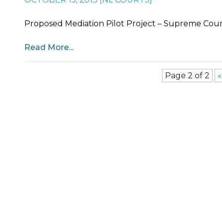
Proposed Mediation Pilot Project – Supreme Court,
Read More...
Page 2 of 2
«