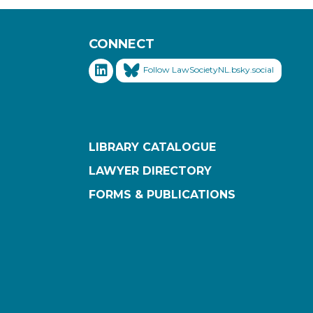
CONNECT
Follow LawSocietyNL.bsky.social
LIBRARY CATALOGUE
LAWYER DIRECTORY
FORMS & PUBLICATIONS