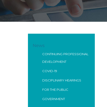
News
CONTINUING PROFESSIONAL
DEVELOPMENT
COVID-19
DISCIPLINARY HEARINGS
FOR THE PUBLIC
GOVERNMENT