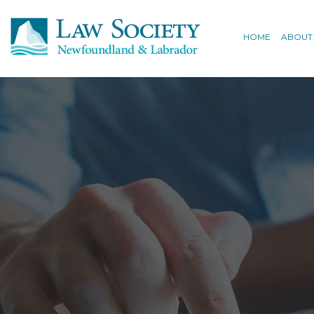
HOME
ABOUT