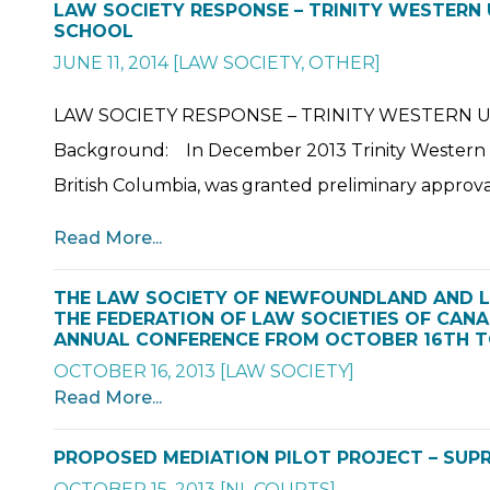
LAW SOCIETY RESPONSE – TRINITY WESTERN
SCHOOL
JUNE 11, 2014
[
LAW SOCIETY
,
OTHER
]
LAW SOCIETY RESPONSE – TRINITY WESTERN 
Background: In December 2013 Trinity Western Uni
British Columbia, was granted preliminary approval
Read More...
THE LAW SOCIETY OF NEWFOUNDLAND AND 
THE FEDERATION OF LAW SOCIETIES OF CANAD
ANNUAL CONFERENCE FROM OCTOBER 16TH TO
OCTOBER 16, 2013
[
LAW SOCIETY
]
Read More...
PROPOSED MEDIATION PILOT PROJECT – SUPR
OCTOBER 15, 2013
[
NL COURTS
]