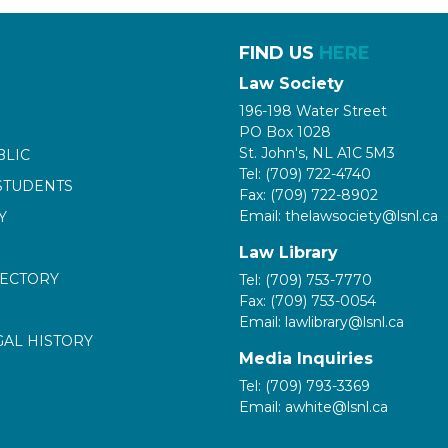
FIND US
HERE
Law Society
196-198 Water Street
PO Box 1028
St. John's, NL A1C 5M3
BLIC
Tel: (709) 722-4740
STUDENTS
Fax: (709) 722-8902
Email: thelawsociety@lsnl.ca
Y
Law Library
RECTORY
Tel: (709) 753-7770
Fax: (709) 753-0054
Email: lawlibrary@lsnl.ca
GAL HISTORY
Media Inquiries
Tel: (709) 793-3369
Email: awhite@lsnl.ca