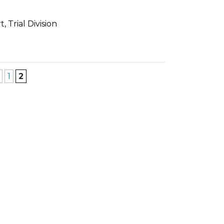
 Trial Division
1
2