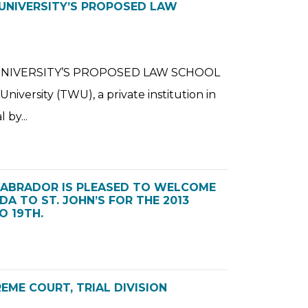
 UNIVERSITY’S PROPOSED LAW
UNIVERSITY’S PROPOSED LAW SCHOOL
versity (TWU), a private institution in
 by...
LABRADOR IS PLEASED TO WELCOME
A TO ST. JOHN’S FOR THE 2013
 19TH.
EME COURT, TRIAL DIVISION