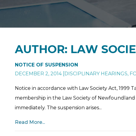
AUTHOR: LAW SOCI
NOTICE OF SUSPENSION
DECEMBER 2, 2014
[
DISCIPLINARY HEARINGS
,
FO
Notice in accordance with Law Society Act, 1999 Ta
membership in the Law Society of Newfoundland 
immediately. The suspension arises...
Read More...