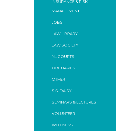
INSURANCE & RISK
MANAGEMENT
JOBS
LAW LIBRARY
LAW SOCIETY
NL COURTS
OBITUARIES
OTHER
S.S. DAISY
SEMINARS & LECTURES
VOLUNTEER
WELLNESS