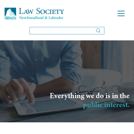
Everything we do is in the
public interest.