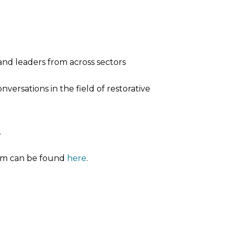
and leaders from across sectors
versations in the field of restorative
.
orm can be found
here
.