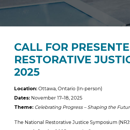
CALL FOR PRESENTE
RESTORATIVE JUSTI
2025
Location:
Ottawa, Ontario (In-person)
Dates:
November 17–18, 2025
Theme:
Celebrating Progress – Shaping the Futu
The National Restorative Justice Symposium (NRJ