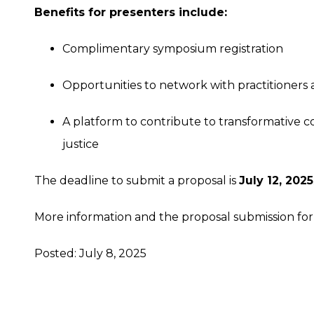
Benefits for presenters include:
Complimentary symposium registration
Opportunities to network with practitioners 
A platform to contribute to transformative con
justice
The deadline to submit a proposal is
July 12, 2025
More information and the proposal submission f
Posted: July 8, 2025