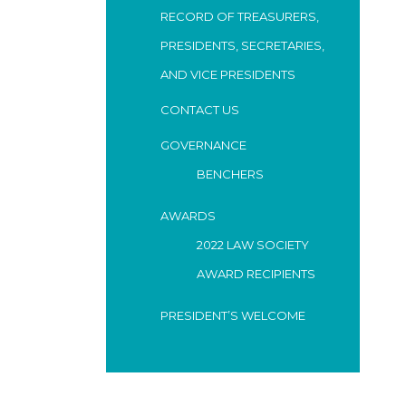
RECORD OF TREASURERS,
PRESIDENTS, SECRETARIES,
AND VICE PRESIDENTS
CONTACT US
GOVERNANCE
BENCHERS
AWARDS
2022 LAW SOCIETY
AWARD RECIPIENTS
PRESIDENT’S WELCOME