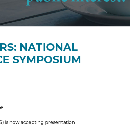
RS: NATIONAL
CE SYMPOSIUM
re
S) is now accepting presentation