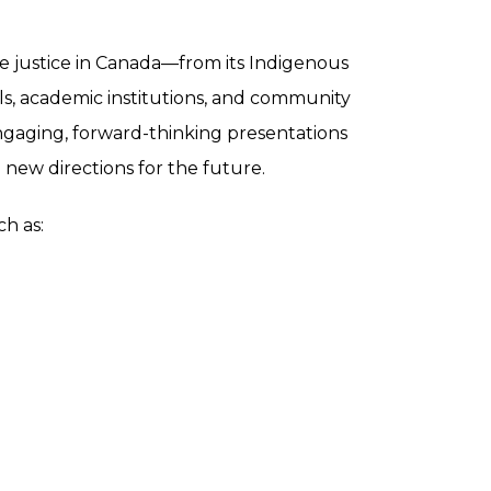
ve justice in Canada—from its Indigenous
ols, academic institutions, and community
ngaging, forward-thinking presentations
 new directions for the future.
h as: