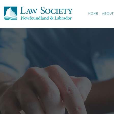
HOME
ABOUT