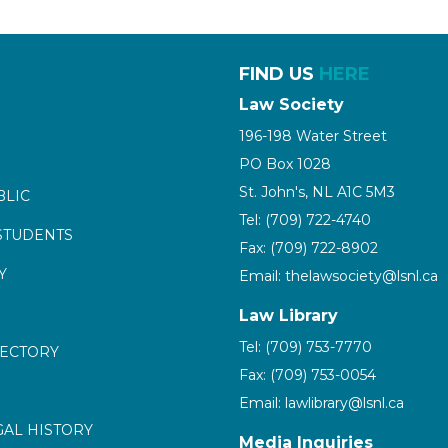
FIND US
HERE
Law Society
196-198 Water Street
PO Box 1028
St. John's, NL A1C 5M3
BLIC
Tel: (709) 722-4740
STUDENTS
Fax: (709) 722-8902
Y
Email: thelawsociety@lsnl.ca
Law Library
Tel: (709) 753-7770
RECTORY
Fax: (709) 753-0054
Email: lawlibrary@lsnl.ca
GAL HISTORY
Media Inquiries