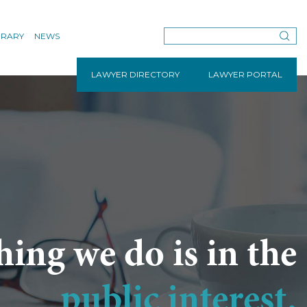
BRARY
NEWS
LAWYER DIRECTORY
LAWYER PORTAL
hing we do is in the
public interest.