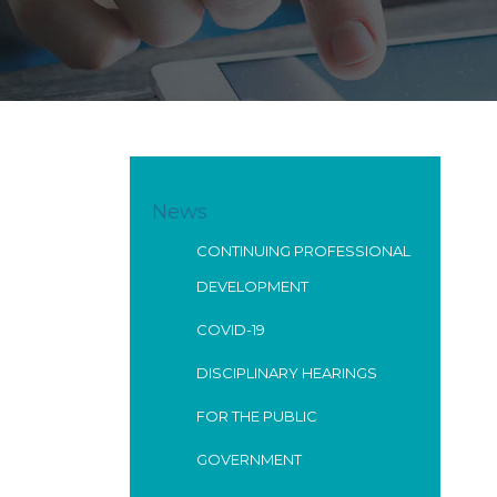
News
CONTINUING PROFESSIONAL
DEVELOPMENT
COVID-19
DISCIPLINARY HEARINGS
FOR THE PUBLIC
GOVERNMENT