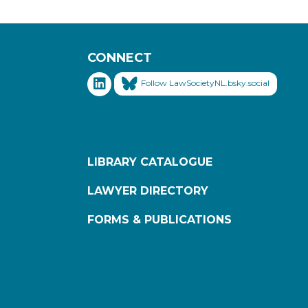
CONNECT
Follow LawSocietyNL.bsky.social
LIBRARY CATALOGUE
LAWYER DIRECTORY
FORMS & PUBLICATIONS