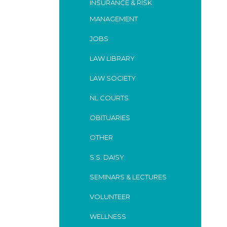
INSURANCE & RISK
MANAGEMENT
JOBS
LAW LIBRARY
LAW SOCIETY
NL COURTS
OBITUARIES
OTHER
S.S. DAISY
SEMINARS & LECTURES
VOLUNTEER
WELLNESS