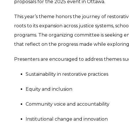
proposals for the 2025 event in Ottawa.
This year’s theme honors the journey of restorati
roots to its expansion across justice systems, scho
programs. The organizing committee is seeking e
that reflect on the progress made while exploring
Presenters are encouraged to address themes suc
Sustainability in restorative practices
Equity and inclusion
Community voice and accountability
Institutional change and innovation