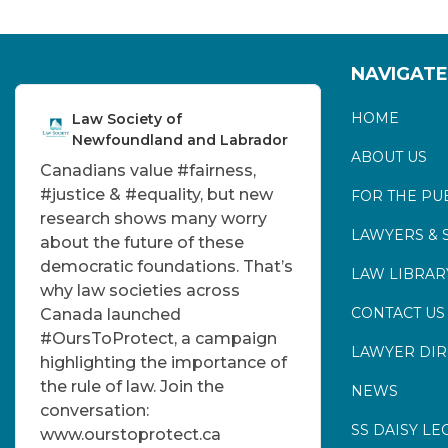
NAVIGATE
HOME
Law Society of
Newfoundland and Labrador
ABOUT US
Canadians value
#fairness
,
#justice
&
#equality
, but new
FOR THE PU
research shows many worry
LAWYERS & 
about the future of these
democratic foundations. That’s
LAW LIBRAR
why law societies across
CONTACT US
Canada launched
#OursToProtect
, a campaign
LAWYER DI
highlighting the importance of
the rule of law. Join the
NEWS
conversation:
SS DAISY LE
www.ourstoprotect.ca