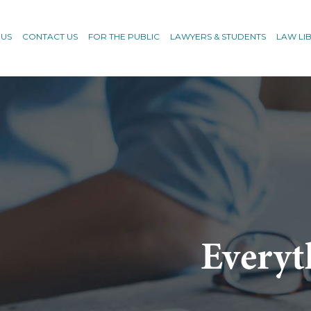
 US
CONTACT US
FOR THE PUBLIC
LAWYERS & STUDENTS
LAW LI
Everyt