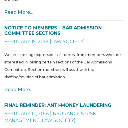
Read More...
NOTICE TO MEMBERS – BAR ADMISSION
COMMITTEE SECTIONS
FEBRUARY 15, 2018
[
LAW SOCIETY
]
We are seeking expressions of interest from members who are
interested in joining certain sections of the Bar Admissions
Committee. Section members will assist with the
drafting/revision of bar admission...
Read More...
FINAL REMINDER: ANTI-MONEY LAUNDERING
FEBRUARY 12, 2018
[
INSURANCE & RISK
MANAGEMENT
,
LAW SOCIETY
]