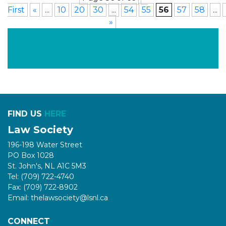
First
«
...
10
20
30
...
54
55
56
57
58
...
»
FIND US
HERE
Law Society
196-198 Water Street
PO Box 1028
St. John's, NL A1C 5M3
Tel: (709) 722-4740
Fax: (709) 722-8902
Email: thelawsociety@lsnl.ca
CONNECT