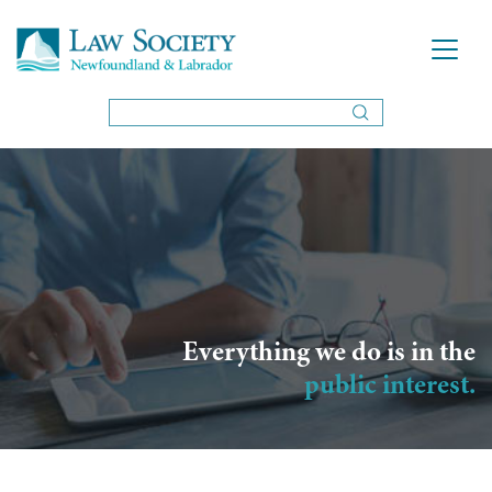
Everything we do is in the
public interest.