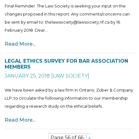
Final Reminder: The Law Society is seeking your input on the
changes proposed in this report. Any comments/concerns can
be sent by email to: thelawsociety@lawsociety.nf.ca by 16
February 2018. Dear...
Read More...
LEGAL ETHICS SURVEY FOR BAR ASSOCIATION
MEMBERS
JANUARY 25, 2018
[
LAW SOCIETY
]
We have been asked by a law firm in Ontario, Zuber & Company
LLP, to circulate the following information to our membership
regarding a research study on the ethical beliefs...
Read More...
Page 56 of 66
«