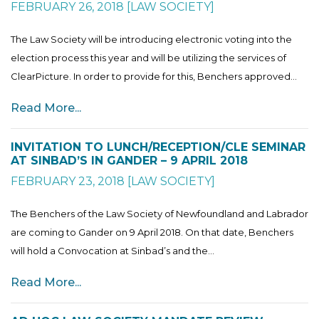
FEBRUARY 26, 2018
[
LAW SOCIETY
]
The Law Society will be introducing electronic voting into the
election process this year and will be utilizing the services of
ClearPicture. In order to provide for this, Benchers approved...
Read More...
INVITATION TO LUNCH/RECEPTION/CLE SEMINAR
AT SINBAD’S IN GANDER – 9 APRIL 2018
FEBRUARY 23, 2018
[
LAW SOCIETY
]
The Benchers of the Law Society of Newfoundland and Labrador
are coming to Gander on 9 April 2018. On that date, Benchers
will hold a Convocation at Sinbad’s and the...
Read More...