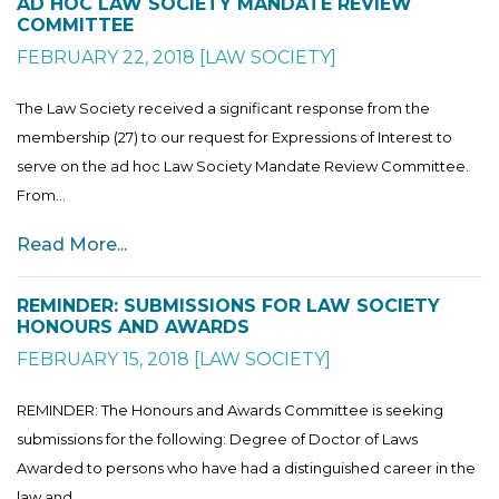
AD HOC LAW SOCIETY MANDATE REVIEW
COMMITTEE
FEBRUARY 22, 2018
[
LAW SOCIETY
]
The Law Society received a significant response from the
membership (27) to our request for Expressions of Interest to
serve on the ad hoc Law Society Mandate Review Committee.
From...
Read More...
REMINDER: SUBMISSIONS FOR LAW SOCIETY
HONOURS AND AWARDS
FEBRUARY 15, 2018
[
LAW SOCIETY
]
REMINDER: The Honours and Awards Committee is seeking
submissions for the following: Degree of Doctor of Laws
Awarded to persons who have had a distinguished career in the
law and...