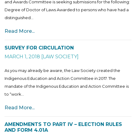
and Awards Committee is seeking submissions for the following:
Degree of Doctor of Laws Awarded to persons who have had a
distinguished...
Read More...
SURVEY FOR CIRCULATION
MARCH 1, 2018
[
LAW SOCIETY
]
As you may already be aware, the Law Society created the
Indigenous Education and Action Committee in 2017. The
mandate of the Indigenous Education and Action Committee is
to “work...
Read More...
AMENDMENTS TO PART IV – ELECTION RULES
AND FORM 4.01A