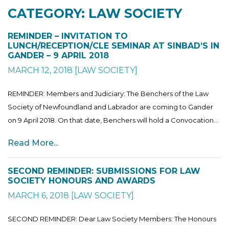
CATEGORY: LAW SOCIETY
REMINDER – INVITATION TO
LUNCH/RECEPTION/CLE SEMINAR AT SINBAD’S IN
GANDER – 9 APRIL 2018
MARCH 12, 2018
[
LAW SOCIETY
]
REMINDER: Members and Judiciary: The Benchers of the Law
Society of Newfoundland and Labrador are coming to Gander
on 9 April 2018. On that date, Benchers will hold a Convocation...
Read More...
SECOND REMINDER: SUBMISSIONS FOR LAW
SOCIETY HONOURS AND AWARDS
MARCH 6, 2018
[
LAW SOCIETY
]
SECOND REMINDER: Dear Law Society Members: The Honours