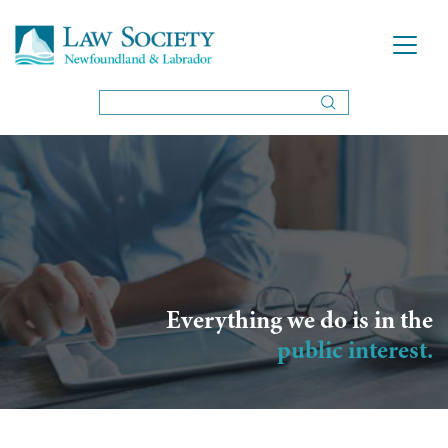
Everything we do is in the
public interest.