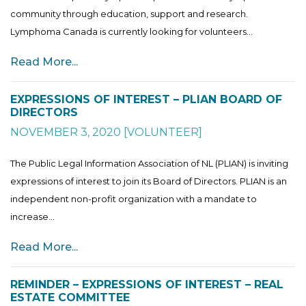
community through education, support and research.
Lymphoma Canada is currently looking for volunteers...
Read More...
EXPRESSIONS OF INTEREST – PLIAN BOARD OF
DIRECTORS
NOVEMBER 3, 2020
[
VOLUNTEER
]
The Public Legal Information Association of NL (PLIAN) is inviting
expressions of interest to join its Board of Directors. PLIAN is an
independent non-profit organization with a mandate to
increase...
Read More...
REMINDER – EXPRESSIONS OF INTEREST – REAL
ESTATE COMMITTEE