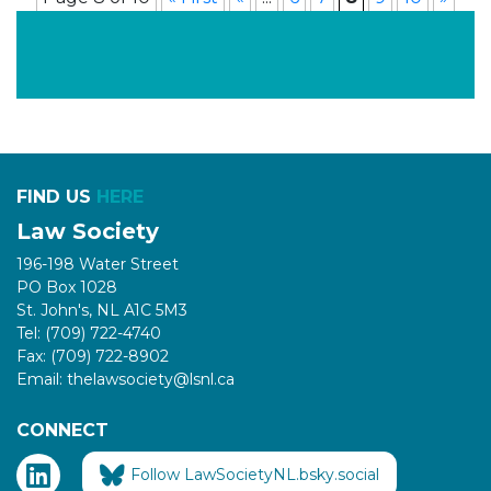
FIND US
HERE
Law Society
196-198 Water Street
PO Box 1028
St. John's, NL A1C 5M3
Tel: (709) 722-4740
Fax: (709) 722-8902
Email: thelawsociety@lsnl.ca
CONNECT
Follow LawSocietyNL.bsky.social