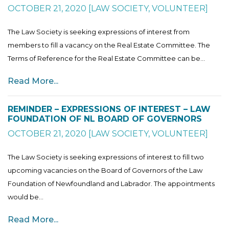
OCTOBER 21, 2020
[
LAW SOCIETY
,
VOLUNTEER
]
The Law Society is seeking expressions of interest from
members to fill a vacancy on the Real Estate Committee. The
Terms of Reference for the Real Estate Committee can be...
Read More...
REMINDER – EXPRESSIONS OF INTEREST – LAW
FOUNDATION OF NL BOARD OF GOVERNORS
OCTOBER 21, 2020
[
LAW SOCIETY
,
VOLUNTEER
]
The Law Society is seeking expressions of interest to fill two
upcoming vacancies on the Board of Governors of the Law
Foundation of Newfoundland and Labrador. The appointments
would be...
Read More...