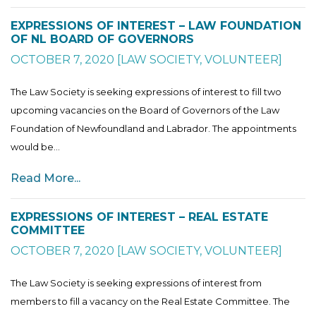
EXPRESSIONS OF INTEREST – LAW FOUNDATION
OF NL BOARD OF GOVERNORS
OCTOBER 7, 2020
[
LAW SOCIETY
,
VOLUNTEER
]
The Law Society is seeking expressions of interest to fill two
upcoming vacancies on the Board of Governors of the Law
Foundation of Newfoundland and Labrador. The appointments
would be...
Read More...
EXPRESSIONS OF INTEREST – REAL ESTATE
COMMITTEE
OCTOBER 7, 2020
[
LAW SOCIETY
,
VOLUNTEER
]
The Law Society is seeking expressions of interest from
members to fill a vacancy on the Real Estate Committee. The