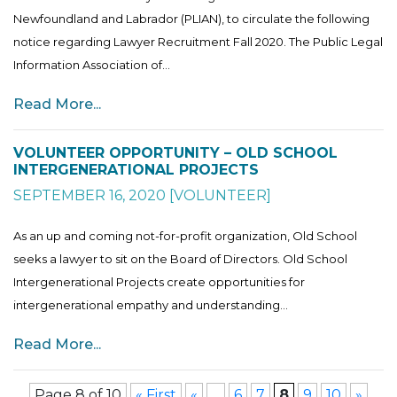
Newfoundland and Labrador (PLIAN), to circulate the following
notice regarding Lawyer Recruitment Fall 2020. The Public Legal
Information Association of...
Read More...
VOLUNTEER OPPORTUNITY – OLD SCHOOL
INTERGENERATIONAL PROJECTS
SEPTEMBER 16, 2020
[
VOLUNTEER
]
As an up and coming not-for-profit organization, Old School
seeks a lawyer to sit on the Board of Directors. Old School
Intergenerational Projects create opportunities for
intergenerational empathy and understanding...
Read More...
Page 8 of 10
« First
«
...
6
7
8
9
10
»