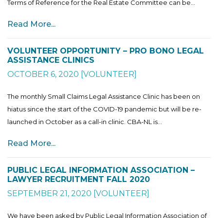
Terms of Reference for the Real Estate Committee can be...
Read More...
VOLUNTEER OPPORTUNITY – PRO BONO LEGAL
ASSISTANCE CLINICS
OCTOBER 6, 2020
[
VOLUNTEER
]
The monthly Small Claims Legal Assistance Clinic has been on
hiatus since the start of the COVID-19 pandemic but will be re-
launched in October as a call-in clinic. CBA-NL is...
Read More...
PUBLIC LEGAL INFORMATION ASSOCIATION –
LAWYER RECRUITMENT FALL 2020
SEPTEMBER 21, 2020
[
VOLUNTEER
]
We have been asked by Public Legal Information Association of