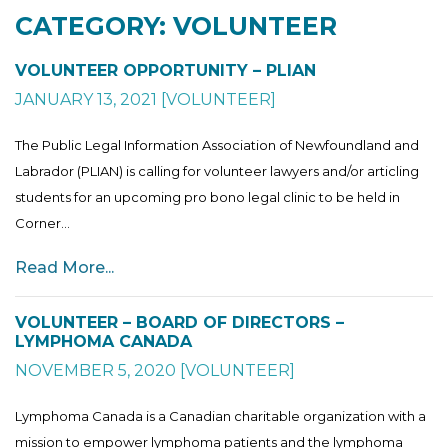
CATEGORY: VOLUNTEER
VOLUNTEER OPPORTUNITY – PLIAN
JANUARY 13, 2021
[
VOLUNTEER
]
The Public Legal Information Association of Newfoundland and
Labrador (PLIAN) is calling for volunteer lawyers and/or articling
students for an upcoming pro bono legal clinic to be held in
Corner...
Read More...
VOLUNTEER – BOARD OF DIRECTORS –
LYMPHOMA CANADA
NOVEMBER 5, 2020
[
VOLUNTEER
]
Lymphoma Canada is a Canadian charitable organization with a
mission to empower lymphoma patients and the lymphoma