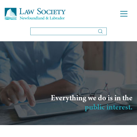
Everything we do is in the
public interest.