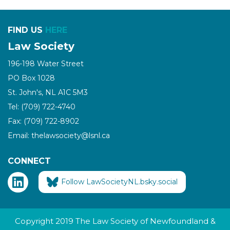
FIND US
HERE
Law Society
196-198 Water Street
PO Box 1028
St. John's, NL A1C 5M3
Tel: (709) 722-4740
Fax: (709) 722-8902
Email: thelawsociety@lsnl.ca
CONNECT
Follow LawSocietyNL.bsky.social
Copyright 2019 The Law Society of Newfoundland &