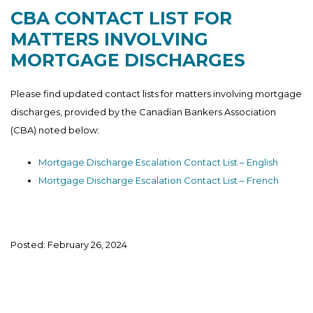
CBA CONTACT LIST FOR
MATTERS INVOLVING
MORTGAGE DISCHARGES
Please find updated contact lists for matters involving mortgage
discharges, provided by the Canadian Bankers Association
(CBA) noted below:
Mortgage Discharge Escalation Contact List – English
Mortgage Discharge Escalation Contact List – French
Posted: February 26, 2024