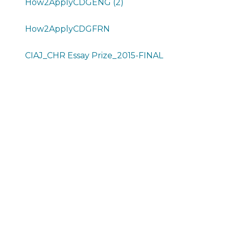
How2ApplyCDGENG (2)
How2ApplyCDGFRN
CIAJ_CHR Essay Prize_2015-FINAL