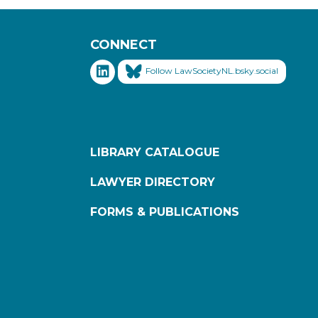
CONNECT
Follow LawSocietyNL.bsky.social
LIBRARY CATALOGUE
LAWYER DIRECTORY
FORMS & PUBLICATIONS