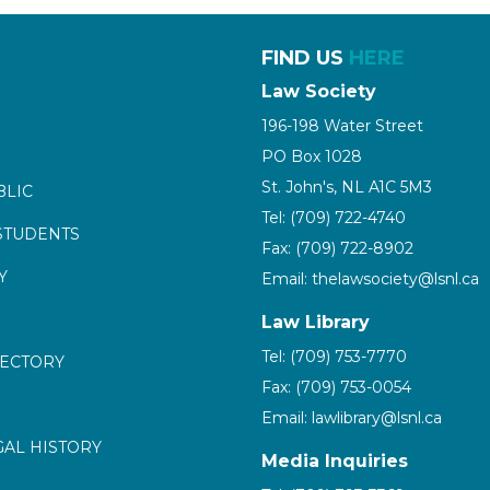
FIND US
HERE
Law Society
196-198 Water Street
PO Box 1028
St. John's, NL A1C 5M3
BLIC
Tel: (709) 722-4740
STUDENTS
Fax: (709) 722-8902
Y
Email: thelawsociety@lsnl.ca
Law Library
Tel: (709) 753-7770
RECTORY
Fax: (709) 753-0054
Email: lawlibrary@lsnl.ca
GAL HISTORY
Media Inquiries