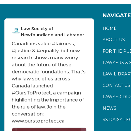
NAVIGATE
HOME
Law Society of
Newfoundland and Labrador
ABOUT US
Canadians value
#fairness
,
#justice
&
#equality
, but new
FOR THE PU
research shows many worry
LAWYERS & 
about the future of these
democratic foundations. That’s
LAW LIBRAR
why law societies across
CONTACT US
Canada launched
#OursToProtect
, a campaign
LAWYER DI
highlighting the importance of
the rule of law. Join the
NEWS
conversation:
SS DAISY LE
www.ourstoprotect.ca