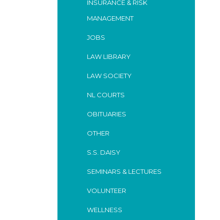
INSURANCE & RISK
MANAGEMENT
JOBS
LAW LIBRARY
LAW SOCIETY
NL COURTS
OBITUARIES
OTHER
S.S. DAISY
SEMINARS & LECTURES
VOLUNTEER
WELLNESS