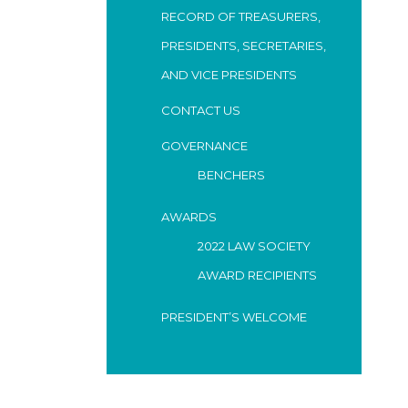
RECORD OF TREASURERS,
PRESIDENTS, SECRETARIES,
AND VICE PRESIDENTS
CONTACT US
GOVERNANCE
BENCHERS
AWARDS
2022 LAW SOCIETY
AWARD RECIPIENTS
PRESIDENT’S WELCOME