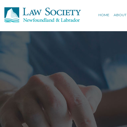
HOME
ABOUT