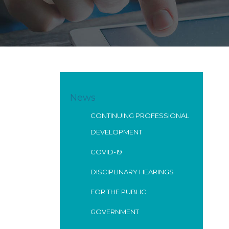
News
CONTINUING PROFESSIONAL
DEVELOPMENT
COVID-19
DISCIPLINARY HEARINGS
FOR THE PUBLIC
GOVERNMENT