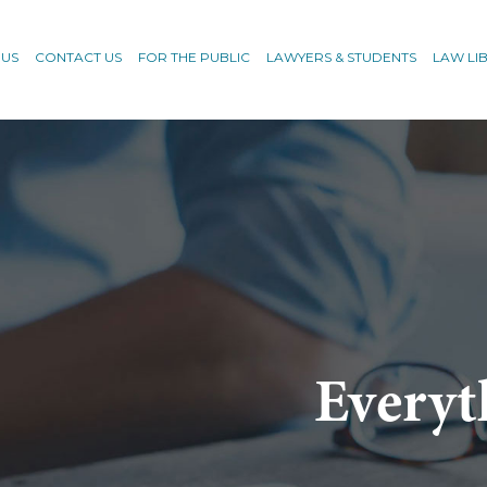
 US
CONTACT US
FOR THE PUBLIC
LAWYERS & STUDENTS
LAW LI
Everyt