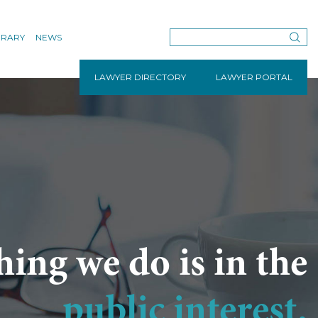
BRARY
NEWS
LAWYER DIRECTORY
LAWYER PORTAL
hing we do is in the
public interest.