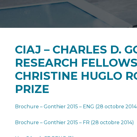
CIAJ – CHARLES D. 
RESEARCH FELLOWS
CHRISTINE HUGLO R
PRIZE
Brochure – Gonthier 2015 – ENG (28 octobre 2014
Brochure – Gonthier 2015 – FR (28 octobre 2014)