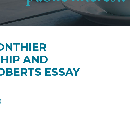
GONTHIER
HIP AND
OBERTS ESSAY
)