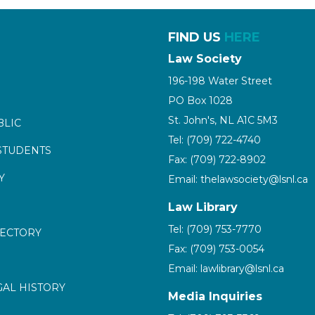
FIND US
HERE
Law Society
196-198 Water Street
PO Box 1028
St. John's, NL A1C 5M3
BLIC
Tel: (709) 722-4740
STUDENTS
Fax: (709) 722-8902
Y
Email: thelawsociety@lsnl.ca
Law Library
Tel: (709) 753-7770
RECTORY
Fax: (709) 753-0054
Email: lawlibrary@lsnl.ca
GAL HISTORY
Media Inquiries