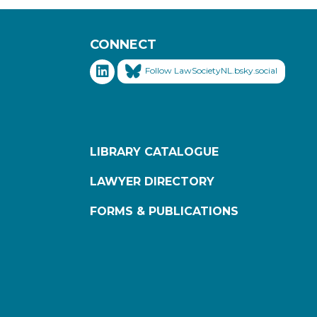
CONNECT
Follow LawSocietyNL.bsky.social
LIBRARY CATALOGUE
LAWYER DIRECTORY
FORMS & PUBLICATIONS