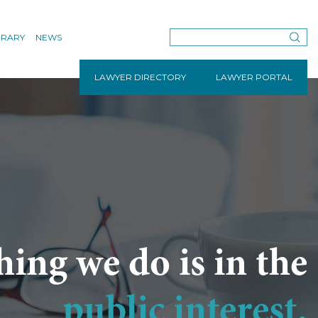
BRARY
NEWS
LAWYER DIRECTORY
LAWYER PORTAL
hing we do is in the
public interest.