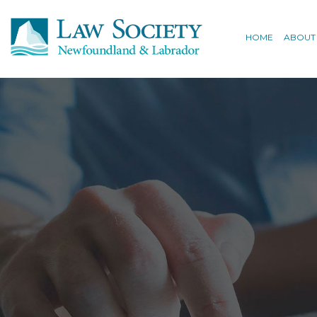
HOME
ABOUT