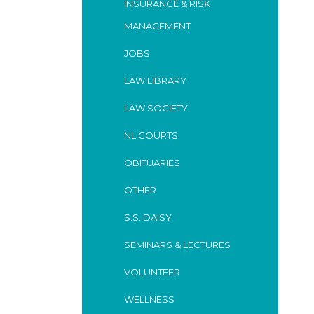
INSURANCE & RISK
MANAGEMENT
JOBS
LAW LIBRARY
LAW SOCIETY
NL COURTS
OBITUARIES
OTHER
S.S. DAISY
SEMINARS & LECTURES
VOLUNTEER
WELLNESS