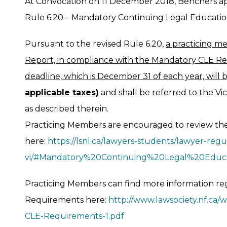
At Convocation on 11 December 2018, Benchers 
Rule 6.20 – Mandatory Continuing Legal Education
Pursuant to the revised Rule 6.20,
a practicing me
Report, in compliance with the Mandatory CLE Re
deadline, which is December 31 of each year, will 
applicable taxes)
and shall be referred to the Vi
as described therein.
Practicing Members are encouraged to review the
here:
https://lsnl.ca/lawyers-students/lawyer-regul
vi/#Mandatory%20Continuing%20Legal%20Educ
Practicing Members can find more information r
Requirements here:
http://www.lawsociety.nf.ca
CLE-Requirements-1.pdf