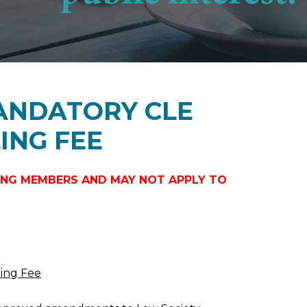
MANDATORY CLE
ING FEE
ICING MEMBERS AND MAY NOT APPLY TO
ling Fee