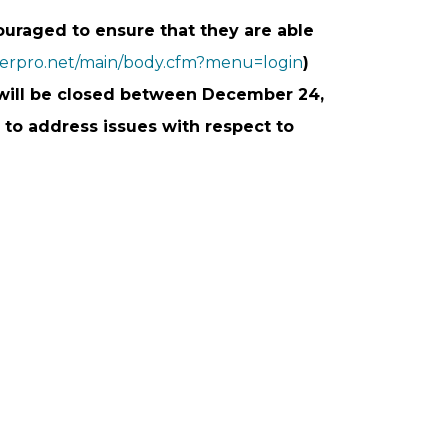
raged to ensure that they are able
berpro.net/main/body.cfm?menu=login
)
y will be closed between December 24,
 to address issues with respect to