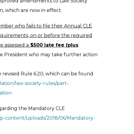
approved amendments to Law Society
, which are now in effect.
mber who fails to file their Annual CLE
quirements, on or before the required
be assessed a
$500 late fee (plus
ce President who may take further action
 revised Rule 6.20, which can be found
ation/law-society-rules/part-
ation
egarding the Mandatory CLE
/wp-content/uploads/2018/06/Mandatory-