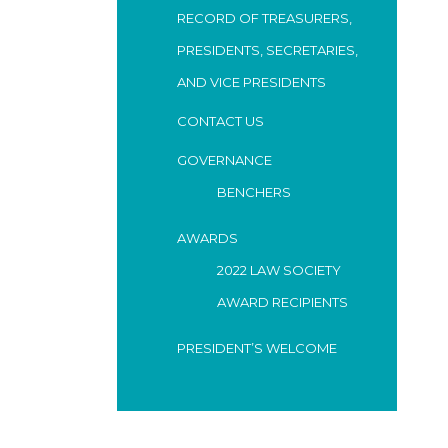
RECORD OF TREASURERS,
PRESIDENTS, SECRETARIES,
AND VICE PRESIDENTS
CONTACT US
GOVERNANCE
BENCHERS
AWARDS
2022 LAW SOCIETY
AWARD RECIPIENTS
PRESIDENT’S WELCOME