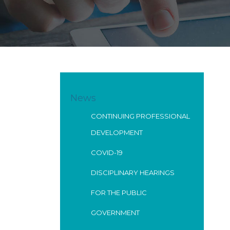
News
CONTINUING PROFESSIONAL
DEVELOPMENT
COVID-19
DISCIPLINARY HEARINGS
FOR THE PUBLIC
GOVERNMENT