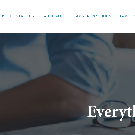
 US
CONTACT US
FOR THE PUBLIC
LAWYERS & STUDENTS
LAW LI
Everyt