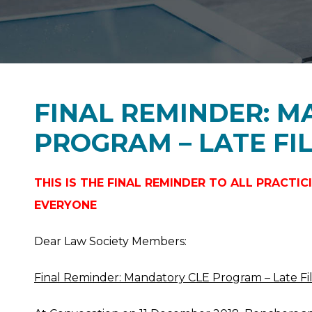
FINAL REMINDER: 
PROGRAM – LATE FIL
THIS IS THE FINAL REMINDER TO ALL PRACT
EVERYONE
Dear Law Society Members:
Final Reminder: Mandatory CLE Program – Late Fi