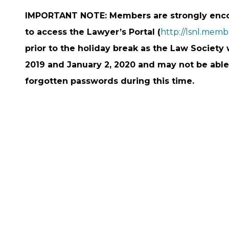
IMPORTANT NOTE: Members are strongly encou
to access the Lawyer’s Portal (
http://lsnl.mem
prior to the holiday break as the Law Societ
2019 and January 2, 2020 and may not be able
forgotten passwords during this time.