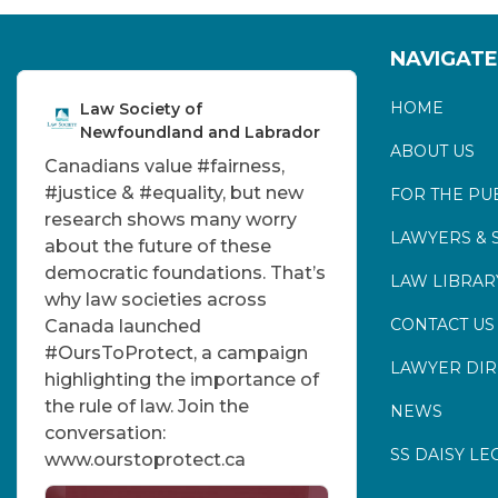
NAVIGATE
HOME
Law Society of
Newfoundland and Labrador
ABOUT US
Canadians value
#fairness
,
#justice
&
#equality
, but new
FOR THE PU
research shows many worry
LAWYERS & 
about the future of these
democratic foundations. That’s
LAW LIBRAR
why law societies across
CONTACT US
Canada launched
#OursToProtect
, a campaign
LAWYER DI
highlighting the importance of
the rule of law. Join the
NEWS
conversation:
SS DAISY LE
www.ourstoprotect.ca