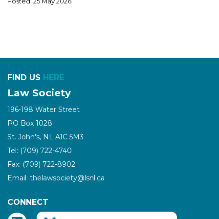
Posted: 25 May 2026
FIND US
HERE
Law Society
196-198 Water Street
PO Box 1028
St. John's, NL A1C 5M3
Tel: (709) 722-4740
Fax: (709) 722-8902
Email: thelawsociety@lsnl.ca
CONNECT