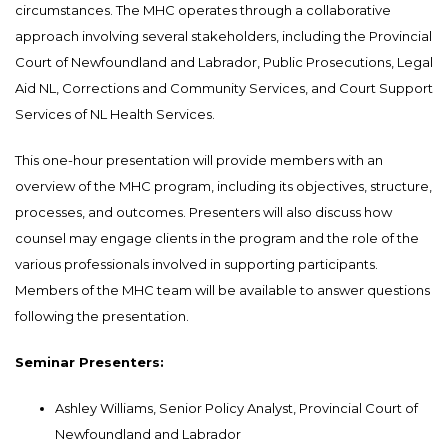
circumstances. The MHC operates through a collaborative
approach involving several stakeholders, including the Provincial
Court of Newfoundland and Labrador, Public Prosecutions, Legal
Aid NL, Corrections and Community Services, and Court Support
Services of NL Health Services.
This one-hour presentation will provide members with an
overview of the MHC program, including its objectives, structure,
processes, and outcomes. Presenters will also discuss how
counsel may engage clients in the program and the role of the
various professionals involved in supporting participants.
Members of the MHC team will be available to answer questions
following the presentation.
Seminar Presenters:
Ashley Williams, Senior Policy Analyst, Provincial Court of
Newfoundland and Labrador