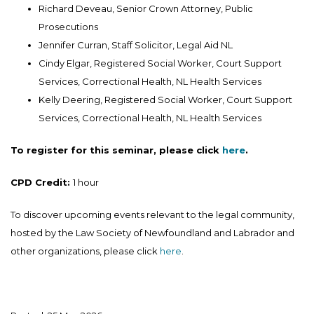
Richard Deveau, Senior Crown Attorney, Public
Prosecutions
Jennifer Curran, Staff Solicitor, Legal Aid NL
Cindy Elgar, Registered Social Worker, Court Support
Services, Correctional Health, NL Health Services
Kelly Deering, Registered Social Worker, Court Support
Services, Correctional Health, NL Health Services
To register for this seminar, please click
here
.
CPD Credit:
1 hour
To discover upcoming events relevant to the legal community,
hosted by the Law Society of Newfoundland and Labrador and
other organizations, please click
here
.