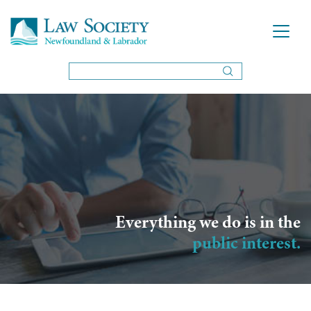
Everything we do is in the
public interest.