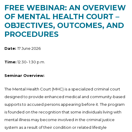
FREE WEBINAR: AN OVERVIEW
OF MENTAL HEALTH COURT –
OBJECTIVES, OUTCOMES, AND
PROCEDURES
Date:
17 June 2026
Time:
12:30- 1:30 p.m.
Seminar Overview:
The Mental Health Court (MHC) is a specialized criminal court
designed to provide enhanced medical and community-based
supports to accused persons appearing before it. The program
is founded on the recognition that some individuals living with
mental illness may become involved in the criminal justice
system as a result of their condition or related lifestyle