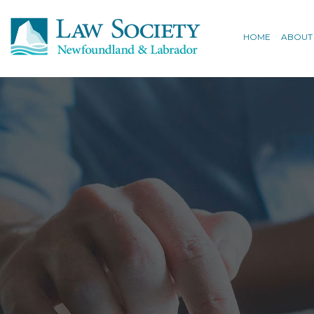
HOME
ABOUT