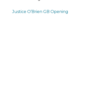
Justice O’Brien GB Opening