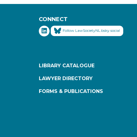
CONNECT
Follow LawSocietyNL.bsky.social
LIBRARY CATALOGUE
LAWYER DIRECTORY
FORMS & PUBLICATIONS