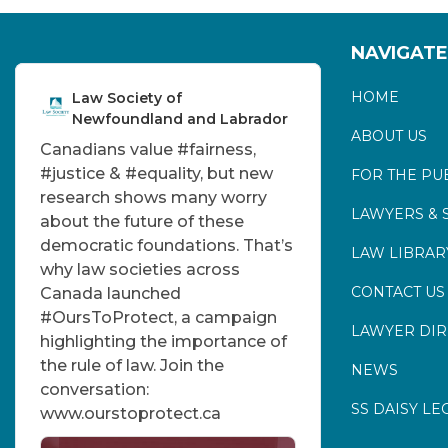
NAVIGATE
HOME
Law Society of
Newfoundland and Labrador
ABOUT US
Canadians value
#fairness
,
#justice
&
#equality
, but new
FOR THE PU
research shows many worry
LAWYERS & 
about the future of these
democratic foundations. That’s
LAW LIBRAR
why law societies across
CONTACT US
Canada launched
#OursToProtect
, a campaign
LAWYER DI
highlighting the importance of
the rule of law. Join the
NEWS
conversation:
SS DAISY LE
www.ourstoprotect.ca