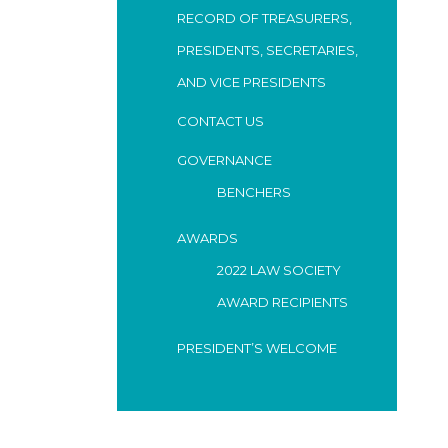
RECORD OF TREASURERS,
PRESIDENTS, SECRETARIES,
AND VICE PRESIDENTS
CONTACT US
GOVERNANCE
BENCHERS
AWARDS
2022 LAW SOCIETY
AWARD RECIPIENTS
PRESIDENT’S WELCOME