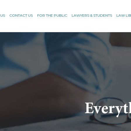
 US
CONTACT US
FOR THE PUBLIC
LAWYERS & STUDENTS
LAW LI
Everyt