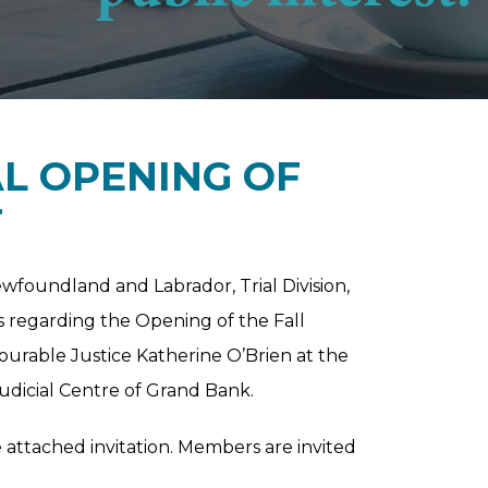
AL OPENING OF
T
oundland and Labrador, Trial Division,
rs regarding the Opening of the Fall
ourable Justice Katherine O’Brien at the
icial Centre of Grand Bank.
e attached invitation. Members are invited