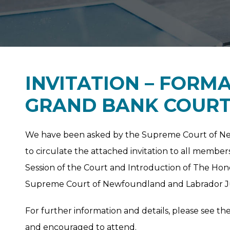
INVITATION – FORM
GRAND BANK COUR
We have been asked by the Supreme Court of Newf
to circulate the attached invitation to all membe
Session of the Court and Introduction of The Hon
Supreme Court of Newfoundland and Labrador Jud
For further information and details, please see th
and encouraged to attend.