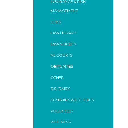
INSURANCE & RISK
MANAGEMENT
JOBS
LAW LIBRARY
LAW SOCIETY
NL COURTS
OBITUARIES
OTHER
S.S. DAISY
SEMINARS & LECTURES
VOLUNTEER
WELLNESS