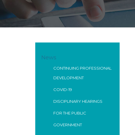
News
CONTINUING PROFESSIONAL
DEVELOPMENT
COVID-19
DISCIPLINARY HEARINGS
FOR THE PUBLIC
GOVERNMENT