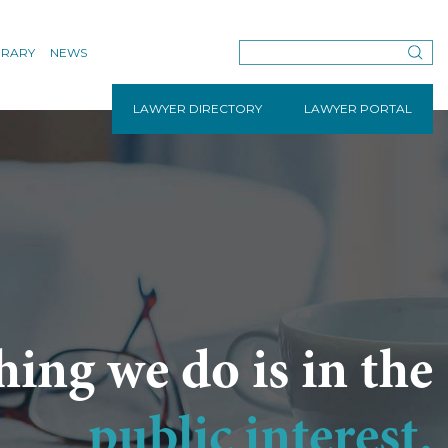
BRARY
NEWS
LAWYER DIRECTORY
LAWYER PORTAL
hing we do is in the
public interest.