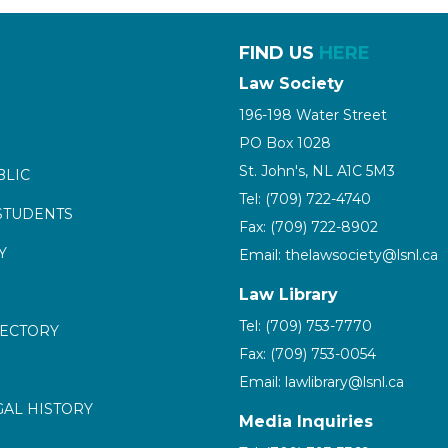
FIND US
HERE
Law Society
196-198 Water Street
PO Box 1028
St. John's, NL A1C 5M3
BLIC
Tel: (709) 722-4740
STUDENTS
Fax: (709) 722-8902
Y
Email: thelawsociety@lsnl.ca
Law Library
Tel: (709) 753-7770
RECTORY
Fax: (709) 753-0054
Email: lawlibrary@lsnl.ca
GAL HISTORY
Media Inquiries