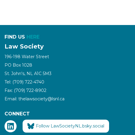
FIND US
HERE
Law Society
196-198 Water Street
PO Box 1028
St. John's, NL A1C 5M3
Tel: (709) 722-4740
Fax: (709) 722-8902
Email: thelawsociety@lsnl.ca
CONNECT
Follow LawSocietyNL.bsky.social