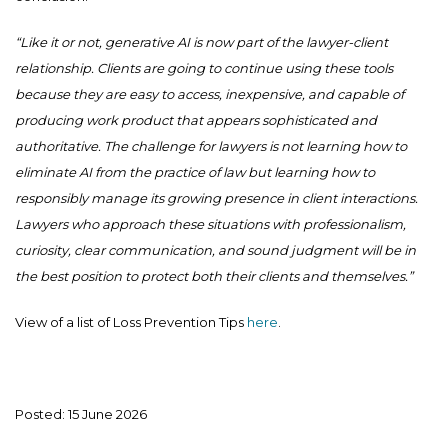
“Like it or not, generative AI is now part of the lawyer-client
relationship. Clients are going to continue using these tools
because they are easy to access, inexpensive, and capable of
producing work product that appears sophisticated and
authoritative. The challenge for lawyers is not learning how to
eliminate AI from the practice of law but learning how to
responsibly manage its growing presence in client interactions.
Lawyers who approach these situations with professionalism,
curiosity, clear communication, and sound judgment will be in
the best position to protect both their clients and themselves.”
View of a list of Loss Prevention Tips
here
.
Posted: 15 June 2026