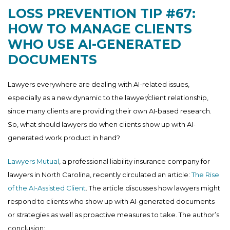
LOSS PREVENTION TIP #67:
HOW TO MANAGE CLIENTS
WHO USE AI-GENERATED
DOCUMENTS
Lawyers everywhere are dealing with AI-related issues,
especially as a new dynamic to the lawyer/client relationship,
since many clients are providing their own AI-based research.
So, what should lawyers do when clients show up with AI-
generated work product in hand?
Lawyers Mutual
, a professional liability insurance company for
lawyers in North Carolina, recently circulated an article:
The Rise
of the AI-Assisted Client
. The article discusses how lawyers might
respond to clients who show up with AI-generated documents
or strategies as well as proactive measures to take. The author’s
conclusion: