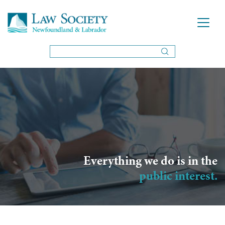
Everything we do is in the
public interest.