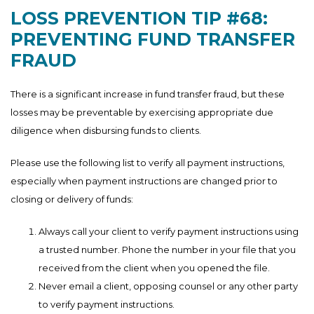
LOSS PREVENTION TIP #68:
PREVENTING FUND TRANSFER
FRAUD
There is a significant increase in fund transfer fraud, but these
losses may be preventable by exercising appropriate due
diligence when disbursing funds to clients.
Please use the following list to verify all payment instructions,
especially when payment instructions are changed prior to
closing or delivery of funds:
Always call your client to verify payment instructions using
a trusted number. Phone the number in your file that you
received from the client when you opened the file.
Never email a client, opposing counsel or any other party
to verify payment instructions.