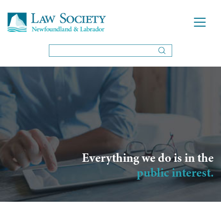
Everything we do is in the
public interest.