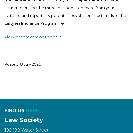
insurer to ensure the threat has been removed from your
systems; and report any potential loss of client trust funds to the
Lawyers Insurance Programme.
View loss prevention tips here.
Posted: 8 July 2026
FIND US
HERE
Law Society
196-198 Water Street