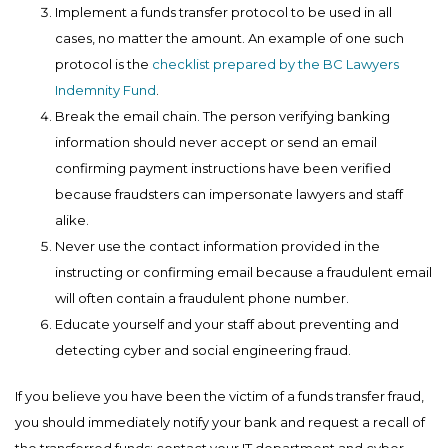
Implement a funds transfer protocol to be used in all
cases, no matter the amount. An example of one such
protocol is the
checklist prepared by the BC Lawyers
Indemnity Fund
.
Break the email chain. The person verifying banking
information should never accept or send an email
confirming payment instructions have been verified
because fraudsters can impersonate lawyers and staff
alike.
Never use the contact information provided in the
instructing or confirming email because a fraudulent email
will often contain a fraudulent phone number.
Educate yourself and your staff about preventing and
detecting cyber and social engineering fraud.
If you believe you have been the victim of a funds transfer fraud,
you should immediately notify your bank and request a recall of
the transferred funds; contact your IT department and cyber