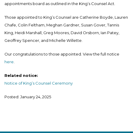
appointments board as outlined in the King’s Counsel Act.
Those appointed to King’s Counsel are Catherine Boyde, Lauren
Chafe, Colin Feltham, Meghan Gardner, Susan Gover, Tannis
King, Heidi Marshall, Greg Moores, David Orsborn, Ian Patey,
Geoffrey Spencer, and Michelle Willette.
Our congratulations to those appointed. View the full notice
here
.
Related notice:
Notice of King’s Counsel Ceremony
Posted: January 24, 2025