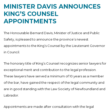
MINISTER DAVIS ANNOUNCES
KING’S COUNSEL
APPOINTMENTS
The Honourable Bernard Davis, Minister of Justice and Public
Safety, is pleased to announce the province’s newest
appointments to the King’s Counsel by the Lieutenant Governor
in Council.
The honorary title of King’s Counsel recognizes senior lawyers for
exceptional merit and contribution to the legal profession.
These lawyers have served a minimum of 10 years as a member
of the bar, have gained the respect of the legal community and
are in good standing with the Law Society of Newfoundland and
Labrador.
Appointments are made after consultation with the legal