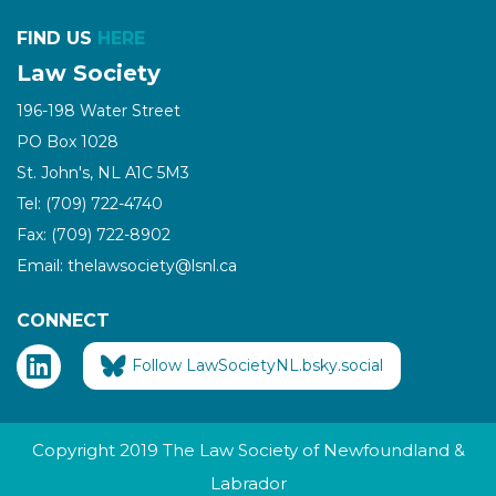
FIND US
HERE
Law Society
196-198 Water Street
PO Box 1028
St. John's, NL A1C 5M3
Tel: (709) 722-4740
Fax: (709) 722-8902
Email: thelawsociety@lsnl.ca
CONNECT
Follow LawSocietyNL.bsky.social
Copyright 2019 The Law Society of Newfoundland &
Labrador