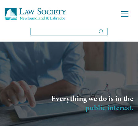
Everything we do is in the
public interest.