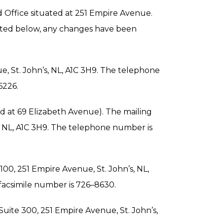
id Office situated at 251 Empire Avenue.
 listed below, any changes have been
ue, St. John’s, NL, A1C 3H9. The telephone
6226.
ted at 69 Elizabeth Avenue). The mailing
s, NL, A1C 3H9. The telephone number is
 100, 251 Empire Avenue, St. John’s, NL,
facsimile number is 726–8630.
, Suite 300, 251 Empire Avenue, St. John’s,