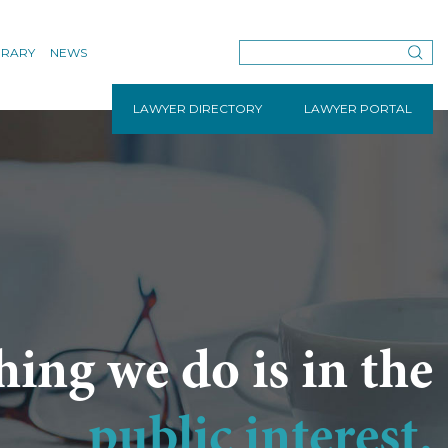
BRARY
NEWS
LAWYER DIRECTORY
LAWYER PORTAL
hing we do is in the
public interest.