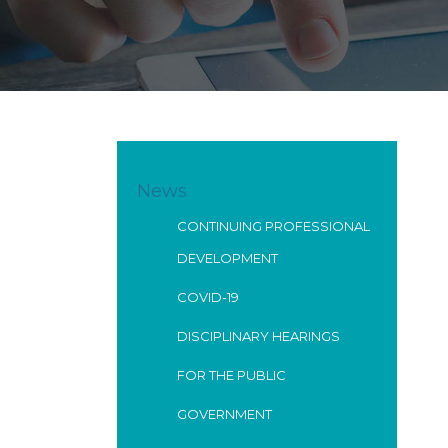
News
CONTINUING PROFESSIONAL
DEVELOPMENT
COVID-19
DISCIPLINARY HEARINGS
FOR THE PUBLIC
GOVERNMENT