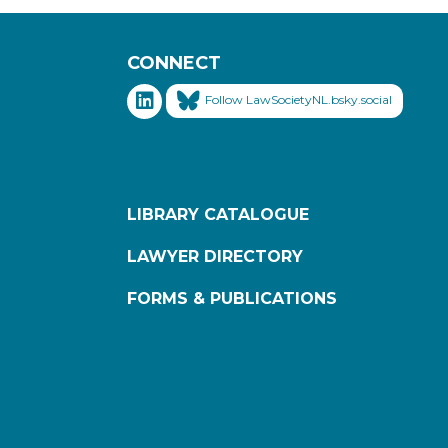
CONNECT
Follow LawSocietyNL.bsky.social
LIBRARY CATALOGUE
LAWYER DIRECTORY
FORMS & PUBLICATIONS