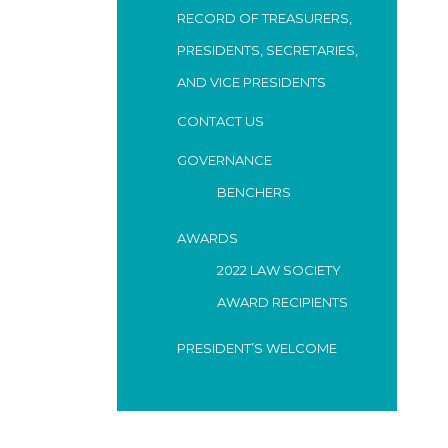
RECORD OF TREASURERS,
PRESIDENTS, SECRETARIES,
AND VICE PRESIDENTS
CONTACT US
GOVERNANCE
BENCHERS
AWARDS
2022 LAW SOCIETY
AWARD RECIPIENTS
PRESIDENT’S WELCOME