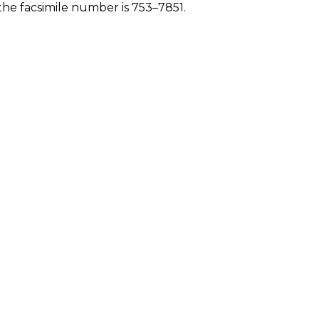
he facsimile number is 753–7851.