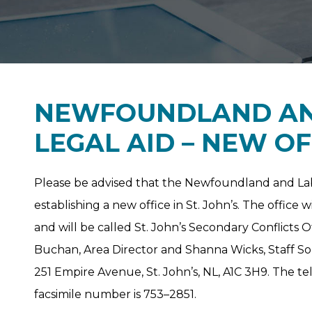
NEWFOUNDLAND AN
LEGAL AID – NEW OF
Please be advised that the Newfoundland and Lab
establishing a new office in St. John’s. The offic
and will be called St. John’s Secondary Conflicts O
Buchan, Area Director and Shanna Wicks, Staff Solic
251 Empire Avenue, St. John’s, NL, A1C 3H9. The 
facsimile number is 753–2851.