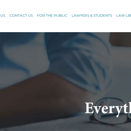
 US
CONTACT US
FOR THE PUBLIC
LAWYERS & STUDENTS
LAW LI
Everyt