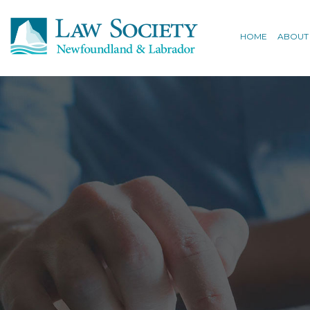
HOME
ABOUT