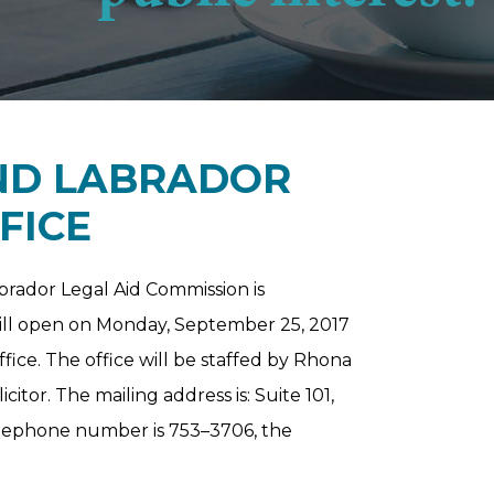
D LABRADOR
FICE
rador Legal Aid Commission is
e will open on Monday, September 25, 2017
ffice. The office will be staffed by Rhona
itor. The mailing address is: Suite 101,
telephone number is 753–3706, the