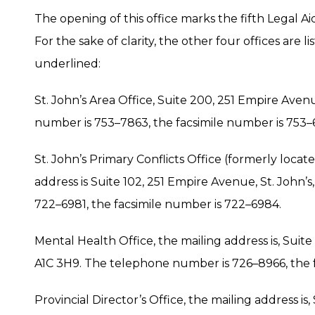
The opening of this office marks the fifth Legal A
For the sake of clarity, the other four offices are
underlined:
St. John’s Area Office, Suite 200, 251 Empire Aven
number is 753–7863, the facsimile number is 753–
St. John’s Primary Conflicts Office (formerly loca
address is Suite 102, 251 Empire Avenue, St. John’
722–6981, the facsimile number is 722–6984.
Mental Health Office, the mailing address is, Suite
A1C 3H9. The telephone number is 726–8966, the 
Provincial Director’s Office, the mailing address is