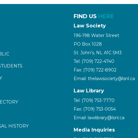
FIND US
HERE
Law Society
196-198 Water Street
PO Box 1028
St. John's, NL A1C 5M3
BLIC
Tel: (709) 722-4740
STUDENTS
Fax: (709) 722-8902
Y
Email: thelawsociety@lsnl.ca
Law Library
Tel: (709) 753-7770
RECTORY
Fax: (709) 753-0054
Email: lawlibrary@lsnl.ca
GAL HISTORY
Media Inquiries