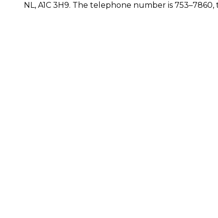
NL, A1C 3H9. The telephone number is 753–7860, t