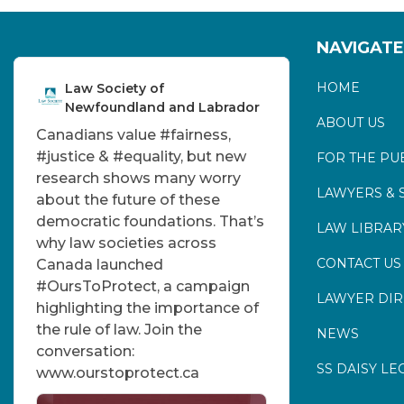
NAVIGATE
HOME
Law Society of
Newfoundland and Labrador
ABOUT US
Canadians value
#fairness
,
#justice
&
#equality
, but new
FOR THE PU
research shows many worry
LAWYERS & 
about the future of these
democratic foundations. That’s
LAW LIBRAR
why law societies across
CONTACT US
Canada launched
#OursToProtect
, a campaign
LAWYER DI
highlighting the importance of
the rule of law. Join the
NEWS
conversation:
SS DAISY LE
www.ourstoprotect.ca