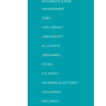
INSURANCE & RISK
MANAGEMENT
JOBS
LAW LIBRARY
LAW SOCIETY
NL COURTS
OBITUARIES
OTHER
S.S. DAISY
SEMINARS & LECTURES
VOLUNTEER
WELLNESS