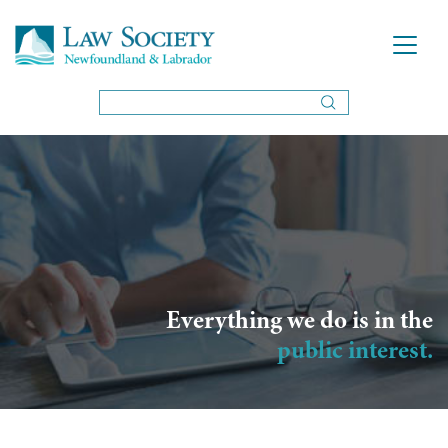
Everything we do is in the
public interest.