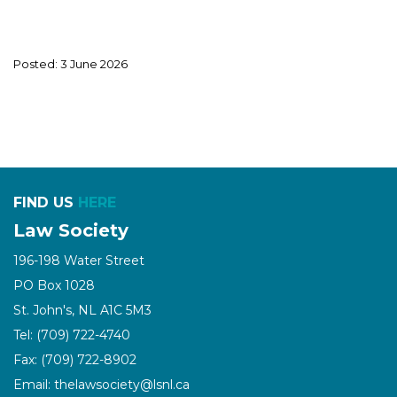
Posted: 3 June 2026
FIND US
HERE
Law Society
196-198 Water Street
PO Box 1028
St. John's, NL A1C 5M3
Tel: (709) 722-4740
Fax: (709) 722-8902
Email: thelawsociety@lsnl.ca