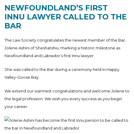
NEWFOUNDLAND’S FIRST
INNU LAWYER CALLED TO THE
BAR
The Law Society congratulates the newest member of the Bar,
Jolene Ashini of Sheshatshiu, marking a historic milestone as
Newfoundland and Labrador’s first Innu lawyer.
She was called to the Bar during a ceremony held in Happy
Valley-Goose Bay.
We extend our warmest congratulations and welcome Jolene to
the legal profession. We wish you every success as you begin
your career.