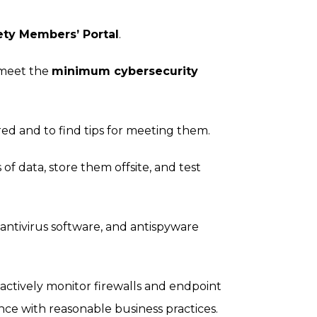
ety Members’ Portal
.
 meet the
minimum cybersecurity
ed and to find tips for meeting them.
f data, store them offsite, and test
 antivirus software, and antispyware
d actively monitor firewalls and endpoint
nce with reasonable business practices.