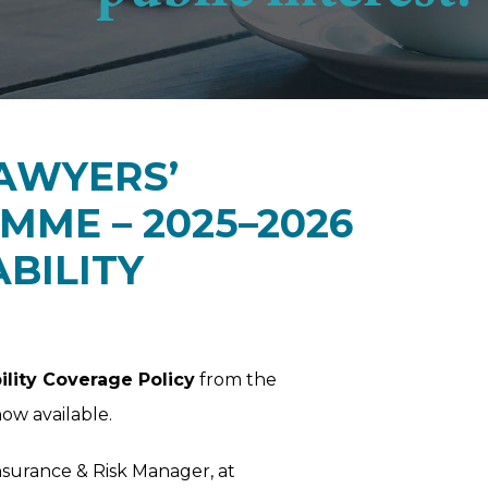
AWYERS’
ME – 2025–2026
ABILITY
ility Coverage Policy
from the
now available.
Insurance & Risk Manager, at