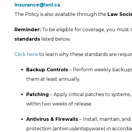
insurance@lsnl.ca
.
The Policy is also available through the
Law Soci
Reminder:
To be eligible for coverage, you must
standards
listed below.
Click here
to learn why these standards are requir
Backup Controls
– Perform weekly backups o
them at least annually.
Patching
– Apply critical patches to systems,
within two weeks of release.
Antivirus & Firewalls
– Install, maintain, an
protection (antivirus/antispyware) in accorda