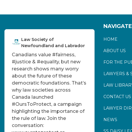
NAVIGATE
HOME
Law Society of
Newfoundland and Labrador
ABOUT US
Canadians value
#fairness
,
#justice
&
#equality
, but new
FOR THE PU
research shows many worry
LAWYERS & 
about the future of these
democratic foundations. That’s
LAW LIBRAR
why law societies across
CONTACT US
Canada launched
#OursToProtect
, a campaign
LAWYER DI
highlighting the importance of
the rule of law. Join the
NEWS
conversation:
SS DAISY LE