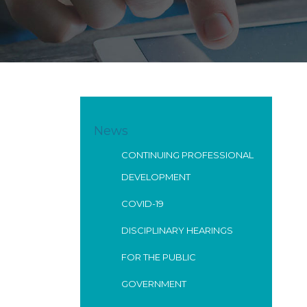
News
CONTINUING PROFESSIONAL
DEVELOPMENT
COVID-19
DISCIPLINARY HEARINGS
FOR THE PUBLIC
GOVERNMENT