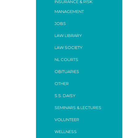
INSURANCE & RISK
MANAGEMENT
JOBS
LAW LIBRARY
LAW SOCIETY
NL COURTS
OBITUARIES
OTHER
S.S. DAISY
SEMINARS & LECTURES
VOLUNTEER
WELLNESS