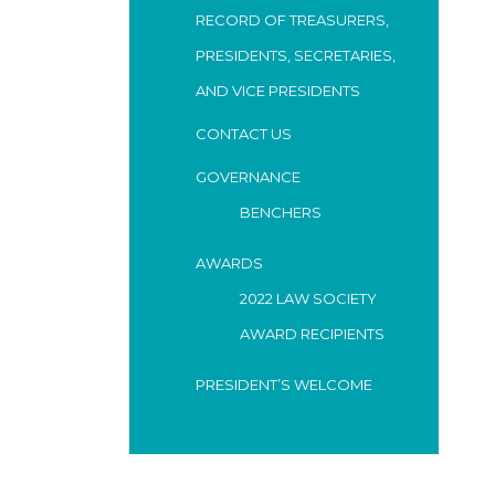
RECORD OF TREASURERS,
PRESIDENTS, SECRETARIES,
AND VICE PRESIDENTS
CONTACT US
GOVERNANCE
BENCHERS
AWARDS
2022 LAW SOCIETY
AWARD RECIPIENTS
PRESIDENT’S WELCOME