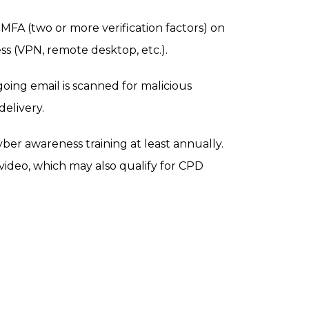
MFA (two or more verification factors) on
s (VPN, remote desktop, etc.).
ing email is scanned for malicious
delivery.
ber awareness training at least annually.
video, which may also qualify for CPD