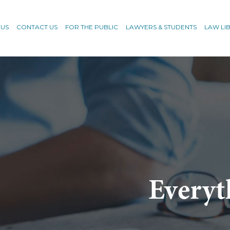
 US
CONTACT US
FOR THE PUBLIC
LAWYERS & STUDENTS
LAW LI
Everyt