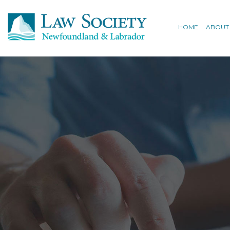
HOME
ABOUT