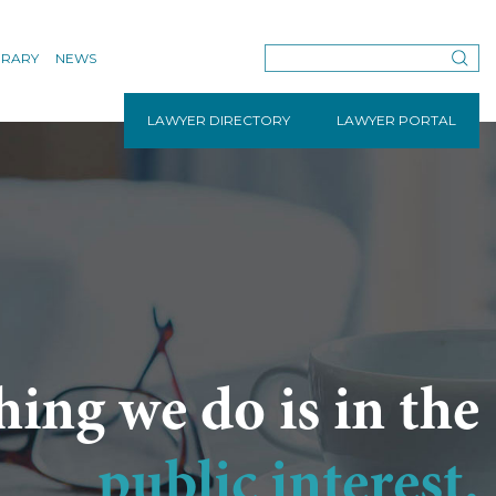
BRARY
NEWS
LAWYER DIRECTORY
LAWYER PORTAL
hing we do is in the
public interest.