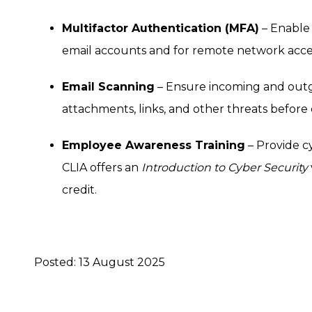
Multifactor Authentication (MFA)
– Enable 
email accounts and for remote network acces
Email Scanning
– Ensure incoming and outgo
attachments, links, and other threats before 
Employee Awareness Training
– Provide cy
CLIA offers an
Introduction to Cyber Security
credit.
Posted: 13 August 2025