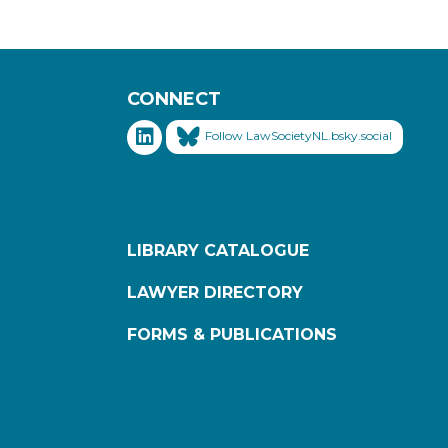
CONNECT
Follow LawSocietyNL.bsky.social
LIBRARY CATALOGUE
LAWYER DIRECTORY
FORMS & PUBLICATIONS