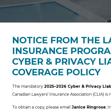
NOTICE FROM THE L
INSURANCE PROGRAM
CYBER & PRIVACY LI
COVERAGE POLICY
The mandatory
2025–2026 Cyber & Privacy Liab
Canadian Lawyers’ Insurance Association (CLIA) is 
To obtain a copy, please email
Janice Ringrose
, 