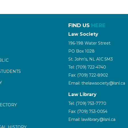
FIND US
HERE
Law Society
196-198 Water Street
PO Box 1028
St. John's, NL A1C 5M3
BLIC
Tel: (709) 722-4740
STUDENTS
Fax: (709) 722-8902
Y
Email: thelawsociety@lsnl.ca
Law Library
Tel: (709) 753-7770
RECTORY
Fax: (709) 753-0054
Email: lawlibrary@lsnl.ca
GAL HISTORY