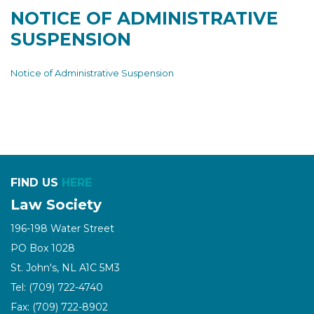
NOTICE OF ADMINISTRATIVE
SUSPENSION
Notice of Administrative Suspension
FIND US
HERE
Law Society
196-198 Water Street
PO Box 1028
St. John's, NL A1C 5M3
Tel: (709) 722-4740
Fax: (709) 722-8902