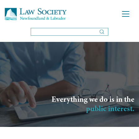
Everything we do is in the
public interest.