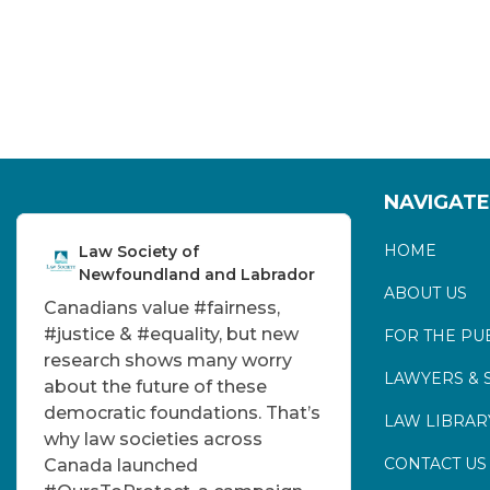
NAVIGATE
HOME
Law Society of
Newfoundland and Labrador
ABOUT US
Canadians value
#fairness
,
#justice
&
#equality
, but new
FOR THE PU
research shows many worry
LAWYERS & 
about the future of these
democratic foundations. That’s
LAW LIBRAR
why law societies across
CONTACT US
Canada launched