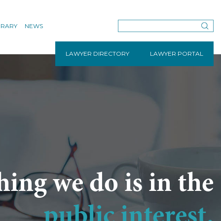
BRARY
NEWS
LAWYER DIRECTORY
LAWYER PORTAL
hing we do is in the
public interest.