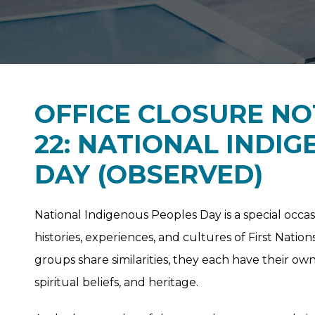
OFFICE CLOSURE NO
22: NATIONAL INDI
DAY (OBSERVED)
National Indigenous Peoples Day is a special occas
histories, experiences, and cultures of First Nation
groups share similarities, they each have their own
spiritual beliefs, and heritage.