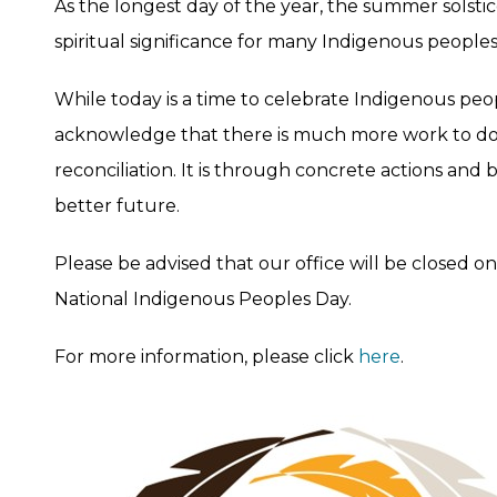
As the longest day of the year, the summer solstice
spiritual significance for many Indigenous people
While today is a time to celebrate Indigenous peopl
acknowledge that there is much more work to do
reconciliation. It is through concrete actions and
better future.
Please be advised that our office will be closed o
National Indigenous Peoples Day.
For more information, please click
here
.