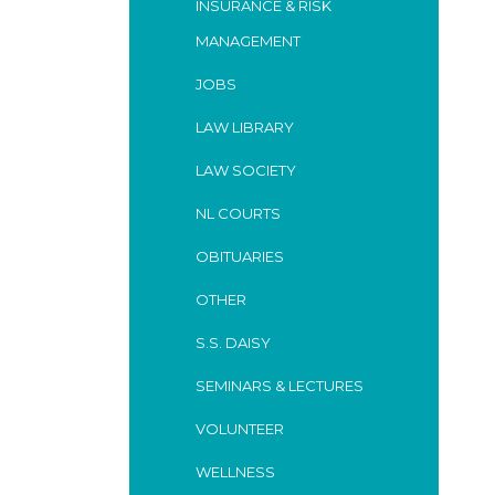
INSURANCE & RISK
MANAGEMENT
JOBS
LAW LIBRARY
LAW SOCIETY
NL COURTS
OBITUARIES
OTHER
S.S. DAISY
SEMINARS & LECTURES
VOLUNTEER
WELLNESS