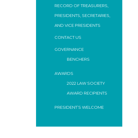
RECORD OF TREASURERS,
PRESIDENTS, SECRETARIES,
AND VICE PRESIDENTS
CONTACT US
GOVERNANCE
BENCHERS
AWARDS
2022 LAW SOCIETY
AWARD RECIPIENTS
PRESIDENT’S WELCOME