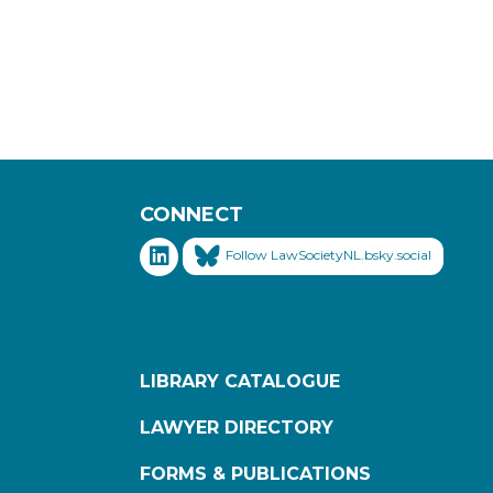
CONNECT
Follow LawSocietyNL.bsky.social
LIBRARY CATALOGUE
LAWYER DIRECTORY
FORMS & PUBLICATIONS