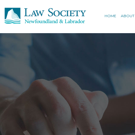
HOME
ABOUT