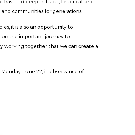
 has held deep cultural, historical, and
s and communities for generations.
es, it is also an opportunity to
 on the important journey to
 by working together that we can create a
n Monday, June 22, in observance of