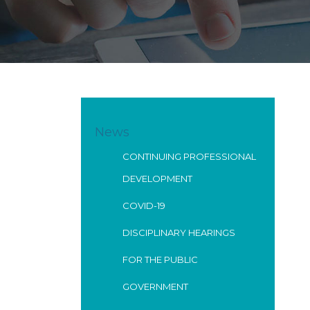
News
CONTINUING PROFESSIONAL
DEVELOPMENT
COVID-19
DISCIPLINARY HEARINGS
FOR THE PUBLIC
GOVERNMENT