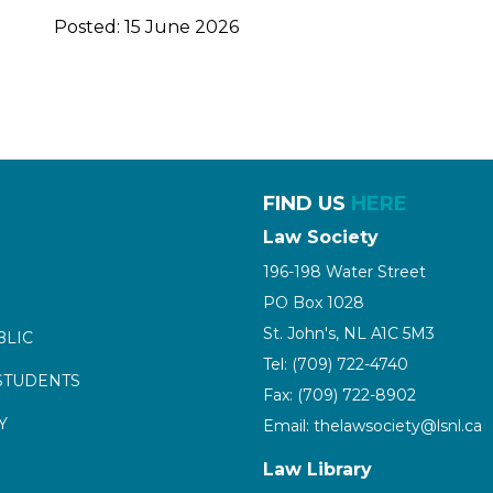
Posted: 15 June 2026
FIND US
HERE
Law Society
196-198 Water Street
PO Box 1028
St. John's, NL A1C 5M3
BLIC
Tel: (709) 722-4740
STUDENTS
Fax: (709) 722-8902
Y
Email: thelawsociety@lsnl.ca
Law Library