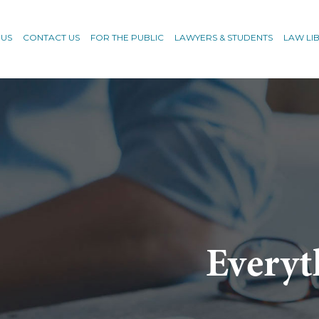
 US
CONTACT US
FOR THE PUBLIC
LAWYERS & STUDENTS
LAW LI
Everyt