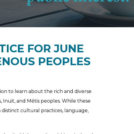
TICE FOR JUNE
GENOUS PEOPLES
ion to learn about the rich and diverse
s, Inuit, and Métis peoples. While these
 distinct cultural practices, language,