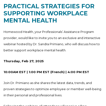
PRACTICAL STRATEGIES FOR
SUPPORTING WORKPLACE
MENTAL HEALTH
Homewood Health, your Professionals’ Assistance Program
provider, would like to invite you to an exclusive and interactive
webinar hosted by Dr. Sandra Primiano, who will discuss how to
better support workplace mental health.
Thursday, Feb 27, 2025
10:00AM EST | 1:00 PM EST (French) | 4:00 PM EST
Join Dr. Primiano as she shares the latest data, trends, and
proven strategies to optimize employee or member well-being
in their personal and professional lives.
Following the webinar, all attendees will receive a free