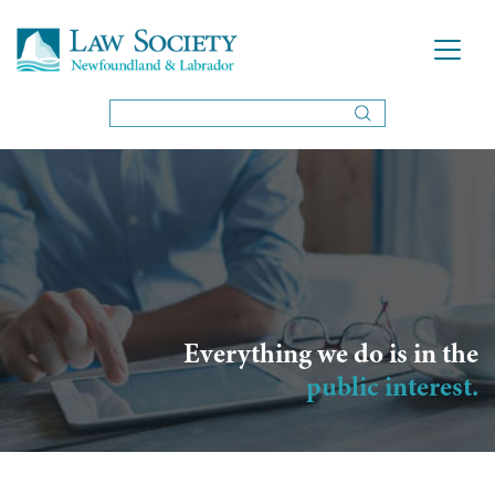
Everything we do is in the
public interest.