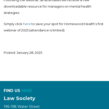
downloadable resource for managers on mental health
strategies.
Simply click
here
to save your spot for Homewood Health’s first
webinar of 2025 (attendance is limited).
Posted: January 28, 2025
FIND US
HERE
Law Society
196-198 Water Street