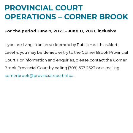
PROVINCIAL COURT
OPERATIONS – CORNER BROOK
For the period June 7, 2021 – June 11, 2021, inclusive
If you are living in an area deemed by Public Health as Alert
Level 4, you may be denied entry to the Corner Brook Provincial
Court. For information and enquiries, please contact the Corner
Brook Provincial Court by calling (709) 637-2323 or e-mailing
cornerbrook@provincial.court.nl.ca
.