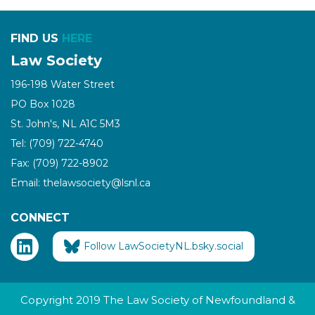
FIND US
HERE
Law Society
196-198 Water Street
PO Box 1028
St. John's, NL A1C 5M3
Tel: (709) 722-4740
Fax: (709) 722-8902
Email: thelawsociety@lsnl.ca
CONNECT
Follow LawSocietyNL.bsky.social
Copyright 2019 The Law Society of Newfoundland &