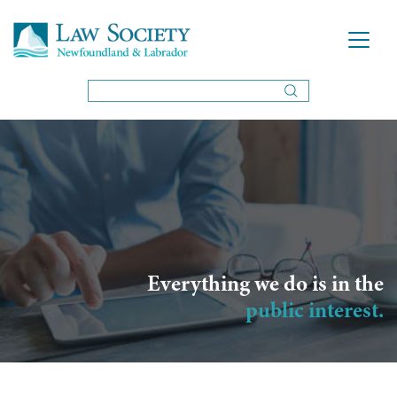
Everything we do is in the
public interest.