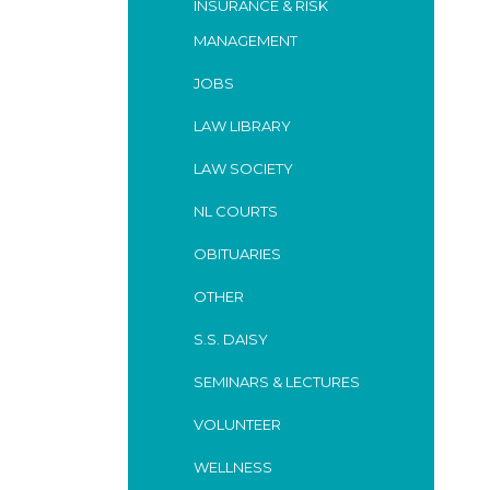
INSURANCE & RISK
MANAGEMENT
JOBS
LAW LIBRARY
LAW SOCIETY
NL COURTS
OBITUARIES
OTHER
S.S. DAISY
SEMINARS & LECTURES
VOLUNTEER
WELLNESS