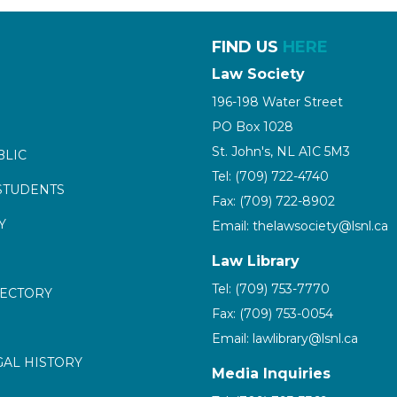
FIND US
HERE
Law Society
196-198 Water Street
PO Box 1028
St. John's, NL A1C 5M3
BLIC
Tel: (709) 722-4740
STUDENTS
Fax: (709) 722-8902
Y
Email: thelawsociety@lsnl.ca
Law Library
Tel: (709) 753-7770
RECTORY
Fax: (709) 753-0054
Email: lawlibrary@lsnl.ca
GAL HISTORY
Media Inquiries