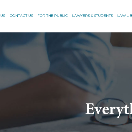
 US
CONTACT US
FOR THE PUBLIC
LAWYERS & STUDENTS
LAW LI
Everyt