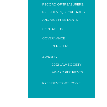
RECORD OF TREASURERS,
PRESIDENTS, SECRETARIES,
AND VICE PRESIDENTS
CONTACT US
GOVERNANCE
BENCHERS
AWARDS
2022 LAW SOCIETY
AWARD RECIPIENTS
PRESIDENT’S WELCOME