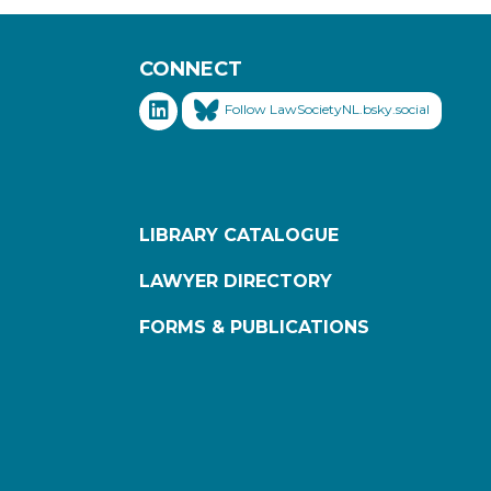
CONNECT
Follow LawSocietyNL.bsky.social
LIBRARY CATALOGUE
LAWYER DIRECTORY
FORMS & PUBLICATIONS