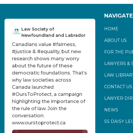
NAVIGATE
HOME
Law Society of
Newfoundland and Labrador
ABOUT US
Canadians value
#fairness
,
#justice
&
#equality
, but new
FOR THE PU
research shows many worry
LAWYERS & 
about the future of these
democratic foundations. That’s
LAW LIBRAR
why law societies across
CONTACT US
Canada launched
#OursToProtect
, a campaign
LAWYER DI
highlighting the importance of
the rule of law. Join the
NEWS
conversation:
SS DAISY LE
www.ourstoprotect.ca