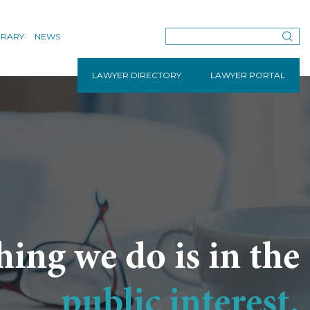
BRARY
NEWS
LAWYER DIRECTORY
LAWYER PORTAL
hing we do is in the
public interest.