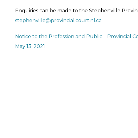
Enquiries can be made to the Stephenville Provinc
stephenville@provincial.court.nl.ca
.
Notice to the Profession and Public – Provincial C
May 13, 2021