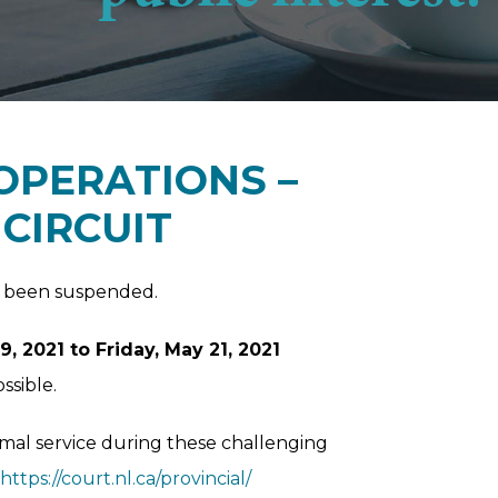
OPERATIONS –
CIRCUIT
as been suspended.
 2021 to Friday, May 21, 2021
ssible.
imal service during these challenging
https://court.nl.ca/provincial/