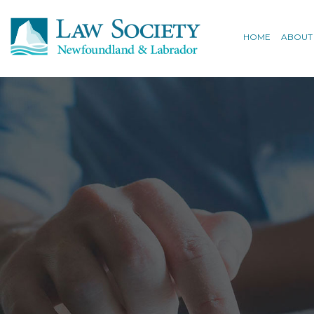
HOME
ABOUT