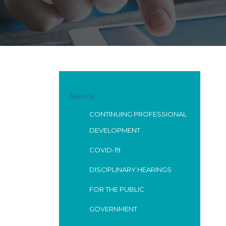
News
CONTINUING PROFESSIONAL
DEVELOPMENT
COVID-19
DISCIPLINARY HEARINGS
FOR THE PUBLIC
GOVERNMENT