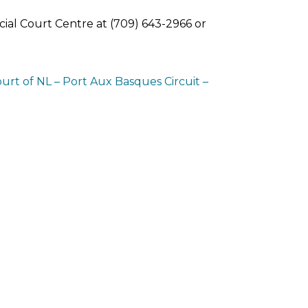
ial Court Centre at (709) 643-2966 or
ourt of NL – Port Aux Basques Circuit –