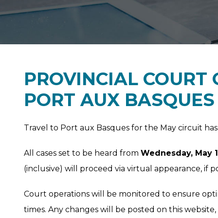
PROVINCIAL COURT 
PORT AUX BASQUES 
Travel to Port aux Basques for the May circuit h
All cases set to be heard from
Wednesday, May 19,
(inclusive) will proceed via virtual appearance, if po
Court operations will be monitored to ensure opt
times. Any changes will be posted on this website,