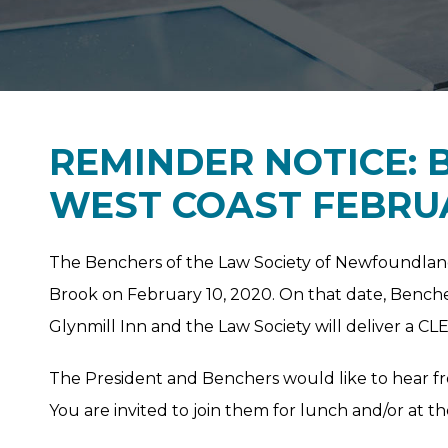
REMINDER NOTICE: 
WEST COAST FEBRUA
The Benchers of the Law Society of Newfoundlan
Brook on February 10, 2020. On that date, Benche
Glynmill Inn and the Law Society will deliver a CL
The President and Benchers would like to hear f
You are invited to join them for lunch and/or at th