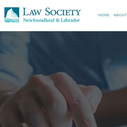
HOME
ABOUT