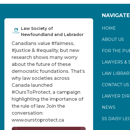
NAVIGATE
HOME
Law Society of
Newfoundland and Labrador
ABOUT US
Canadians value
#fairness
,
#justice
&
#equality
, but new
FOR THE PU
research shows many worry
LAWYERS & 
about the future of these
democratic foundations. That’s
LAW LIBRAR
why law societies across
CONTACT US
Canada launched
#OursToProtect
, a campaign
LAWYER DI
highlighting the importance of
the rule of law. Join the
NEWS
conversation:
SS DAISY LE
www.ourstoprotect.ca