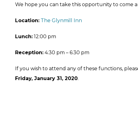
We hope you can take this opportunity to come a
Location:
The Glynmill Inn
Lunch:
12:00 pm
Reception:
4:30 pm – 6:30 pm
If you wish to attend any of these functions, ple
Friday, January 31, 2020
.