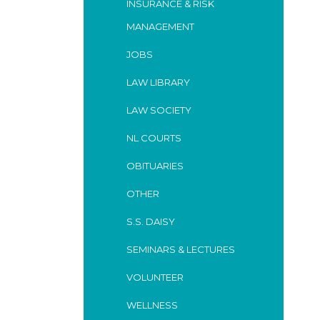
INSURANCE & RISK
MANAGEMENT
JOBS
LAW LIBRARY
LAW SOCIETY
NL COURTS
OBITUARIES
OTHER
S.S. DAISY
SEMINARS & LECTURES
VOLUNTEER
WELLNESS