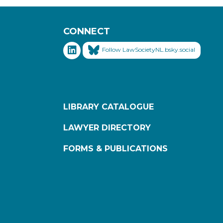
CONNECT
Follow LawSocietyNL.bsky.social
LIBRARY CATALOGUE
LAWYER DIRECTORY
FORMS & PUBLICATIONS