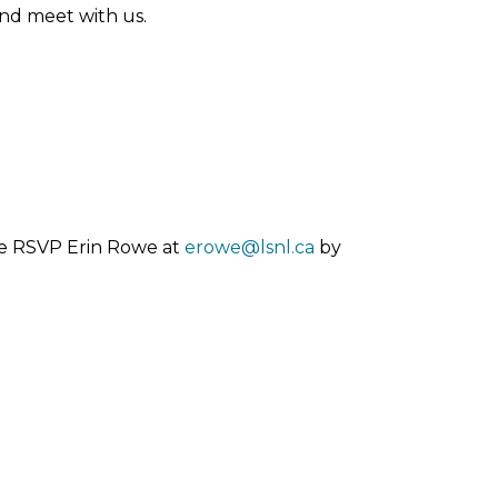
nd meet with us.
ase RSVP Erin Rowe at
erowe@lsnl.ca
by