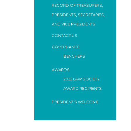
RECORD OF TREASURERS,
PRESIDENTS, SECRETARIES,
AND VICE PRESIDENTS
CONTACT US
GOVERNANCE
BENCHERS
AWARDS
2022 LAW SOCIETY
AWARD RECIPIENTS
PRESIDENT’S WELCOME