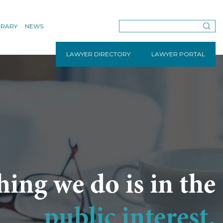
BRARY
NEWS
LAWYER DIRECTORY
LAWYER PORTAL
hing we do is in the
public interest.