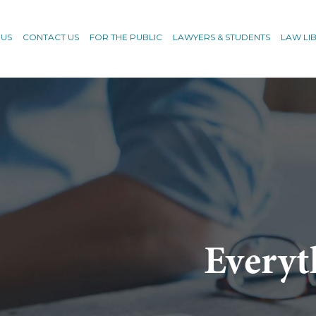
 US
CONTACT US
FOR THE PUBLIC
LAWYERS & STUDENTS
LAW LI
Everyt