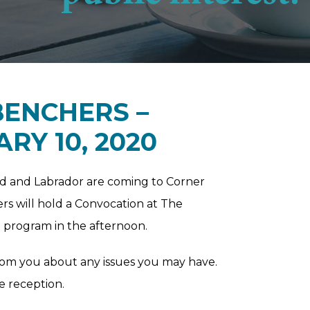
BENCHERS –
RY 10, 2020
d and Labrador are coming to Corner
rs will hold a Convocation at The
E program in the afternoon.
rom you about any issues you may have.
e reception.