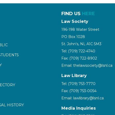
FIND US
HERE
Law Society
196-198 Water Street
PO Box 1028
St. John's, NL A1C 5M3
BLIC
Tel: (709) 722-4740
STUDENTS
Fax: (709) 722-8902
Y
Email: thelawsociety@lsnl.ca
Law Library
Tel: (709) 753-7770
RECTORY
Fax: (709) 753-0054
Email: lawlibrary@lsnl.ca
GAL HISTORY
Media Inquiries