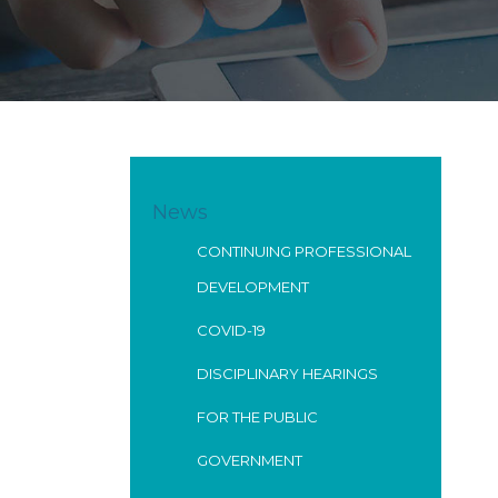
News
CONTINUING PROFESSIONAL
DEVELOPMENT
COVID-19
DISCIPLINARY HEARINGS
FOR THE PUBLIC
GOVERNMENT