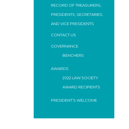
RECORD OF TREASURERS,
PRESIDENTS, SECRETARIES,
AND VICE PRESIDENTS
CONTACT US
GOVERNANCE
BENCHERS
AWARDS
2022 LAW SOCIETY
AWARD RECIPIENTS
PRESIDENT’S WELCOME