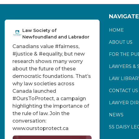
NAVIGATE
HOME
Law Society of
Newfoundland and Labrador
ABOUT US
Canadians value
#fairness
,
#justice
&
#equality
, but new
FOR THE PU
research shows many worry
LAWYERS & 
about the future of these
democratic foundations. That’s
LAW LIBRAR
why law societies across
CONTACT US
Canada launched
#OursToProtect
, a campaign
LAWYER DI
highlighting the importance of
the rule of law. Join the
NEWS
conversation:
SS DAISY LE
www.ourstoprotect.ca