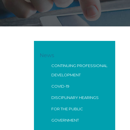
News
CONTINUING PROFESSIONAL
DEVELOPMENT
COVID-19
DISCIPLINARY HEARINGS
FOR THE PUBLIC
GOVERNMENT