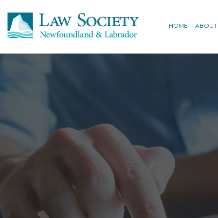
HOME
ABOUT