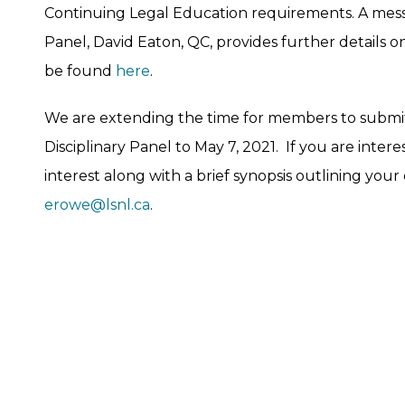
Continuing Legal Education requirements. A messa
Panel, David Eaton, QC, provides further details o
be found
here
.
We are extending the time for members to submit t
Disciplinary Panel to May 7, 2021. If you are inter
interest along with a brief synopsis outlining your
erowe@lsnl.ca
.