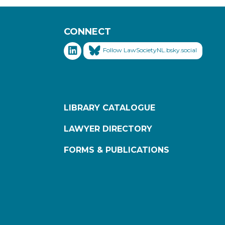
CONNECT
Follow LawSocietyNL.bsky.social
LIBRARY CATALOGUE
LAWYER DIRECTORY
FORMS & PUBLICATIONS