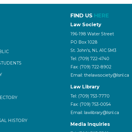
FIND US
HERE
Law Society
196-198 Water Street
PO Box 1028
St. John's, NL A1C 5M3
BLIC
Tel: (709) 722-4740
STUDENTS
Fax: (709) 722-8902
Y
Email: thelawsociety@lsnl.ca
Law Library
Tel: (709) 753-7770
RECTORY
Fax: (709) 753-0054
Email: lawlibrary@lsnl.ca
GAL HISTORY
Media Inquiries