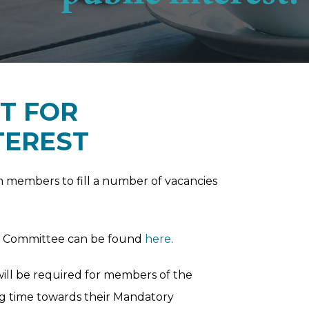
T FOR
TEREST
m members to fill a number of vacancies
el Committee can be found
here
.
will be required for members of the
ng time towards their Mandatory