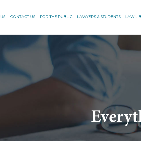
 US
CONTACT US
FOR THE PUBLIC
LAWYERS & STUDENTS
LAW LI
Everyt