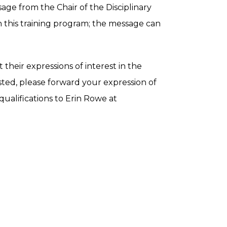
ge from the Chair of the Disciplinary
n this training program; the message can
heir expressions of interest in the
ested, please forward your expression of
 qualifications to Erin Rowe at