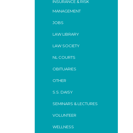
INSURANCE & RISK
MANAGEMENT
JOBS
LAW LIBRARY
LAW SOCIETY
NL COURTS
OBITUARIES
OTHER
S.S. DAISY
SEMINARS & LECTURES
VOLUNTEER
WELLNESS