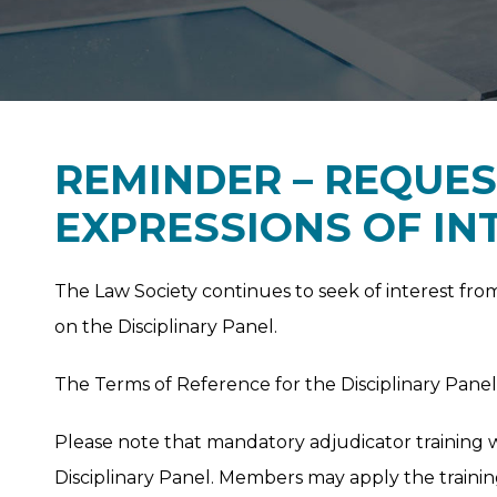
REMINDER – REQUES
EXPRESSIONS OF IN
The Law Society continues to seek of interest fro
on the Disciplinary Panel.
The Terms of Reference for the Disciplinary Pan
Please note that mandatory adjudicator training 
Disciplinary Panel. Members may apply the traini