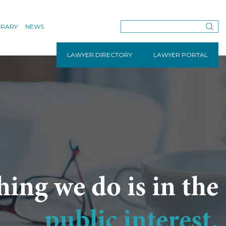
BRARY
NEWS
LAWYER DIRECTORY
LAWYER PORTAL
hing we do is in the
public interest.