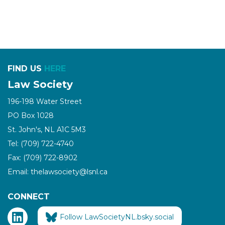
FIND US
HERE
Law Society
196-198 Water Street
PO Box 1028
St. John's, NL A1C 5M3
Tel: (709) 722-4740
Fax: (709) 722-8902
Email: thelawsociety@lsnl.ca
CONNECT
Follow LawSocietyNL.bsky.social