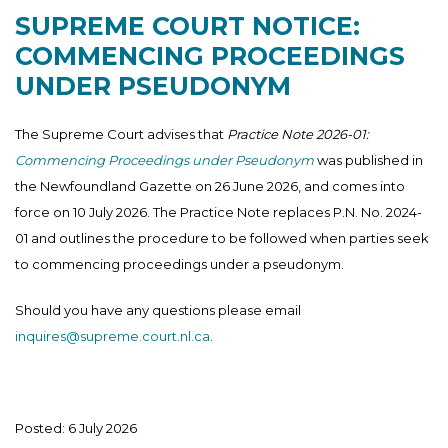
SUPREME COURT NOTICE:
COMMENCING PROCEEDINGS
UNDER PSEUDONYM
The Supreme Court advises that
Practice Note 2026-01:
Commencing Proceedings under Pseudonym
was published in
the Newfoundland Gazette on 26 June 2026, and comes into
force on 10 July 2026. The Practice Note replaces P.N. No. 2024-
01 and outlines the procedure to be followed when parties seek
to commencing proceedings under a pseudonym.
Should you have any questions please email
inquires@supreme.court.nl.ca
.
Posted: 6 July 2026