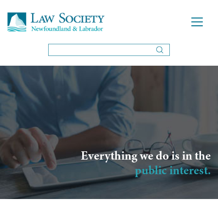
Everything we do is in the
public interest.