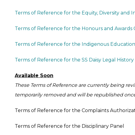
Terms of Reference for the Equity, Diversity and 
Terms of Reference for the Honours and Awards
Terms of Reference for the Indigenous Educatio
Terms of Reference for the SS Daisy Legal Histor
Available Soon
These Terms of Reference are currently being rev
temporarily removed and will be republished onc
Terms of Reference for the Complaints Authoriz
Terms of Reference for the Disciplinary Panel