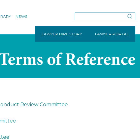
BRARY
NEWS
LAWYER DIRECTORY
LAWYER PORTAL
Terms of Reference
l Conduct Review Committee
mmittee
ttee