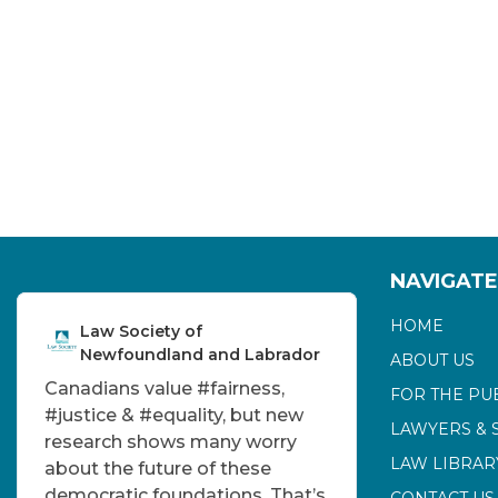
NAVIGATE
HOME
Law Society of
Newfoundland and Labrador
ABOUT US
Canadians value
#fairness
,
FOR THE PU
#justice
&
#equality
, but new
LAWYERS & 
research shows many worry
LAW LIBRAR
about the future of these
democratic foundations. That’s
CONTACT US