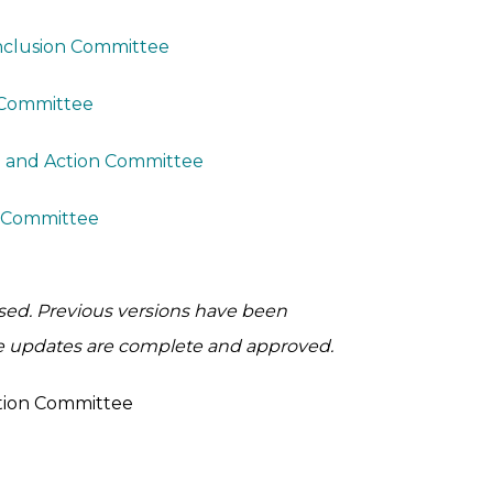
Inclusion Committee
 Committee
n and Action Committee
y Committee
ised. Previous versions have been
e updates are complete and approved.
ation Committee