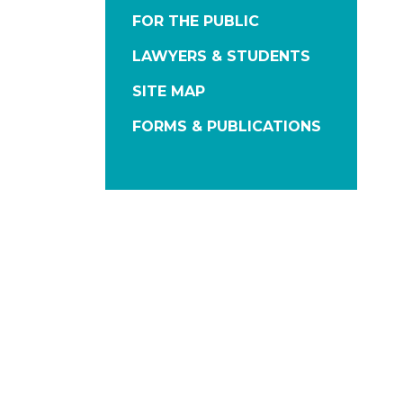
FOR THE PUBLIC
LAWYERS & STUDENTS
SITE MAP
FORMS & PUBLICATIONS