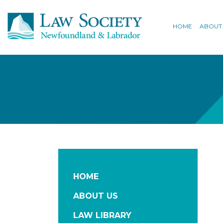
HOME
ABOUT
HOME
ABOUT US
LAW LIBRARY