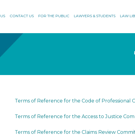
 US
CONTACT US
FOR THE PUBLIC
LAWYERS & STUDENTS
LAW LI
Terms of Reference for the Code of Professiona
Terms of Reference for the Access to Justice Co
Terms of Reference for the Claims Review Commi