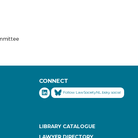
ommittee
CONNECT
Follow LawSocietyNL.bsky.social
LIBRARY CATALOGUE
LAWYER DIRECTORY