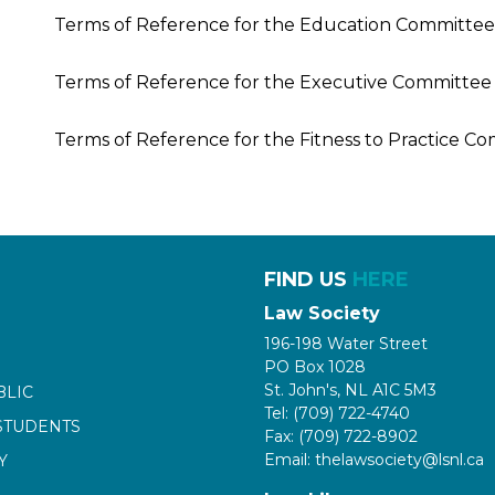
Terms of Reference for the Education Committee
Terms of Reference for the Executive Committee
Terms of Reference for the Fitness to Practice C
FIND US
HERE
Law Society
196-198 Water Street
PO Box 1028
St. John's, NL A1C 5M3
BLIC
Tel: (709) 722-4740
STUDENTS
Fax: (709) 722-8902
Email: thelawsociety@lsnl.ca
Y