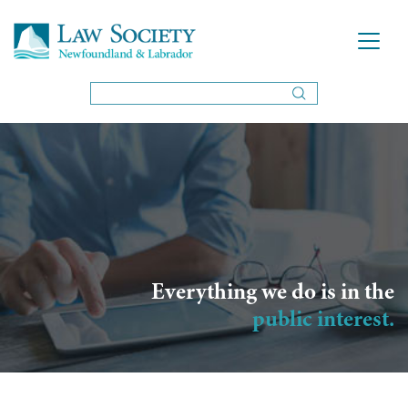
Everything we do is in the
public interest.