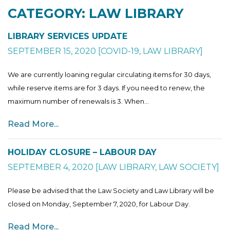
CATEGORY: LAW LIBRARY
LIBRARY SERVICES UPDATE
SEPTEMBER 15, 2020
[
COVID-19
,
LAW LIBRARY
]
We are currently loaning regular circulating items for 30 days,
while reserve items are for 3 days. If you need to renew, the
maximum number of renewals is 3. When...
Read More...
HOLIDAY CLOSURE – LABOUR DAY
SEPTEMBER 4, 2020
[
LAW LIBRARY
,
LAW SOCIETY
]
Please be advised that the Law Society and Law Library will be
closed on Monday, September 7, 2020, for Labour Day.
Read More...