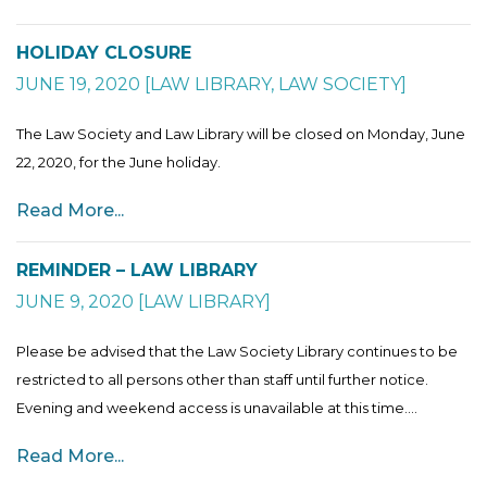
HOLIDAY CLOSURE
JUNE 19, 2020
[
LAW LIBRARY
,
LAW SOCIETY
]
The Law Society and Law Library will be closed on Monday, June
22, 2020, for the June holiday.
Read More...
REMINDER – LAW LIBRARY
JUNE 9, 2020
[
LAW LIBRARY
]
Please be advised that the Law Society Library continues to be
restricted to all persons other than staff until further notice.
Evening and weekend access is unavailable at this time....
Read More...