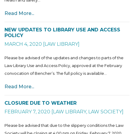
Read More...
NEW UPDATES TO LIBRARY USE AND ACCESS
POLICY
MARCH 4, 2020
[
LAW LIBRARY
]
Please be advised of the updates and changes to parts of the
Law Library Use and Access Policy, approved at the February
convocation of Bencher’s. The full policy is available...
Read More...
CLOSURE DUE TO WEATHER
FEBRUARY 7, 2020
[
LAW LIBRARY
,
LAW SOCIETY
]
Please be advised that due to the slippery conditions the Law
Society will be closing at 4:00 pm on Friday, February 7, 2020.