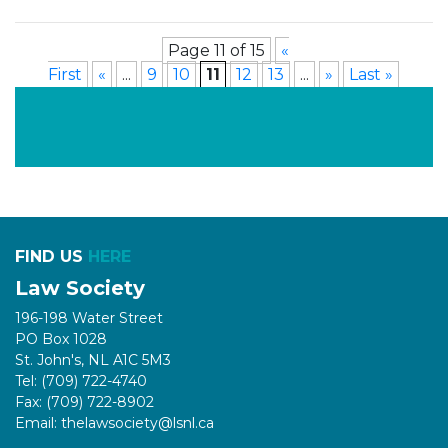
Page 11 of 15
«
First
«
...
9
10
11
12
13
...
»
Last »
FIND US
HERE
Law Society
196-198 Water Street
PO Box 1028
St. John's, NL A1C 5M3
Tel: (709) 722-4740
Fax: (709) 722-8902
Email: thelawsociety@lsnl.ca