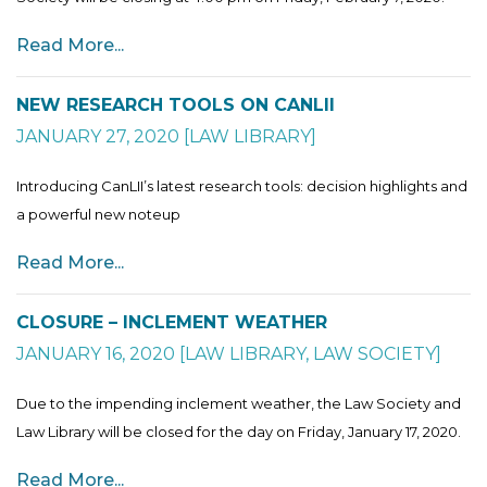
Read More...
NEW RESEARCH TOOLS ON CANLII
JANUARY 27, 2020
[
LAW LIBRARY
]
Introducing CanLII’s latest research tools: decision highlights and
a powerful new noteup
Read More...
CLOSURE – INCLEMENT WEATHER
JANUARY 16, 2020
[
LAW LIBRARY
,
LAW SOCIETY
]
Due to the impending inclement weather, the Law Society and
Law Library will be closed for the day on Friday, January 17, 2020.
Read More...