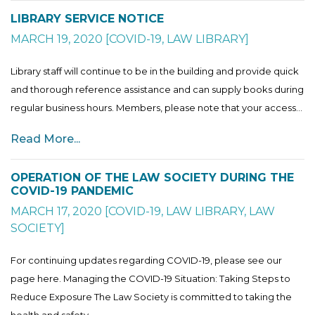
LIBRARY SERVICE NOTICE
MARCH 19, 2020
[
COVID-19
,
LAW LIBRARY
]
Library staff will continue to be in the building and provide quick
and thorough reference assistance and can supply books during
regular business hours. Members, please note that your access...
Read More...
OPERATION OF THE LAW SOCIETY DURING THE
COVID-19 PANDEMIC
MARCH 17, 2020
[
COVID-19
,
LAW LIBRARY
,
LAW
SOCIETY
]
For continuing updates regarding COVID-19, please see our
page here. Managing the COVID-19 Situation: Taking Steps to
Reduce Exposure The Law Society is committed to taking the
health and safety...