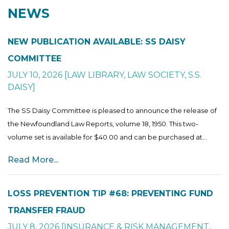
NEWS
NEW PUBLICATION AVAILABLE: SS DAISY
COMMITTEE
JULY 10, 2026
[
LAW LIBRARY
,
LAW SOCIETY
,
S.S.
DAISY
]
The SS Daisy Committee is pleased to announce the release of
the Newfoundland Law Reports, volume 18, 1950. This two-
volume set is available for $40.00 and can be purchased at...
Read More...
LOSS PREVENTION TIP #68: PREVENTING FUND
TRANSFER FRAUD
JULY 8, 2026
[
INSURANCE & RISK MANAGEMENT
,