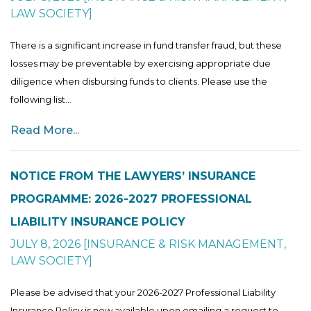
LAW SOCIETY
]
There is a significant increase in fund transfer fraud, but these
losses may be preventable by exercising appropriate due
diligence when disbursing funds to clients. Please use the
following list...
Read More...
NOTICE FROM THE LAWYERS’ INSURANCE
PROGRAMME: 2026-2027 PROFESSIONAL
LIABILITY INSURANCE POLICY
JULY 8, 2026
[
INSURANCE & RISK MANAGEMENT
,
LAW SOCIETY
]
Please be advised that your 2026-2027 Professional Liability
Insurance Policy is now available upon emailing a request to