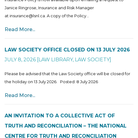
Janice Ringrose, Insurance and Risk Manager
at insurance@lsnl.ca. A copy of the Policy...
Read More...
LAW SOCIETY OFFICE CLOSED ON 13 JULY 2026
JULY 8, 2026
[
LAW LIBRARY
,
LAW SOCIETY
]
Please be advised that the Law Society office will be closed for
the holiday on 13 July 2026. Posted: 8 July 2026
Read More...
AN INVITATION TO A COLLECTIVE ACT OF
TRUTH AND RECONCILIATION – THE NATIONAL
CENTRE FOR TRUTH AND RECONCILIATION