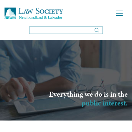
Everything we do is in the
public interest.