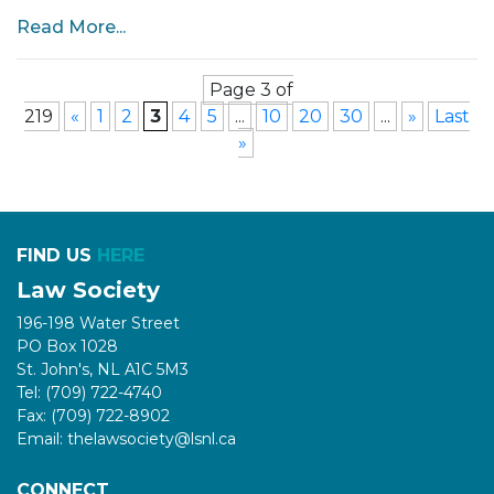
Read More...
Page 3 of
219
«
1
2
3
4
5
...
10
20
30
...
»
Last
»
FIND US
HERE
Law Society
196-198 Water Street
PO Box 1028
St. John's, NL A1C 5M3
Tel: (709) 722-4740
Fax: (709) 722-8902
Email: thelawsociety@lsnl.ca
CONNECT