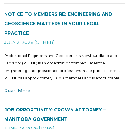
NOTICE TO MEMBERS RE: ENGINEERING AND
GEOSCIENCE MATTERS IN YOUR LEGAL
PRACTICE
JULY 2, 2026
[
OTHER
]
Professional Engineers and Geoscientists Newfoundland and
Labrador (PEGNL) is an organization that regulates the
engineering and geoscience professions in the public interest.
PEGNL has approximately 5,000 members and is accountable...
Read More...
JOB OPPORTUNITY: CROWN ATTORNEY –
MANITOBA GOVERNMENT
JUNE 29, 2026
[
JOBS
]