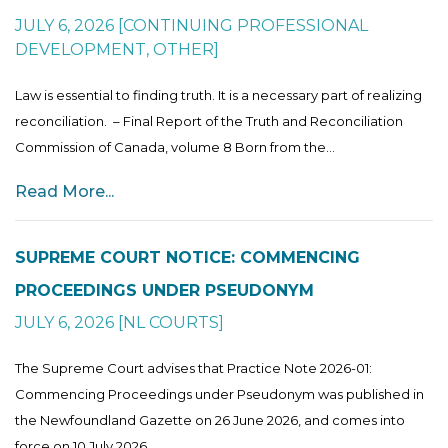
JULY 6, 2026
[
CONTINUING PROFESSIONAL
DEVELOPMENT
,
OTHER
]
Law is essential to finding truth. It is a necessary part of realizing
reconciliation. – Final Report of the Truth and Reconciliation
Commission of Canada, volume 8 Born from the...
Read More...
SUPREME COURT NOTICE: COMMENCING
PROCEEDINGS UNDER PSEUDONYM
JULY 6, 2026
[
NL COURTS
]
The Supreme Court advises that Practice Note 2026-01:
Commencing Proceedings under Pseudonym was published in
the Newfoundland Gazette on 26 June 2026, and comes into
force on 10 July 2026....