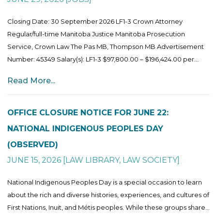
Closing Date: 30 September 2026 LF1-3 Crown Attorney
Regular/full-time Manitoba Justice Manitoba Prosecution
Service, Crown Law The Pas MB, Thompson MB Advertisement
Number: 45349 Salary(s): LF1-3 $97,800.00 – $196,424.00 per...
Read More...
OFFICE CLOSURE NOTICE FOR JUNE 22:
NATIONAL INDIGENOUS PEOPLES DAY
(OBSERVED)
JUNE 15, 2026
[
LAW LIBRARY
,
LAW SOCIETY
]
National Indigenous Peoples Day is a special occasion to learn
about the rich and diverse histories, experiences, and cultures of
First Nations, Inuit, and Métis peoples. While these groups share...