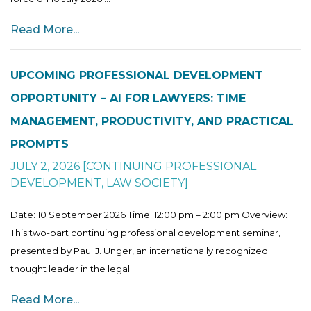
Read More...
UPCOMING PROFESSIONAL DEVELOPMENT
OPPORTUNITY – AI FOR LAWYERS: TIME
MANAGEMENT, PRODUCTIVITY, AND PRACTICAL
PROMPTS
JULY 2, 2026
[
CONTINUING PROFESSIONAL
DEVELOPMENT
,
LAW SOCIETY
]
Date: 10 September 2026 Time: 12:00 pm – 2:00 pm Overview:
This two-part continuing professional development seminar,
presented by Paul J. Unger, an internationally recognized
thought leader in the legal...
Read More...