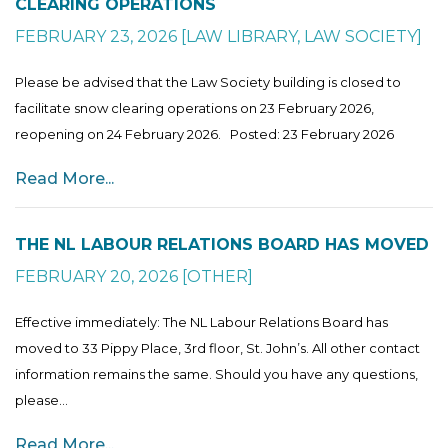
CLEARING OPERATIONS
FEBRUARY 23, 2026
[
LAW LIBRARY
,
LAW SOCIETY
]
Please be advised that the Law Society building is closed to
facilitate snow clearing operations on 23 February 2026,
reopening on 24 February 2026. Posted: 23 February 2026
Read More...
THE NL LABOUR RELATIONS BOARD HAS MOVED
FEBRUARY 20, 2026
[
OTHER
]
Effective immediately: The NL Labour Relations Board has
moved to 33 Pippy Place, 3rd floor, St. John’s. All other contact
information remains the same. Should you have any questions,
please...
Read More...