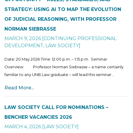
STRATEGY: USING AI TO MAP THE EVOLUTION
OF JUDICIAL REASONING, WITH PROFESSOR
NORMAN SIEBRASSE
MARCH 9, 2026
[
CONTINUING PROFESSIONAL
DEVELOPMENT
,
LAW SOCIETY
]
Date: 20 May 2026 Time: 12:00 p.m. – 1:15 p.m. Seminar
Overview: Professor Norman Siebrasse – a name certainly
familiar to any UNB Law graduate – will lead this seminar...
Read More...
LAW SOCIETY CALL FOR NOMINATIONS –
BENCHER VACANCIES 2026
MARCH 4, 2026
[
LAW SOCIETY
]