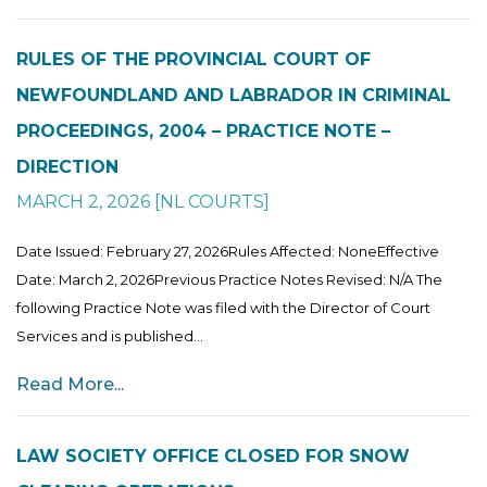
RULES OF THE PROVINCIAL COURT OF
NEWFOUNDLAND AND LABRADOR IN CRIMINAL
PROCEEDINGS, 2004 – PRACTICE NOTE –
DIRECTION
MARCH 2, 2026
[
NL COURTS
]
Date Issued: February 27, 2026Rules Affected: NoneEffective
Date: March 2, 2026Previous Practice Notes Revised: N/A The
following Practice Note was filed with the Director of Court
Services and is published...
Read More...
LAW SOCIETY OFFICE CLOSED FOR SNOW