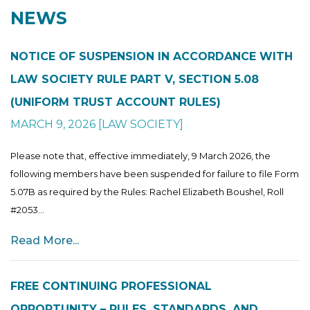
NEWS
NOTICE OF SUSPENSION IN ACCORDANCE WITH
LAW SOCIETY RULE PART V, SECTION 5.08
(UNIFORM TRUST ACCOUNT RULES)
MARCH 9, 2026
[
LAW SOCIETY
]
Please note that, effective immediately, 9 March 2026, the
following members have been suspended for failure to file Form
5.07B as required by the Rules: Rachel Elizabeth Boushel, Roll
#2053...
Read More...
FREE CONTINUING PROFESSIONAL
OPPORTUNITY – RULES, STANDARDS, AND