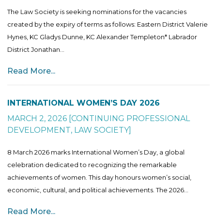
The Law Society is seeking nominations for the vacancies
created by the expiry of terms as follows: Eastern District Valerie
Hynes, KC Gladys Dunne, KC Alexander Templeton* Labrador
District Jonathan...
Read More...
INTERNATIONAL WOMEN’S DAY 2026
MARCH 2, 2026
[
CONTINUING PROFESSIONAL
DEVELOPMENT
,
LAW SOCIETY
]
8 March 2026 marks International Women’s Day, a global
celebration dedicated to recognizing the remarkable
achievements of women. This day honours women’s social,
economic, cultural, and political achievements. The 2026...
Read More...