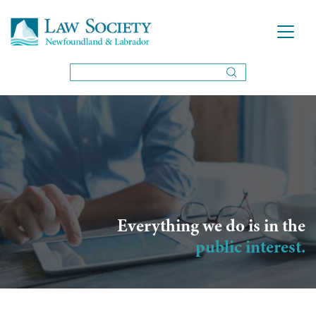
Everything we do is in the
public interest.