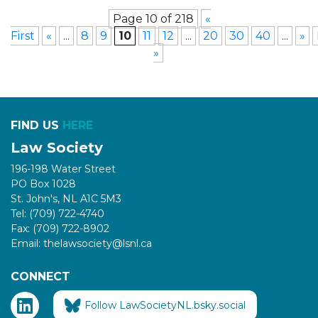
Page 10 of 218
«
First
«
...
8
9
10
11
12
...
20
30
40
...
»
»
FIND US
HERE
Law Society
196-198 Water Street
PO Box 1028
St. John's, NL A1C 5M3
Tel: (709) 722-4740
Fax: (709) 722-8902
Email: thelawsociety@lsnl.ca
CONNECT
Follow LawSocietyNL.bsky.social