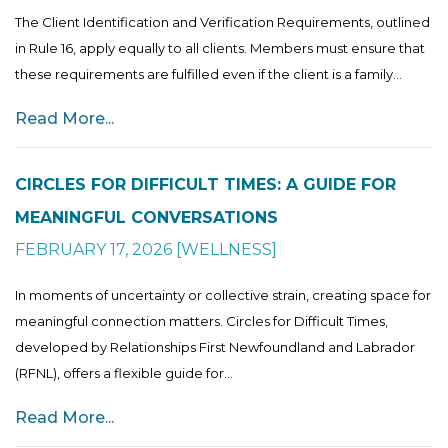
The Client Identification and Verification Requirements, outlined
in Rule 16, apply equally to all clients. Members must ensure that
these requirements are fulfilled even if the client is a family...
Read More...
CIRCLES FOR DIFFICULT TIMES: A GUIDE FOR
MEANINGFUL CONVERSATIONS
FEBRUARY 17, 2026
[
WELLNESS
]
In moments of uncertainty or collective strain, creating space for
meaningful connection matters. Circles for Difficult Times,
developed by Relationships First Newfoundland and Labrador
(RFNL), offers a flexible guide for...
Read More...