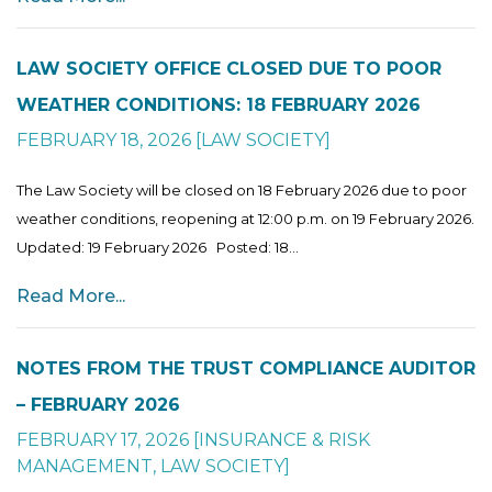
LAW SOCIETY OFFICE CLOSED DUE TO POOR
WEATHER CONDITIONS: 18 FEBRUARY 2026
FEBRUARY 18, 2026
[
LAW SOCIETY
]
The Law Society will be closed on 18 February 2026 due to poor
weather conditions, reopening at 12:00 p.m. on 19 February 2026.
Updated: 19 February 2026 Posted: 18...
Read More...
NOTES FROM THE TRUST COMPLIANCE AUDITOR
– FEBRUARY 2026
FEBRUARY 17, 2026
[
INSURANCE & RISK
MANAGEMENT
,
LAW SOCIETY
]