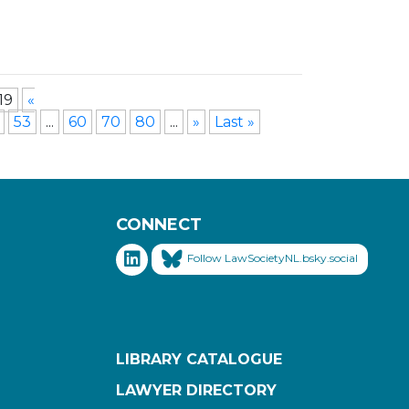
19
«
53
...
60
70
80
...
»
Last »
CONNECT
Follow LawSocietyNL.bsky.social
LIBRARY CATALOGUE
LAWYER DIRECTORY