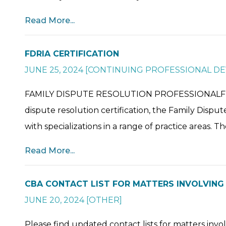
Read More...
FDRIA CERTIFICATION
JUNE 25, 2024
[
CONTINUING PROFESSIONAL D
FAMILY DISPUTE RESOLUTION PROFESSIONALFDR P
dispute resolution certification, the Family Dispu
with specializations in a range of practice areas. The
Read More...
CBA CONTACT LIST FOR MATTERS INVOLVIN
JUNE 20, 2024
[
OTHER
]
Please find updated contact lists for matters inv