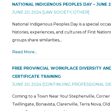
NATIONAL INDIGENOUS PEOPLES DAY – JUNE 2
JUNE 20, 2024
[
LAW SOCIETY
,
OTHER
]
National Indigenous Peoples Day is a special occas
histories, experiences, and cultures of First Nation
groups share similarities,...
Read More...
FREE PROVINCIAL WORKPLACE DIVERSITY AND
CERTIFICATE TRAINING
JUNE 20, 2024
[
CONTINUING PROFESSIONAL D
Coming to a Town Near You! Stephenville, Corner
Twillingate, Bonavista, Clarenville, Terra Nova, O