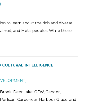
1
ion to learn about the rich and diverse
s, Inuit, and Métis peoples. While these
 CULTURAL INTELLIGENCE
EVELOPMENT
]
 Brook, Deer Lake, GFW, Gander,
ld Perlican, Carbonear, Harbour Grace, and