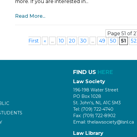
more. If you are interested in...
Read More...
Page 51 of 2
First
«
...
10
20
30
...
49
50
51
52
FIND US
HERE
Law Society
196-198 Water Street
PO Box 1028
St. John's, NL A1C 5M3
BLIC
Tel: (709) 722-4740
STUDENTS
Fax: (709) 722-8902
Email: thelawsociety@lsnl.ca
Y
Law Library