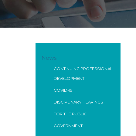
News
CONTINUING PROFESSIONAL
DEVELOPMENT
COVID-19
DISCIPLINARY HEARINGS
FOR THE PUBLIC
GOVERNMENT