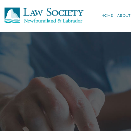
HOME
ABOUT