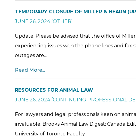
TEMPORARY CLOSURE OF MILLER & HEARN (U
JUNE 26, 2024
[
OTHER
]
Update: Please be advised that the office of Mill
experiencing issues with the phone lines and fax s
outages are...
Read More...
RESOURCES FOR ANIMAL LAW
JUNE 26, 2024
[
CONTINUING PROFESSIONAL D
For lawyers and legal professionals keen on anima
invaluable: Brooks Animal Law Digest: Canada Edit
University of Toronto Faculty...