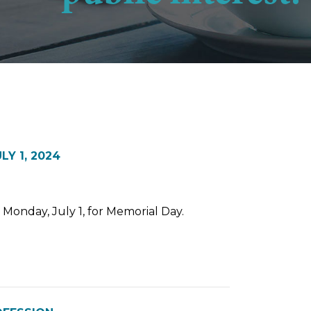
Y 1, 2024
n Monday, July 1, for Memorial Day.