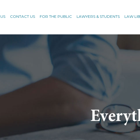
 US
CONTACT US
FOR THE PUBLIC
LAWYERS & STUDENTS
LAW LI
Everyt