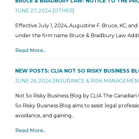
BRUCE & BRADBURY LAW: NOTICE TO THE PR
JUNE 27, 2024
[
OTHER
]
Effective July 1, 2024, Augustine F. Bruce, KC, and
under the firm name Bruce & Bradbury Law. Addre
Read More...
NEW POSTS: CLIA NOT SO RISKY BUSINESS B
JUNE 26, 2024
[
INSURANCE & RISK MANAGEMEN
Not So Risky Business Blog by CLIA The Canadian 
So Risky Business Blog aims to assist legal profes
avoidance, and gaining...
Read More...