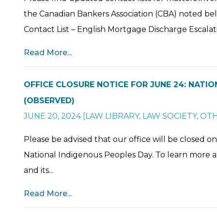
the Canadian Bankers Association (CBA) noted be
Contact List – English Mortgage Discharge Escalati
Read More...
OFFICE CLOSURE NOTICE FOR JUNE 24: NATI
(OBSERVED)
JUNE 20, 2024
[
LAW LIBRARY
,
LAW SOCIETY
,
OT
Please be advised that our office will be closed 
National Indigenous Peoples Day. To learn more 
and its...
Read More...