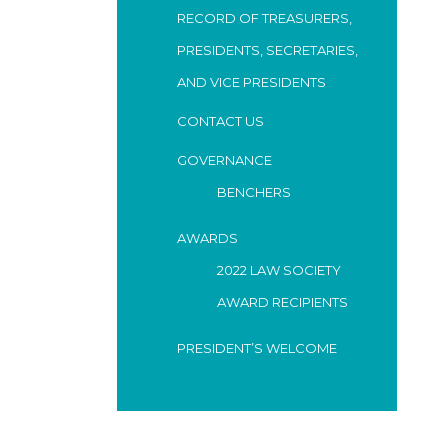
RECORD OF TREASURERS,
PRESIDENTS, SECRETARIES,
AND VICE PRESIDENTS
CONTACT US
GOVERNANCE
BENCHERS
AWARDS
2022 LAW SOCIETY
AWARD RECIPIENTS
PRESIDENT’S WELCOME