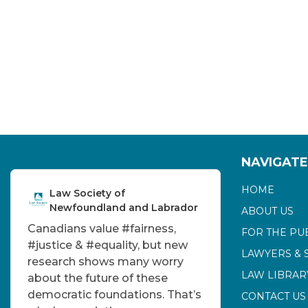
NAVIGATE
HOME
Law Society of
Newfoundland and Labrador
ABOUT US
Canadians value
#fairness
,
FOR THE PU
#justice
&
#equality
, but new
LAWYERS & 
research shows many worry
LAW LIBRAR
about the future of these
democratic foundations. That’s
CONTACT US