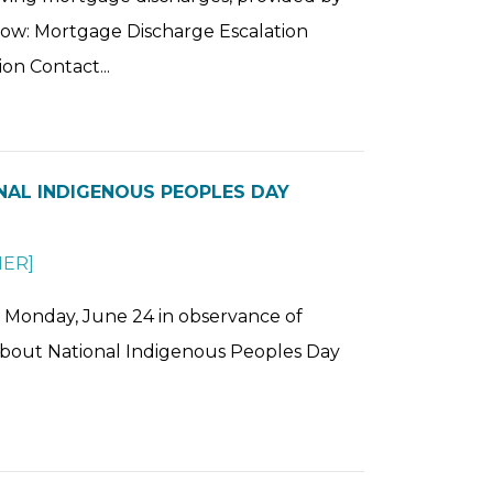
low: Mortgage Discharge Escalation
on Contact...
ONAL INDIGENOUS PEOPLES DAY
HER
]
on Monday, June 24 in observance of
about National Indigenous Peoples Day