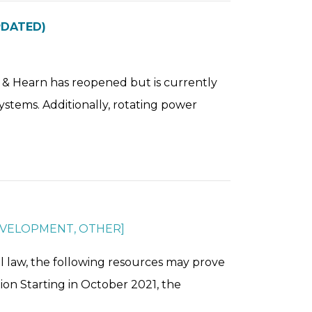
PDATED)
er & Hearn has reopened but is currently
ystems. Additionally, rotating power
EVELOPMENT
,
OTHER
]
l law, the following resources may prove
ion Starting in October 2021, the