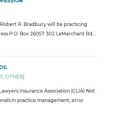
OFESSION
 Robert R. Bradbury will be practicing
ss P.O. Box 26057 302 LeMarchant Rd....
LOG
T
,
OTHER
]
Lawyers Insurance Association (CLIA) Not
sionals in practice management, error