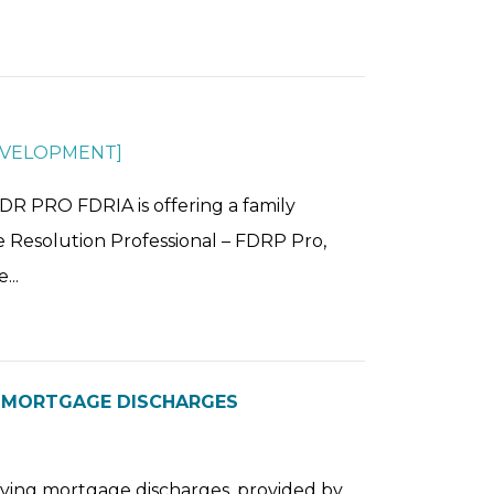
EVELOPMENT
]
RO FDRIA is offering a family
te Resolution Professional – FDRP Pro,
...
G MORTGAGE DISCHARGES
olving mortgage discharges, provided by