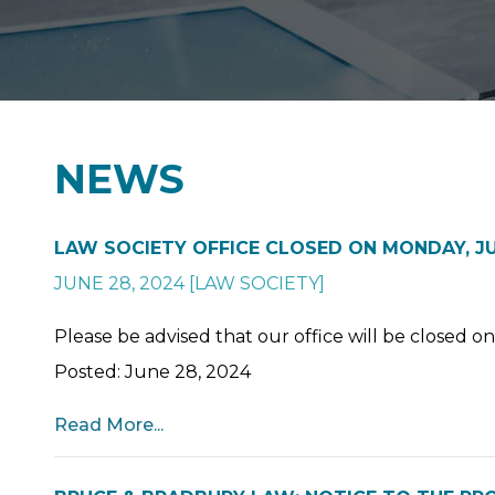
NEWS
LAW SOCIETY OFFICE CLOSED ON MONDAY, JUL
JUNE 28, 2024
[
LAW SOCIETY
]
Please be advised that our office will be closed o
Posted: June 28, 2024
Read More...