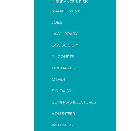
INSURANCE & RISK
MANAGEMENT
JOBS
LAW LIBRARY
LAW SOCIETY
NL COURTS
OBITUARIES
OTHER
S.S. DAISY
SEMINARS & LECTURES
VOLUNTEER
WELLNESS