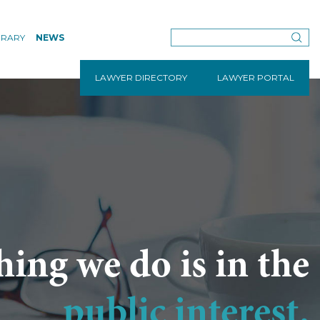
BRARY
NEWS
LAWYER DIRECTORY
LAWYER PORTAL
hing we do is in the
public interest.