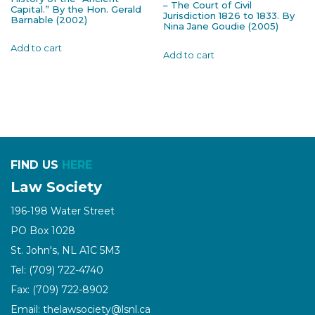
– The Court of Civil
Capital.” By the Hon. Gerald
Jurisdiction 1826 to 1833. By
Barnable (2002)
Nina Jane Goudie (2005)
Add to cart
Add to cart
FIND US
HERE
Law Society
196-198 Water Street
PO Box 1028
St. John's, NL A1C 5M3
Tel: (709) 722-4740
Fax: (709) 722-8902
Email: thelawsociety@lsnl.ca