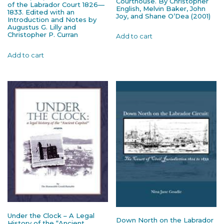
Courthouse. By Christopher
of the Labrador Court 1826—
English, Melvin Baker, John
1833. Edited with an
Joy, and Shane O’Dea (2001)
Introduction and Notes by
Augustus G. Lilly and
Christopher P. Curran
Add to cart
Add to cart
Under the Clock – A Legal
Down North on the Labrador
History of the “Ancient