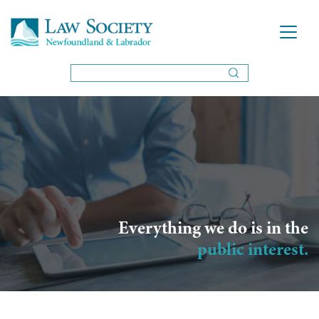
Everything we do is in the
public interest.