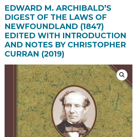
EDWARD M. ARCHIBALD’S
DIGEST OF THE LAWS OF
NEWFOUNDLAND (1847)
EDITED WITH INTRODUCTION
AND NOTES BY CHRISTOPHER
CURRAN (2019)