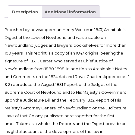
of
the
Description
Additional information
Laws
of
Published by newspaperman Henry Winton in 1847, Archibald’s
Newfoundland
Digest of the Laws of Newfoundland was a staple on
(1847)
Edited
Newfoundland judges and lawyers’ bookshelves for more than
with
100 years. This reprint is a copy of an 1847 original bearing the
Introduction
signature of F.B.T. Carter, who served as Chief Justice of
and
Newfoundland from 1880-1898. In addition to Archibald’s Notes
Notes
and Comments on the 1824 Act and Royal Charter, Appendices 1
by
& 2 reproduce the August 1831 Report of the Judges of the
Christopher
Supreme Court of Newfoundland to His Majesty’s Government
Curran
upon the Judicature Bill and the February 1832 Report of His
(2019)
Majesty’s Attorney General of Newfoundland on the Judicature
quantity
Laws of that Colony, published here together for the first
time. Taken as a whole, the Reports and the Digest provide an
insightful account of the development of the law in