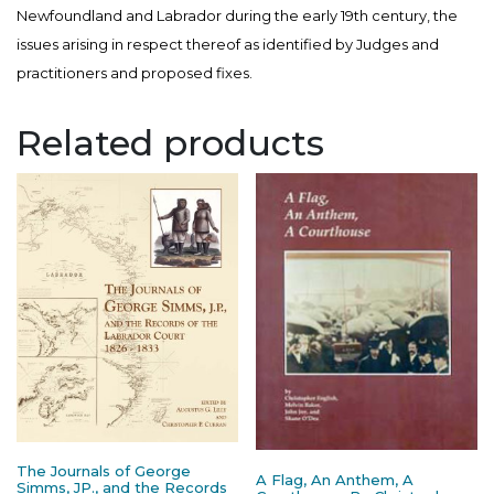
Newfoundland and Labrador during the early 19th century, the
issues arising in respect thereof as identified by Judges and
practitioners and proposed fixes.
Related products
The Journals of George
A Flag, An Anthem, A
Simms, JP., and the Records