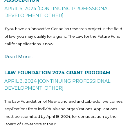
ASSOCIATION
APRIL 5, 2024
[
CONTINUING PROFESSIONAL
DEVELOPMENT
,
OTHER
]
If you have an innovative Canadian research project in the field
of law, you may qualify for a grant. The Law for the Future Fund
call for applications is now...
Read More...
LAW FOUNDATION 2024 GRANT PROGRAM
APRIL 3, 2024
[
CONTINUING PROFESSIONAL
DEVELOPMENT
,
OTHER
]
The Law Foundation of Newfoundland and Labrador welcomes
applications from individuals and organizations. Applications
must be submitted by April 18, 2024, for consideration by the
Board of Governors at their...