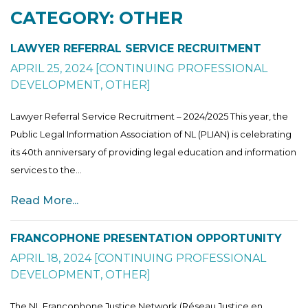
CATEGORY: OTHER
LAWYER REFERRAL SERVICE RECRUITMENT
APRIL 25, 2024
[
CONTINUING PROFESSIONAL
DEVELOPMENT
,
OTHER
]
Lawyer Referral Service Recruitment – 2024/2025 This year, the
Public Legal Information Association of NL (PLIAN) is celebrating
its 40th anniversary of providing legal education and information
services to the...
Read More...
FRANCOPHONE PRESENTATION OPPORTUNITY
APRIL 18, 2024
[
CONTINUING PROFESSIONAL
DEVELOPMENT
,
OTHER
]
The NL Francophone Justice Network (Réseau Justice en