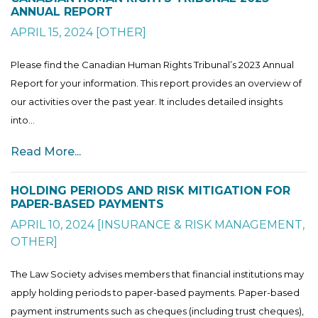
ANNUAL REPORT
APRIL 15, 2024
[
OTHER
]
Please find the Canadian Human Rights Tribunal’s 2023 Annual
Report for your information. This report provides an overview of
our activities over the past year. It includes detailed insights
into...
Read More...
HOLDING PERIODS AND RISK MITIGATION FOR
PAPER-BASED PAYMENTS
APRIL 10, 2024
[
INSURANCE & RISK MANAGEMENT
,
OTHER
]
The Law Society advises members that financial institutions may
apply holding periods to paper-based payments. Paper-based
payment instruments such as cheques (including trust cheques),