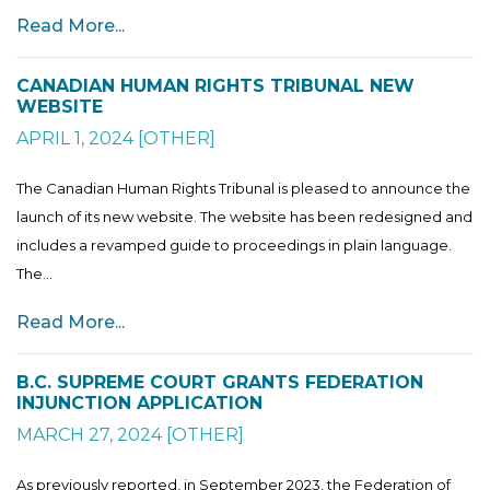
Read More...
CANADIAN HUMAN RIGHTS TRIBUNAL NEW
WEBSITE
APRIL 1, 2024
[
OTHER
]
The Canadian Human Rights Tribunal is pleased to announce the
launch of its new website. The website has been redesigned and
includes a revamped guide to proceedings in plain language.
The...
Read More...
B.C. SUPREME COURT GRANTS FEDERATION
INJUNCTION APPLICATION
MARCH 27, 2024
[
OTHER
]
As previously reported, in September 2023, the Federation of