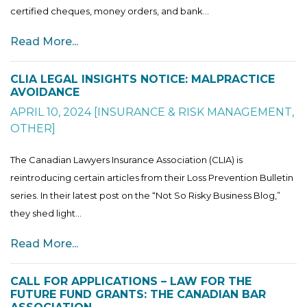
certified cheques, money orders, and bank...
Read More...
CLIA LEGAL INSIGHTS NOTICE: MALPRACTICE
AVOIDANCE
APRIL 10, 2024
[
INSURANCE & RISK MANAGEMENT
,
OTHER
]
The Canadian Lawyers Insurance Association (CLIA) is
reintroducing certain articles from their Loss Prevention Bulletin
series. In their latest post on the “Not So Risky Business Blog,”
they shed light...
Read More...
CALL FOR APPLICATIONS – LAW FOR THE
FUTURE FUND GRANTS: THE CANADIAN BAR