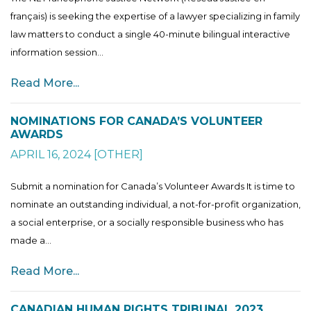
français) is seeking the expertise of a lawyer specializing in family
law matters to conduct a single 40-minute bilingual interactive
information session...
Read More...
NOMINATIONS FOR CANADA’S VOLUNTEER
AWARDS
APRIL 16, 2024
[
OTHER
]
Submit a nomination for Canada’s Volunteer Awards It is time to
nominate an outstanding individual, a not-for-profit organization,
a social enterprise, or a socially responsible business who has
made a...
Read More...
CANADIAN HUMAN RIGHTS TRIBUNAL 2023