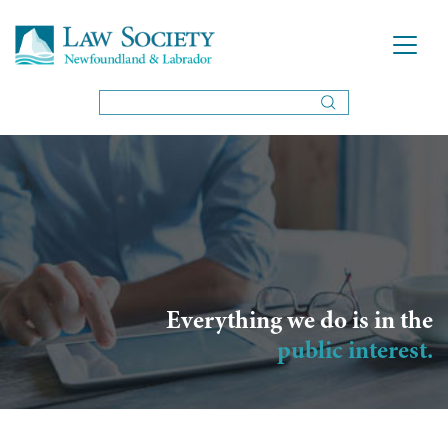
Everything we do is in the
public interest.