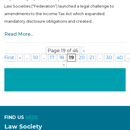
Law Societies (“Federation”) launched a legal challenge to
amendments to the Income Tax Act which expanded
mandatory disclosure obligations and created...
Read More...
Page 19 of 46
«
First
«
...
10
...
17
18
19
20
21
...
30
40
...
»
FIND US
HERE
Law Society