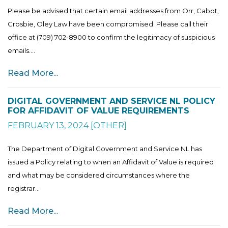
Please be advised that certain email addresses from Orr, Cabot,
Crosbie, Oley Law have been compromised. Please call their
office at (709) 702-8900 to confirm the legitimacy of suspicious
emails....
Read More...
DIGITAL GOVERNMENT AND SERVICE NL POLICY
FOR AFFIDAVIT OF VALUE REQUIREMENTS
FEBRUARY 13, 2024
[
OTHER
]
The Department of Digital Government and Service NL has
issued a Policy relating to when an Affidavit of Value is required
and what may be considered circumstances where the
registrar...
Read More...