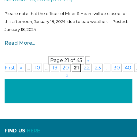
Please note that the offices of Miller & Hearn will be closed for
this afternoon, January 18, 2024, due to bad weather. Posted:
January 18, 2024
Read More...
Page 21 of 45
«
First
«
...
10
...
19
20
21
22
23
...
30
40
.
»
FIND US
HERE