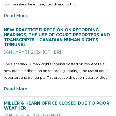
communities. Janet Lee, coordinator with...
Read More...
NEW PRACTICE DIRECTION ON RECORDING
HEARINGS, THE USE OF COURT REPORTERS AND
TRANSCRIPTS – CANADIAN HUMAN RIGHTS
TRIBUNAL
JANUARY 31, 2024
[
OTHER
]
The Canadian Human Rights Tribunal posted on its website a
new practice direction on recording hearings, the use of court
reporters and transcripts. This practice direction is part of the...
Read More...
MILLER & HEARN OFFICE CLOSED DUE TO POOR
WEATHER
JANUARY 18, 2024
[
OTHER
]