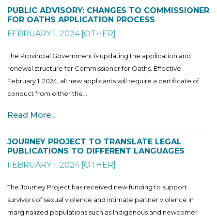
PUBLIC ADVISORY: CHANGES TO COMMISSIONER
FOR OATHS APPLICATION PROCESS
FEBRUARY 1, 2024
[
OTHER
]
The Provincial Government is updating the application and
renewal structure for Commissioner for Oaths. Effective
February 1, 2024, all new applicants will require a certificate of
conduct from either the...
Read More...
JOURNEY PROJECT TO TRANSLATE LEGAL
PUBLICATIONS TO DIFFERENT LANGUAGES
FEBRUARY 1, 2024
[
OTHER
]
The Journey Project has received new funding to support
survivors of sexual violence and intimate partner violence in
marginalized populations such as Indigenous and newcomer