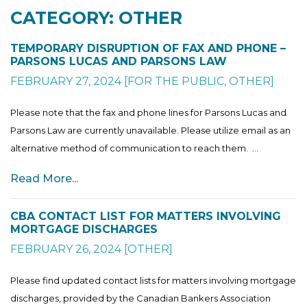
CATEGORY: OTHER
TEMPORARY DISRUPTION OF FAX AND PHONE –
PARSONS LUCAS AND PARSONS LAW
FEBRUARY 27, 2024
[
FOR THE PUBLIC
,
OTHER
]
Please note that the fax and phone lines for Parsons Lucas and
Parsons Law are currently unavailable. Please utilize email as an
alternative method of communication to reach them. ...
Read More...
CBA CONTACT LIST FOR MATTERS INVOLVING
MORTGAGE DISCHARGES
FEBRUARY 26, 2024
[
OTHER
]
Please find updated contact lists for matters involving mortgage
discharges, provided by the Canadian Bankers Association