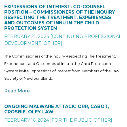
EXPRESSIONS OF INTEREST: CO-COUNSEL
POSITION – COMMISSIONERS OF THE INQUIRY
RESPECTING THE TREATMENT, EXPERIENCES
AND OUTCOMES OF INNU IN THE CHILD
PROTECTION SYSTEM
FEBRUARY 21, 2024
[
CONTINUING PROFESSIONAL
DEVELOPMENT
,
OTHER
]
The Commissioners of the Inquiry Respecting The Treatment,
Experiences and Outcomes of Innu in the Child Protection
System invite Expressions of Interest from Members of the Law
Society of Newfoundland...
Read More...
ONGOING MALWARE ATTACK: ORR, CABOT,
CROSBIE, OLEY LAW
FEBRUARY 16, 2024
[
FOR THE PUBLIC
,
OTHER
]