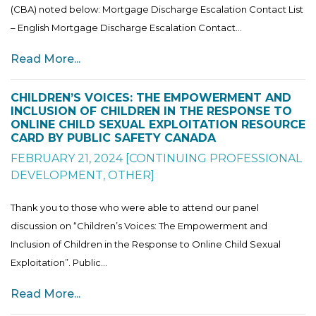
(CBA) noted below: Mortgage Discharge Escalation Contact List
– English Mortgage Discharge Escalation Contact...
Read More...
CHILDREN’S VOICES: THE EMPOWERMENT AND
INCLUSION OF CHILDREN IN THE RESPONSE TO
ONLINE CHILD SEXUAL EXPLOITATION RESOURCE
CARD BY PUBLIC SAFETY CANADA
FEBRUARY 21, 2024
[
CONTINUING PROFESSIONAL
DEVELOPMENT
,
OTHER
]
Thank you to those who were able to attend our panel
discussion on “Children’s Voices: The Empowerment and
Inclusion of Children in the Response to Online Child Sexual
Exploitation”. Public...
Read More...