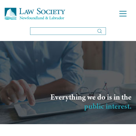
Everything we do is in the
public interest.